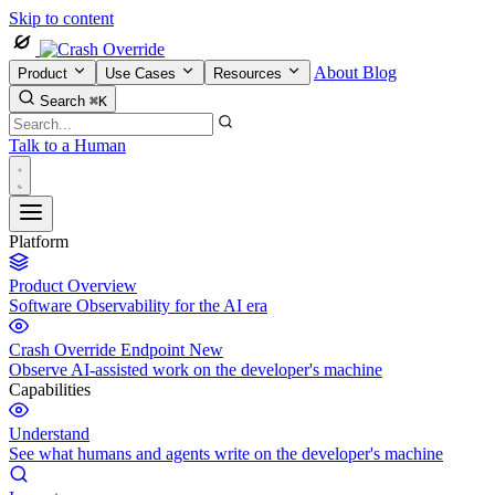
Skip to content
About
Blog
Product
Use Cases
Resources
Search
⌘K
Talk to a Human
Platform
Product Overview
Software Observability for the AI era
Crash Override Endpoint
New
Observe AI-assisted work on the developer's machine
Capabilities
Understand
See what humans and agents write on the developer's machine