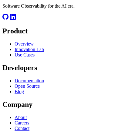
Software Observability for the AI era.
Product
Overview
Innovation Lab
Use Cases
Developers
Documentation
Open Source
Blog
Company
About
Careers
Contact