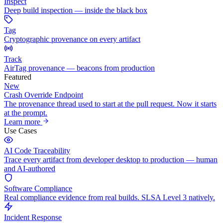
Inspect
Deep build inspection — inside the black box
Tag
Cryptographic provenance on every artifact
Track
AirTag provenance — beacons from production
Featured
New
Crash Override Endpoint
The provenance thread used to start at the pull request. Now it starts
at the prompt.
Learn more
Use Cases
AI Code Traceability
Trace every artifact from developer desktop to production — human
and AI-authored
Software Compliance
Real compliance evidence from real builds. SLSA Level 3 natively.
Incident Response