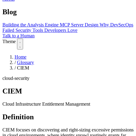
Blog
Building the Analysis Engine
MCP Server Design
Why DevSecOps
Failed
Security Tools Developers Love
Talk to a Human
Theme
Home
/
Glossary
/
CIEM
cloud-security
CIEM
Cloud Infrastructure Entitlement Management
Definition
CIEM focuses on discovering and right-sizing excessive permissions
in cloud environments, where identity sprawl routinely grants far