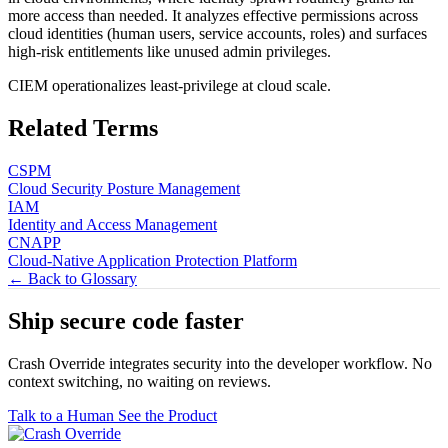
more access than needed. It analyzes effective permissions across
cloud identities (human users, service accounts, roles) and surfaces
high-risk entitlements like unused admin privileges.
CIEM operationalizes least-privilege at cloud scale.
Related Terms
CSPM
Cloud Security Posture Management
IAM
Identity and Access Management
CNAPP
Cloud-Native Application Protection Platform
← Back to Glossary
Ship secure code
faster
Crash Override integrates security into the developer workflow. No
context switching, no waiting on reviews.
Talk to a Human
See the Product