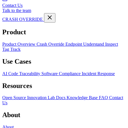
Contact Us
Talk to the team
CRASH OVERRIDE
Product
Product Overview
Crash Override Endpoint
Understand
Inspect
Tag
Track
Use Cases
AI Code Traceability
Software Compliance
Incident Response
Resources
Open Source
Innovation Lab
Docs
Knowledge Base
FAQ
Contact
Us
About
About