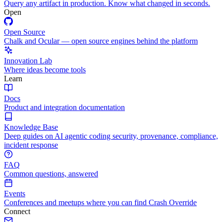
Query any artifact in production. Know what changed in seconds.
Open
Open Source
Chalk and Ocular — open source engines behind the platform
Innovation Lab
Where ideas become tools
Learn
Docs
Product and integration documentation
Knowledge Base
Deep guides on AI agentic coding security, provenance, compliance,
incident response
FAQ
Common questions, answered
Events
Conferences and meetups where you can find Crash Override
Connect