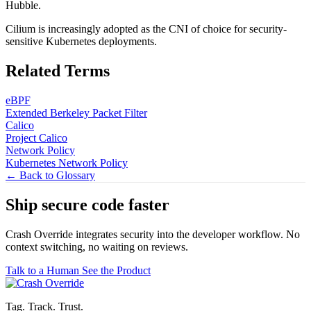
Hubble.
Cilium is increasingly adopted as the CNI of choice for security-
sensitive Kubernetes deployments.
Related Terms
eBPF
Extended Berkeley Packet Filter
Calico
Project Calico
Network Policy
Kubernetes Network Policy
← Back to Glossary
Ship secure code
faster
Crash Override integrates security into the developer workflow. No
context switching, no waiting on reviews.
Talk to a Human
See the Product
Tag. Track. Trust.