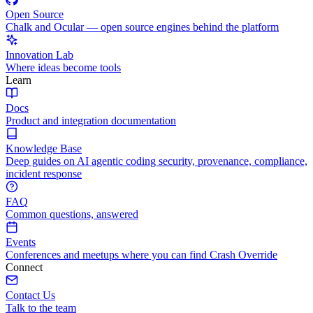
Open Source
Chalk and Ocular — open source engines behind the platform
Innovation Lab
Where ideas become tools
Learn
Docs
Product and integration documentation
Knowledge Base
Deep guides on AI agentic coding security, provenance, compliance,
incident response
FAQ
Common questions, answered
Events
Conferences and meetups where you can find Crash Override
Connect
Contact Us
Talk to the team