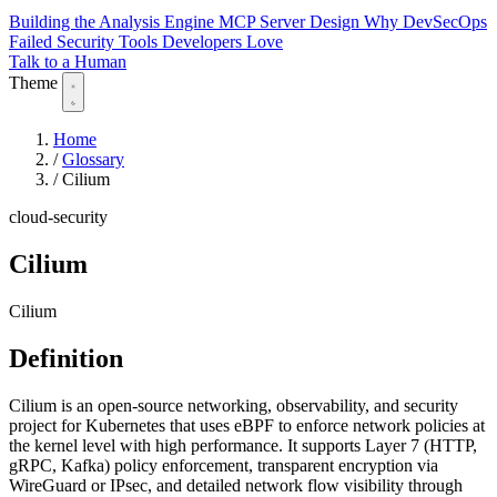
Building the Analysis Engine
MCP Server Design
Why DevSecOps
Failed
Security Tools Developers Love
Talk to a Human
Theme
Home
/
Glossary
/
Cilium
cloud-security
Cilium
Cilium
Definition
Cilium is an open-source networking, observability, and security
project for Kubernetes that uses eBPF to enforce network policies at
the kernel level with high performance. It supports Layer 7 (HTTP,
gRPC, Kafka) policy enforcement, transparent encryption via
WireGuard or IPsec, and detailed network flow visibility through