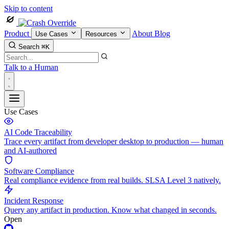
Skip to content
Product
About
Blog
Use Cases
Resources
Search
⌘K
Talk to a Human
Use Cases
AI Code Traceability
Trace every artifact from developer desktop to production — human
and AI-authored
Software Compliance
Real compliance evidence from real builds. SLSA Level 3 natively.
Incident Response
Query any artifact in production. Know what changed in seconds.
Open