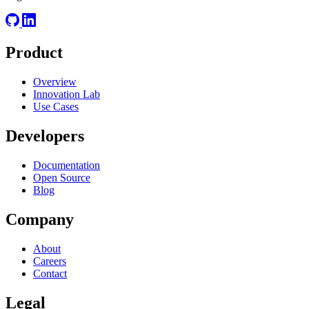
Product
Overview
Innovation Lab
Use Cases
Developers
Documentation
Open Source
Blog
Company
About
Careers
Contact
Legal