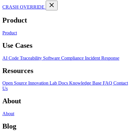
CRASH OVERRIDE
Product
Product
Use Cases
AI Code Traceability
Software Compliance
Incident Response
Resources
Open Source
Innovation Lab
Docs
Knowledge Base
FAQ
Contact
Us
About
About
Blog