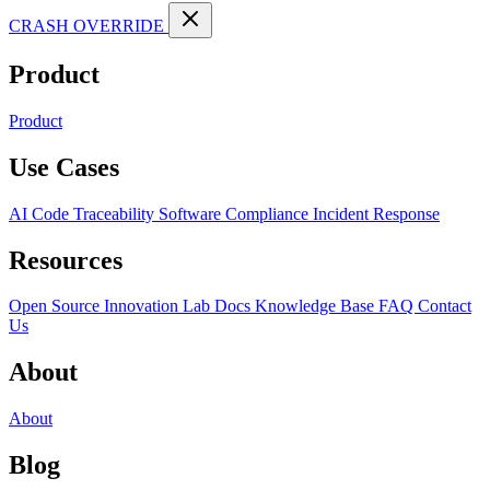
CRASH OVERRIDE
Product
Product
Use Cases
AI Code Traceability
Software Compliance
Incident Response
Resources
Open Source
Innovation Lab
Docs
Knowledge Base
FAQ
Contact
Us
About
About
Blog