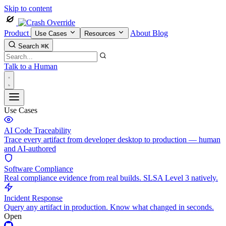
Skip to content
Product
About
Blog
Use Cases
Resources
Search
⌘K
Talk to a Human
Use Cases
AI Code Traceability
Trace every artifact from developer desktop to production — human
and AI-authored
Software Compliance
Real compliance evidence from real builds. SLSA Level 3 natively.
Incident Response
Query any artifact in production. Know what changed in seconds.
Open