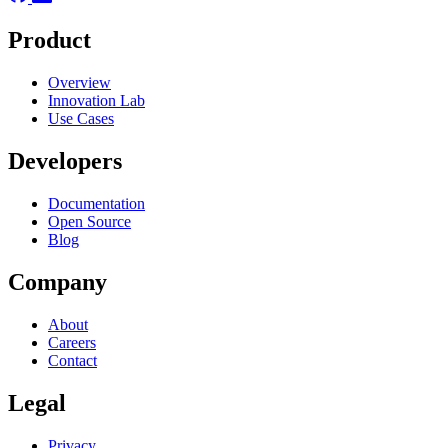
Product
Overview
Innovation Lab
Use Cases
Developers
Documentation
Open Source
Blog
Company
About
Careers
Contact
Legal
Privacy