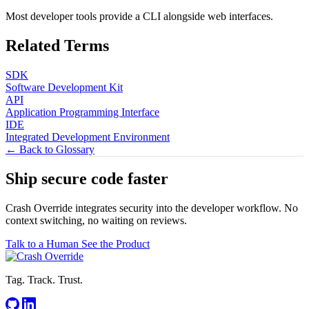
Most developer tools provide a CLI alongside web interfaces.
Related Terms
SDK
Software Development Kit
API
Application Programming Interface
IDE
Integrated Development Environment
← Back to Glossary
Ship secure code
faster
Crash Override integrates security into the developer workflow. No
context switching, no waiting on reviews.
Talk to a Human
See the Product
Tag. Track. Trust.