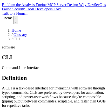
Building the Analysis Engine
MCP Server Design
Why DevSecOps
Failed
Security Tools Developers Love
Talk to a Human
Theme
Home
/
Glossary
/
CLI
software
CLI
Command-Line Interface
Definition
A CLI is a text-based interface for interacting with software through
typed commands. CLIs are preferred by developers for automation,
scripting, and power-user workflows because they're composable
(piping output between commands), scriptable, and faster than GUIs
for repetitive tasks.