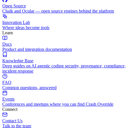
Open Source
Chalk and Ocular — open source engines behind the platform
Innovation Lab
Where ideas become tools
Learn
Docs
Product and integration documentation
Knowledge Base
Deep guides on AI agentic coding security, provenance, compliance,
incident response
FAQ
Common questions, answered
Events
Conferences and meetups where you can find Crash Override
Connect
Contact Us
Talk to the team