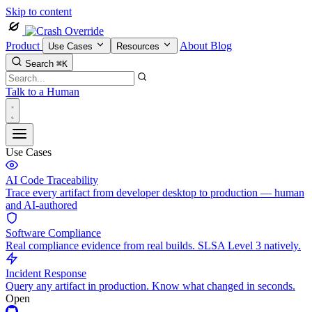
Skip to content
Product
About
Blog
Use Cases
Resources
Search
⌘K
Talk to a Human
Use Cases
AI Code Traceability
Trace every artifact from developer desktop to production — human
and AI-authored
Software Compliance
Real compliance evidence from real builds. SLSA Level 3 natively.
Incident Response
Query any artifact in production. Know what changed in seconds.
Open