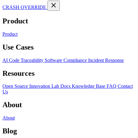
CRASH OVERRIDE
Product
Product
Use Cases
AI Code Traceability
Software Compliance
Incident Response
Resources
Open Source
Innovation Lab
Docs
Knowledge Base
FAQ
Contact
Us
About
About
Blog