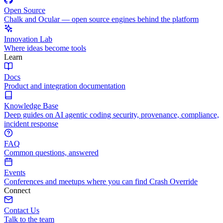
Open Source
Chalk and Ocular — open source engines behind the platform
Innovation Lab
Where ideas become tools
Learn
Docs
Product and integration documentation
Knowledge Base
Deep guides on AI agentic coding security, provenance, compliance,
incident response
FAQ
Common questions, answered
Events
Conferences and meetups where you can find Crash Override
Connect
Contact Us
Talk to the team