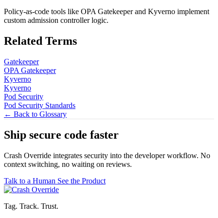
Policy-as-code tools like OPA Gatekeeper and Kyverno implement
custom admission controller logic.
Related Terms
Gatekeeper
OPA Gatekeeper
Kyverno
Kyverno
Pod Security
Pod Security Standards
← Back to Glossary
Ship secure code
faster
Crash Override integrates security into the developer workflow. No
context switching, no waiting on reviews.
Talk to a Human
See the Product
Tag. Track. Trust.