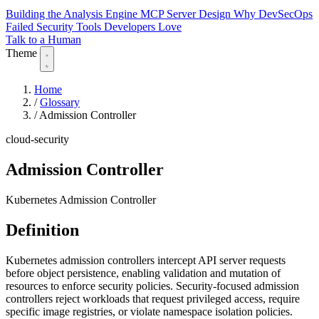
Building the Analysis Engine
MCP Server Design
Why DevSecOps
Failed
Security Tools Developers Love
Talk to a Human
Theme
Home
/
Glossary
/
Admission Controller
cloud-security
Admission Controller
Kubernetes Admission Controller
Definition
Kubernetes admission controllers intercept API server requests
before object persistence, enabling validation and mutation of
resources to enforce security policies. Security-focused admission
controllers reject workloads that request privileged access, require
specific image registries, or violate namespace isolation policies.