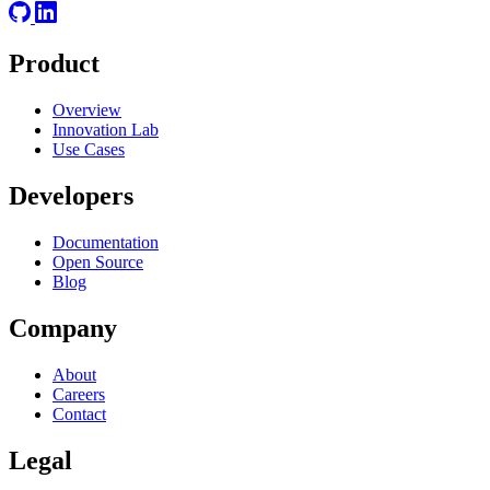
Product
Overview
Innovation Lab
Use Cases
Developers
Documentation
Open Source
Blog
Company
About
Careers
Contact
Legal