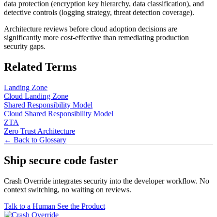
data protection (encryption key hierarchy, data classification), and
detective controls (logging strategy, threat detection coverage).
Architecture reviews before cloud adoption decisions are
significantly more cost-effective than remediating production
security gaps.
Related Terms
Landing Zone
Cloud Landing Zone
Shared Responsibility Model
Cloud Shared Responsibility Model
ZTA
Zero Trust Architecture
← Back to Glossary
Ship secure code
faster
Crash Override integrates security into the developer workflow. No
context switching, no waiting on reviews.
Talk to a Human
See the Product