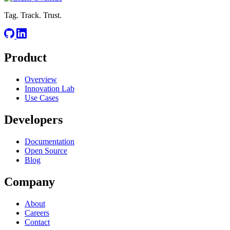
Tag. Track. Trust.
Product
Overview
Innovation Lab
Use Cases
Developers
Documentation
Open Source
Blog
Company
About
Careers
Contact