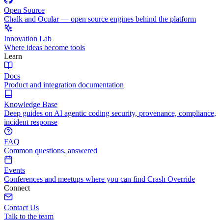
Open Source
Chalk and Ocular — open source engines behind the platform
Innovation Lab
Where ideas become tools
Learn
Docs
Product and integration documentation
Knowledge Base
Deep guides on AI agentic coding security, provenance, compliance,
incident response
FAQ
Common questions, answered
Events
Conferences and meetups where you can find Crash Override
Connect
Contact Us
Talk to the team