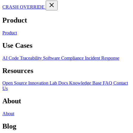
CRASH OVERRIDE
Product
Product
Use Cases
AI Code Traceability
Software Compliance
Incident Response
Resources
Open Source
Innovation Lab
Docs
Knowledge Base
FAQ
Contact
Us
About
About
Blog