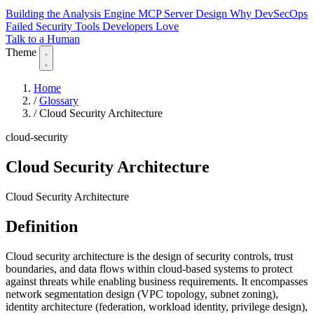
Building the Analysis Engine
MCP Server Design
Why DevSecOps
Failed
Security Tools Developers Love
Talk to a Human
Theme
Home
/
Glossary
/
Cloud Security Architecture
cloud-security
Cloud Security Architecture
Cloud Security Architecture
Definition
Cloud security architecture is the design of security controls, trust
boundaries, and data flows within cloud-based systems to protect
against threats while enabling business requirements. It encompasses
network segmentation design (VPC topology, subnet zoning),
identity architecture (federation, workload identity, privilege design),