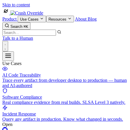
Skip to content
Product
About
Blog
Use Cases
Resources
Search
⌘K
Talk to a Human
Use Cases
AI Code Traceability
Trace every artifact from developer desktop to production — human
and AI-authored
Software Compliance
Real compliance evidence from real builds. SLSA Level 3 natively.
Incident Response
Query any artifact in production. Know what changed in seconds.
Open