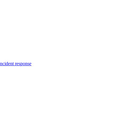
incident response