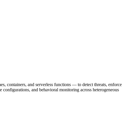
 containers, and serverless functions — to detect threats, enforce
ine configurations, and behavioral monitoring across heterogeneous