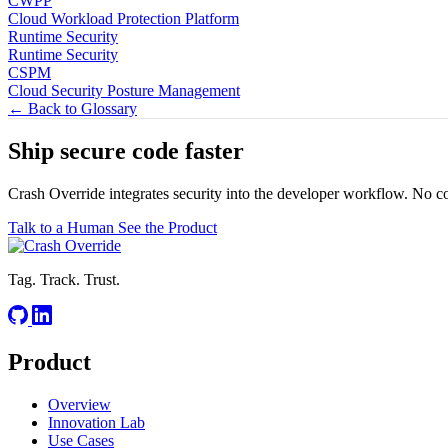
CWPP
Cloud Workload Protection Platform
Runtime Security
Runtime Security
CSPM
Cloud Security Posture Management
← Back to Glossary
Ship secure code
faster
Crash Override integrates security into the developer workflow. No c
Talk to a Human
See the Product
Tag. Track. Trust.
Product
Overview
Innovation Lab
Use Cases