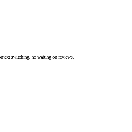
ontext switching, no waiting on reviews.