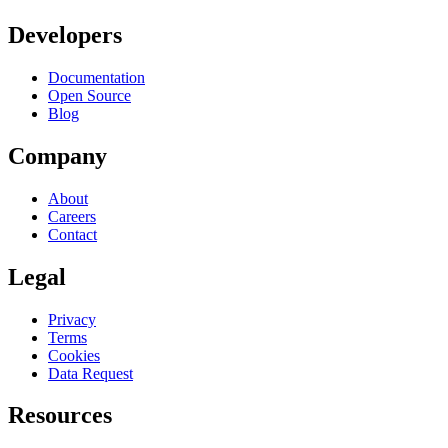
Developers
Documentation
Open Source
Blog
Company
About
Careers
Contact
Legal
Privacy
Terms
Cookies
Data Request
Resources