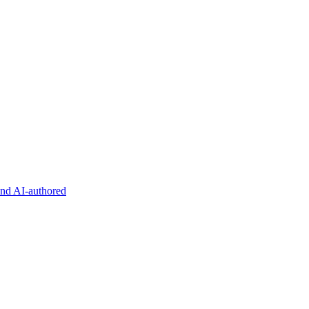
and AI-authored