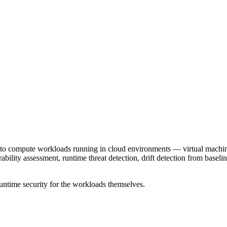
to compute workloads running in cloud environments — virtual machines,
ility assessment, runtime threat detection, drift detection from basel
ntime security for the workloads themselves.