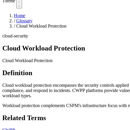
Theme
Home
/
Glossary
/
Cloud Workload Protection
cloud-security
Cloud Workload Protection
Cloud Workload Protection
Definition
Cloud workload protection encompasses the security controls applied 
compliance, and respond to incidents. CWPP platforms provide vulnerab
workload types.
Workload protection complements CSPM's infrastructure focus with ru
Related Terms