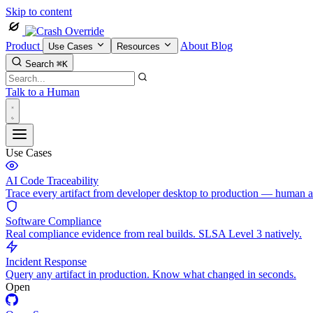
Skip to content
Product
About
Blog
Use Cases
Resources
Search
⌘K
Talk to a Human
Use Cases
AI Code Traceability
Trace every artifact from developer desktop to production — human 
Software Compliance
Real compliance evidence from real builds. SLSA Level 3 natively.
Incident Response
Query any artifact in production. Know what changed in seconds.
Open