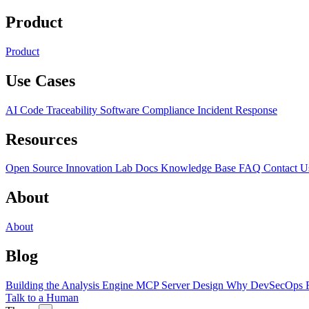
Product
Product
Use Cases
AI Code Traceability
Software Compliance
Incident Response
Resources
Open Source
Innovation Lab
Docs
Knowledge Base
FAQ
Contact U
About
About
Blog
Building the Analysis Engine
MCP Server Design
Why DevSecOps F
Talk to a Human