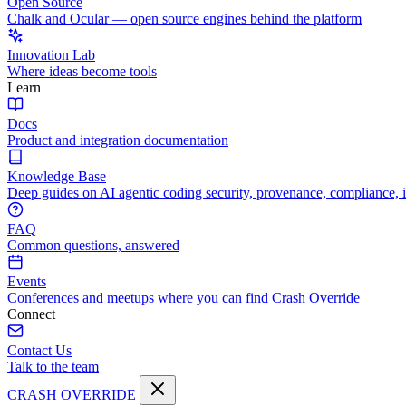
Open Source
Chalk and Ocular — open source engines behind the platform
Innovation Lab
Where ideas become tools
Learn
Docs
Product and integration documentation
Knowledge Base
Deep guides on AI agentic coding security, provenance, compliance, 
FAQ
Common questions, answered
Events
Conferences and meetups where you can find Crash Override
Connect
Contact Us
Talk to the team
CRASH OVERRIDE