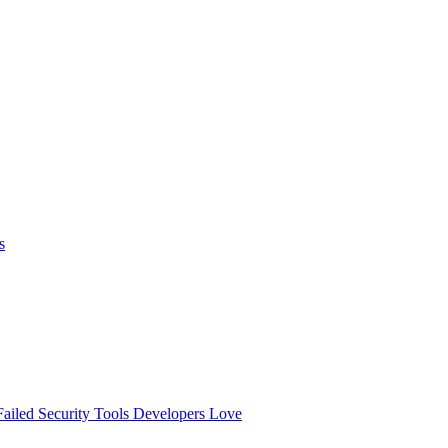
s
ailed
Security Tools Developers Love