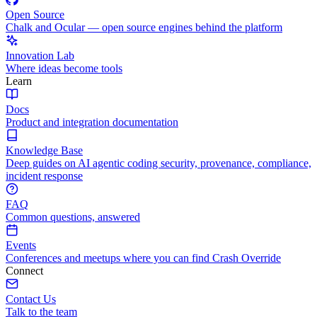
Open Source
Chalk and Ocular — open source engines behind the platform
Innovation Lab
Where ideas become tools
Learn
Docs
Product and integration documentation
Knowledge Base
Deep guides on AI agentic coding security, provenance, compliance,
incident response
FAQ
Common questions, answered
Events
Conferences and meetups where you can find Crash Override
Connect
Contact Us
Talk to the team