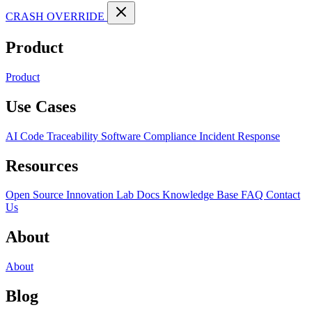
CRASH OVERRIDE
Product
Product
Use Cases
AI Code Traceability
Software Compliance
Incident Response
Resources
Open Source
Innovation Lab
Docs
Knowledge Base
FAQ
Contact
Us
About
About
Blog