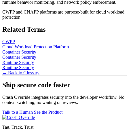
runtime behavior monitoring, and network policy enforcement.
CWPP and CNAPP platforms are purpose-built for cloud workload
protection.
Related Terms
CWPP
Cloud Workload Protection Platform
Container Security
Container Security
Runtime Security
Runtime Security
← Back to Glossary
Ship secure code
faster
Crash Override integrates security into the developer workflow. No
context switching, no waiting on reviews.
Talk to a Human
See the Product
Tag. Track. Trust.