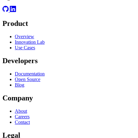
Product
Overview
Innovation Lab
Use Cases
Developers
Documentation
Open Source
Blog
Company
About
Careers
Contact
Legal