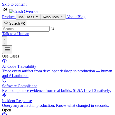
Skip to content
Product
About
Blog
Use Cases
Resources
Search
⌘K
Talk to a Human
Use Cases
AI Code Traceability
Trace every artifact from developer desktop to production — human
and AI-authored
Software Compliance
Real compliance evidence from real builds. SLSA Level 3 natively.
Incident Response
Query any artifact in production. Know what changed in seconds.
Open