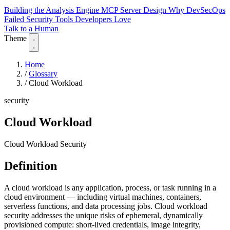
Building the Analysis Engine
MCP Server Design
Why DevSecOps
Failed
Security Tools Developers Love
Talk to a Human
Theme
Home
/
Glossary
/
Cloud Workload
security
Cloud Workload
Cloud Workload Security
Definition
A cloud workload is any application, process, or task running in a
cloud environment — including virtual machines, containers,
serverless functions, and data processing jobs. Cloud workload
security addresses the unique risks of ephemeral, dynamically
provisioned compute: short-lived credentials, image integrity,