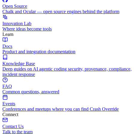
Open Source
Chalk and Ocular — open source engines behind the platform
Innovation Lab
Where ideas become tools
Learn
Docs
Product and integration documentation
Knowledge Base
Deep guides on AI agentic coding security, provenance, compliance,
incident response
FAQ
Common questions, answered
Events
Conferences and meetups where you can find Crash Override
Connect
Contact Us
Talk to the team