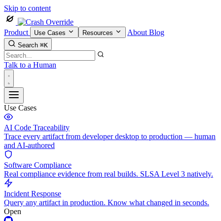
Skip to content
Product
About
Blog
Use Cases
Resources
Search
⌘K
Talk to a Human
Use Cases
AI Code Traceability
Trace every artifact from developer desktop to production — human
and AI-authored
Software Compliance
Real compliance evidence from real builds. SLSA Level 3 natively.
Incident Response
Query any artifact in production. Know what changed in seconds.
Open