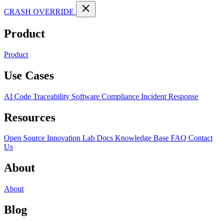
CRASH OVERRIDE
Product
Product
Use Cases
AI Code Traceability
Software Compliance
Incident Response
Resources
Open Source
Innovation Lab
Docs
Knowledge Base
FAQ
Contact
Us
About
About
Blog