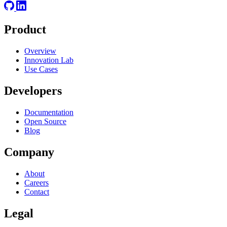
Product
Overview
Innovation Lab
Use Cases
Developers
Documentation
Open Source
Blog
Company
About
Careers
Contact
Legal