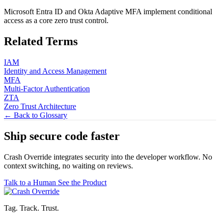
Microsoft Entra ID and Okta Adaptive MFA implement conditional
access as a core zero trust control.
Related Terms
IAM
Identity and Access Management
MFA
Multi-Factor Authentication
ZTA
Zero Trust Architecture
← Back to Glossary
Ship secure code
faster
Crash Override integrates security into the developer workflow. No
context switching, no waiting on reviews.
Talk to a Human
See the Product
Tag. Track. Trust.