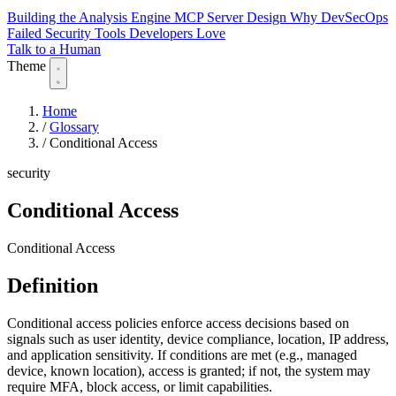
Building the Analysis Engine
MCP Server Design
Why DevSecOps
Failed
Security Tools Developers Love
Talk to a Human
Theme
Home
/
Glossary
/
Conditional Access
security
Conditional Access
Conditional Access
Definition
Conditional access policies enforce access decisions based on
signals such as user identity, device compliance, location, IP address,
and application sensitivity. If conditions are met (e.g., managed
device, known location), access is granted; if not, the system may
require MFA, block access, or limit capabilities.