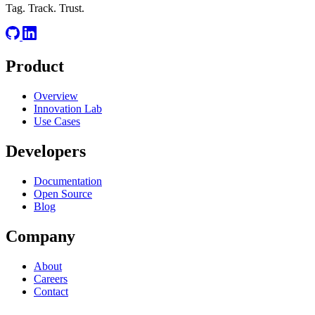
Tag. Track. Trust.
Product
Overview
Innovation Lab
Use Cases
Developers
Documentation
Open Source
Blog
Company
About
Careers
Contact