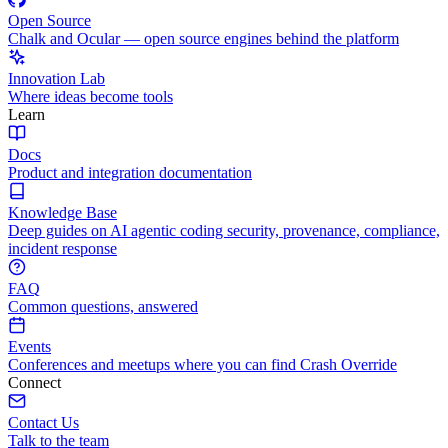
Open Source
Chalk and Ocular — open source engines behind the platform
Innovation Lab
Where ideas become tools
Learn
Docs
Product and integration documentation
Knowledge Base
Deep guides on AI agentic coding security, provenance, compliance,
incident response
FAQ
Common questions, answered
Events
Conferences and meetups where you can find Crash Override
Connect
Contact Us
Talk to the team