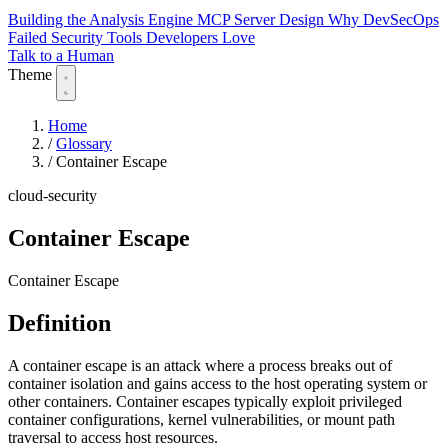
Building the Analysis Engine
MCP Server Design
Why DevSecOps
Failed
Security Tools Developers Love
Talk to a Human
Theme
Home
/
Glossary
/
Container Escape
cloud-security
Container Escape
Container Escape
Definition
A container escape is an attack where a process breaks out of
container isolation and gains access to the host operating system or
other containers. Container escapes typically exploit privileged
container configurations, kernel vulnerabilities, or mount path
traversal to access host resources.