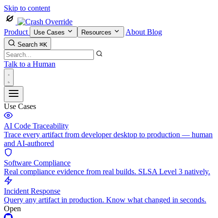
Skip to content
Product
About
Blog
Use Cases
Resources
Search
⌘K
Talk to a Human
Use Cases
AI Code Traceability
Trace every artifact from developer desktop to production — human
and AI-authored
Software Compliance
Real compliance evidence from real builds. SLSA Level 3 natively.
Incident Response
Query any artifact in production. Know what changed in seconds.
Open