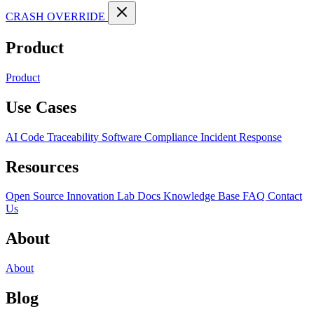
CRASH OVERRIDE
Product
Product
Use Cases
AI Code Traceability
Software Compliance
Incident Response
Resources
Open Source
Innovation Lab
Docs
Knowledge Base
FAQ
Contact
Us
About
About
Blog