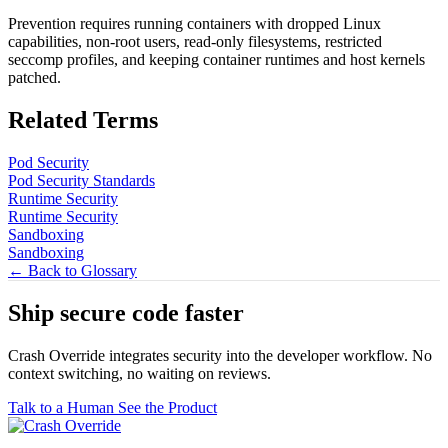
Prevention requires running containers with dropped Linux
capabilities, non-root users, read-only filesystems, restricted
seccomp profiles, and keeping container runtimes and host kernels
patched.
Related Terms
Pod Security
Pod Security Standards
Runtime Security
Runtime Security
Sandboxing
Sandboxing
← Back to Glossary
Ship secure code
faster
Crash Override integrates security into the developer workflow. No
context switching, no waiting on reviews.
Talk to a Human
See the Product