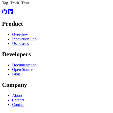
Tag. Track. Trust.
Product
Overview
Innovation Lab
Use Cases
Developers
Documentation
Open Source
Blog
Company
About
Careers
Contact