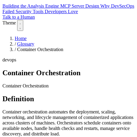
Building the Analysis Engine
MCP Server Design
Why DevSecOps
Failed
Security Tools Developers Love
Talk to a Human
Theme
Home
/
Glossary
/
Container Orchestration
devops
Container Orchestration
Container Orchestration
Definition
Container orchestration automates the deployment, scaling,
networking, and lifecycle management of containerized applications
across clusters of machines. Orchestrators schedule containers onto
available nodes, handle health checks and restarts, manage service
discovery, and distribute load.