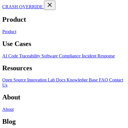
CRASH OVERRIDE
Product
Product
Use Cases
AI Code Traceability
Software Compliance
Incident Response
Resources
Open Source
Innovation Lab
Docs
Knowledge Base
FAQ
Contact
Us
About
About
Blog