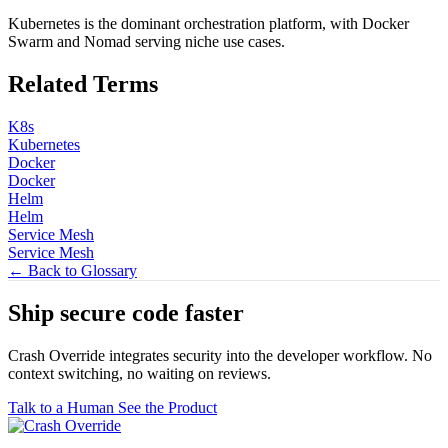
Kubernetes is the dominant orchestration platform, with Docker
Swarm and Nomad serving niche use cases.
Related Terms
K8s
Kubernetes
Docker
Docker
Helm
Helm
Service Mesh
Service Mesh
← Back to Glossary
Ship secure code
faster
Crash Override integrates security into the developer workflow. No
context switching, no waiting on reviews.
Talk to a Human
See the Product