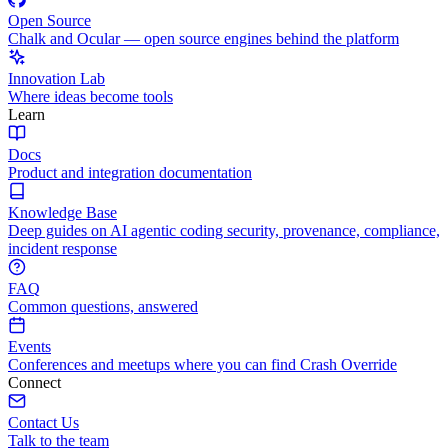
Open Source
Chalk and Ocular — open source engines behind the platform
Innovation Lab
Where ideas become tools
Learn
Docs
Product and integration documentation
Knowledge Base
Deep guides on AI agentic coding security, provenance, compliance,
incident response
FAQ
Common questions, answered
Events
Conferences and meetups where you can find Crash Override
Connect
Contact Us
Talk to the team