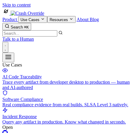
Skip to content
Product
About
Blog
Use Cases
Resources
Search
⌘K
Talk to a Human
Use Cases
AI Code Traceability
Trace every artifact from developer desktop to production — human
and AI-authored
Software Compliance
Real compliance evidence from real builds. SLSA Level 3 natively.
Incident Response
Query any artifact in production. Know what changed in seconds.
Open