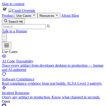
Skip to content
Product
About
Blog
Use Cases
Resources
Search
⌘K
Talk to a Human
Use Cases
AI Code Traceability
Trace every artifact from developer desktop to production — human
and AI-authored
Software Compliance
Real compliance evidence from real builds. SLSA Level 3 natively.
Incident Response
Query any artifact in production. Know what changed in seconds.
Open