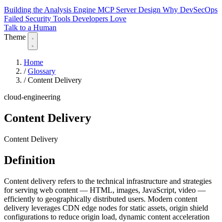
Building the Analysis Engine
MCP Server Design
Why DevSecOps
Failed
Security Tools Developers Love
Talk to a Human
Theme
Home
/
Glossary
/
Content Delivery
cloud-engineering
Content Delivery
Content Delivery
Definition
Content delivery refers to the technical infrastructure and strategies
for serving web content — HTML, images, JavaScript, video —
efficiently to geographically distributed users. Modern content
delivery leverages CDN edge nodes for static assets, origin shield
configurations to reduce origin load, dynamic content acceleration