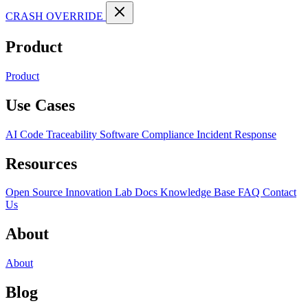
CRASH OVERRIDE
Product
Product
Use Cases
AI Code Traceability
Software Compliance
Incident Response
Resources
Open Source
Innovation Lab
Docs
Knowledge Base
FAQ
Contact
Us
About
About
Blog