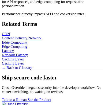
for API responses, and edge computing for request-time
personalization.
Performance directly impacts SEO and conversion rates.
Related Terms
CDN
Content Delivery Network
Edge Computing
Edge Computing
Latency
Network Latency
Caching Layer
Caching Layer
← Back to Glossary
Ship secure code
faster
Crash Override integrates security into the developer workflow. No
context switching, no waiting on reviews.
Talk to a Human
See the Product