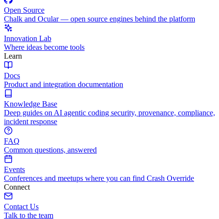
Open Source
Chalk and Ocular — open source engines behind the platform
Innovation Lab
Where ideas become tools
Learn
Docs
Product and integration documentation
Knowledge Base
Deep guides on AI agentic coding security, provenance, compliance,
incident response
FAQ
Common questions, answered
Events
Conferences and meetups where you can find Crash Override
Connect
Contact Us
Talk to the team