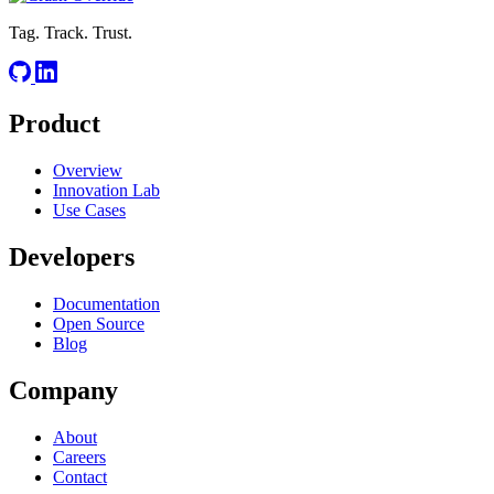
Tag. Track. Trust.
Product
Overview
Innovation Lab
Use Cases
Developers
Documentation
Open Source
Blog
Company
About
Careers
Contact