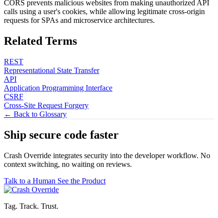
CORS prevents malicious websites from making unauthorized API
calls using a user's cookies, while allowing legitimate cross-origin
requests for SPAs and microservice architectures.
Related Terms
REST
Representational State Transfer
API
Application Programming Interface
CSRF
Cross-Site Request Forgery
← Back to Glossary
Ship secure code
faster
Crash Override integrates security into the developer workflow. No
context switching, no waiting on reviews.
Talk to a Human
See the Product
Tag. Track. Trust.