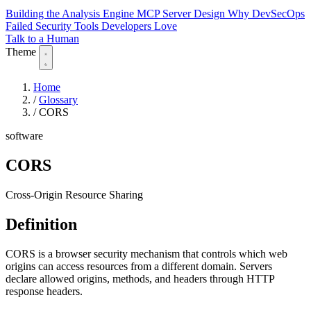
Building the Analysis Engine
MCP Server Design
Why DevSecOps
Failed
Security Tools Developers Love
Talk to a Human
Theme
Home
/
Glossary
/
CORS
software
CORS
Cross-Origin Resource Sharing
Definition
CORS is a browser security mechanism that controls which web
origins can access resources from a different domain. Servers
declare allowed origins, methods, and headers through HTTP
response headers.