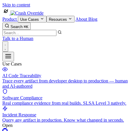
Skip to content
Product
About
Blog
Use Cases
Resources
Search
⌘K
Talk to a Human
Use Cases
AI Code Traceability
Trace every artifact from developer desktop to production — human
and AI-authored
Software Compliance
Real compliance evidence from real builds. SLSA Level 3 natively.
Incident Response
Query any artifact in production. Know what changed in seconds.
Open