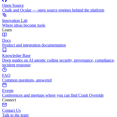
Open Source
Chalk and Ocular — open source engines behind the platform
Innovation Lab
Where ideas become tools
Learn
Docs
Product and integration documentation
Knowledge Base
Deep guides on AI agentic coding security, provenance, compliance,
incident response
FAQ
Common questions, answered
Events
Conferences and meetups where you can find Crash Override
Connect
Contact Us
Talk to the team