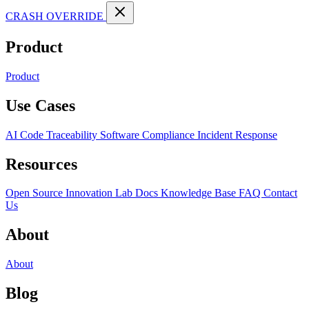
CRASH OVERRIDE
Product
Product
Use Cases
AI Code Traceability
Software Compliance
Incident Response
Resources
Open Source
Innovation Lab
Docs
Knowledge Base
FAQ
Contact
Us
About
About
Blog