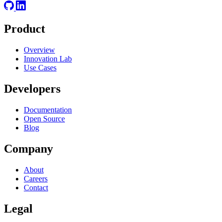
Product
Overview
Innovation Lab
Use Cases
Developers
Documentation
Open Source
Blog
Company
About
Careers
Contact
Legal