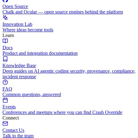
Open Source
Chalk and Ocular — open source engines behind the platform
Innovation Lab
Where ideas become tools
Learn
Docs
Product and integration documentation
Knowledge Base
Deep guides on AI agentic coding security, provenance, compliance,
incident response
FAQ
Common questions, answered
Events
Conferences and meetups where you can find Crash Override
Connect
Contact Us
Talk to the team