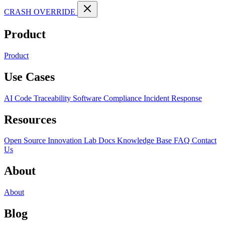
CRASH OVERRIDE
Product
Product
Use Cases
AI Code Traceability
Software Compliance
Incident Response
Resources
Open Source
Innovation Lab
Docs
Knowledge Base
FAQ
Contact
Us
About
About
Blog