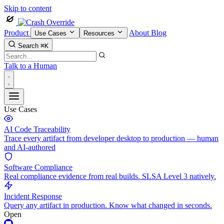
Skip to content
Product
About
Blog
Use Cases
Resources
Search
⌘K
Talk to a Human
Use Cases
AI Code Traceability
Trace every artifact from developer desktop to production — human
and AI-authored
Software Compliance
Real compliance evidence from real builds. SLSA Level 3 natively.
Incident Response
Query any artifact in production. Know what changed in seconds.
Open