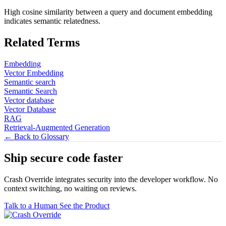
High cosine similarity between a query and document embedding
indicates semantic relatedness.
Related Terms
Embedding
Vector Embedding
Semantic search
Semantic Search
Vector database
Vector Database
RAG
Retrieval-Augmented Generation
← Back to Glossary
Ship secure code
faster
Crash Override integrates security into the developer workflow. No
context switching, no waiting on reviews.
Talk to a Human
See the Product