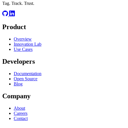
Tag. Track. Trust.
Product
Overview
Innovation Lab
Use Cases
Developers
Documentation
Open Source
Blog
Company
About
Careers
Contact