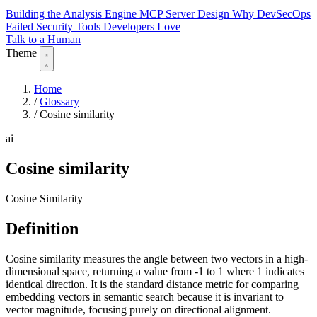
Building the Analysis Engine
MCP Server Design
Why DevSecOps
Failed
Security Tools Developers Love
Talk to a Human
Theme
Home
/
Glossary
/
Cosine similarity
ai
Cosine similarity
Cosine Similarity
Definition
Cosine similarity measures the angle between two vectors in a high-
dimensional space, returning a value from -1 to 1 where 1 indicates
identical direction. It is the standard distance metric for comparing
embedding vectors in semantic search because it is invariant to
vector magnitude, focusing purely on directional alignment.