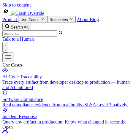
Skip to content
Product
About
Blog
Use Cases
Resources
Search
⌘K
Talk to a Human
Use Cases
AI Code Traceability
Trace every artifact from developer desktop to production — human
and AI-authored
Software Compliance
Real compliance evidence from real builds. SLSA Level 3 natively.
Incident Response
Query any artifact in production. Know what changed in seconds.
Open