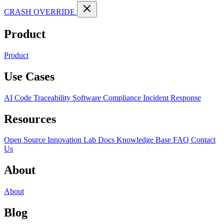
CRASH OVERRIDE
Product
Product
Use Cases
AI Code Traceability
Software Compliance
Incident Response
Resources
Open Source
Innovation Lab
Docs
Knowledge Base
FAQ
Contact
Us
About
About
Blog