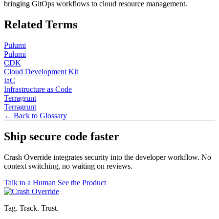
bringing GitOps workflows to cloud resource management.
Related Terms
Pulumi
Pulumi
CDK
Cloud Development Kit
IaC
Infrastructure as Code
Terragrunt
Terragrunt
← Back to Glossary
Ship secure code
faster
Crash Override integrates security into the developer workflow. No
context switching, no waiting on reviews.
Talk to a Human
See the Product
Tag. Track. Trust.