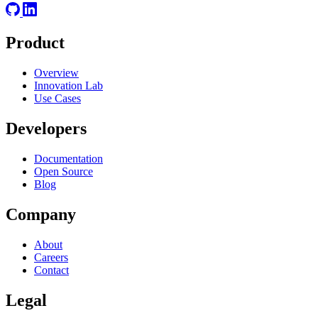
Product
Overview
Innovation Lab
Use Cases
Developers
Documentation
Open Source
Blog
Company
About
Careers
Contact
Legal