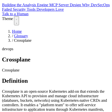
Building the Analysis Engine
MCP Server Design
Why DevSecOps
Failed
Security Tools Developers Love
Talk to a Human
Theme
Home
/
Glossary
/
Crossplane
devops
Crossplane
Crossplane
Definition
Crossplane is an open-source Kubernetes add-on that extends the
Kubernetes API to provision and manage cloud infrastructure
(databases, buckets, networks) using Kubernetes-native CRDs and
controllers. It enables a "platform team" to offer self-service
infrastructure to application teams through Kubernetes manifests,