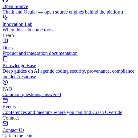
Open Source
Chalk and Ocular — open source engines behind the platform
Innovation Lab
Where ideas become tools
Learn
Docs
Product and integration documentation
Knowledge Base
Deep guides on AI agentic coding security, provenance, compliance,
incident response
FAQ
Common questions, answered
Events
Conferences and meetups where you can find Crash Override
Connect
Contact Us
Talk to the team