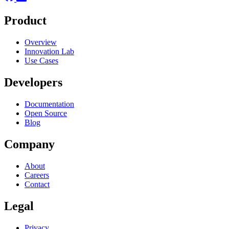
Product
Overview
Innovation Lab
Use Cases
Developers
Documentation
Open Source
Blog
Company
About
Careers
Contact
Legal
Privacy