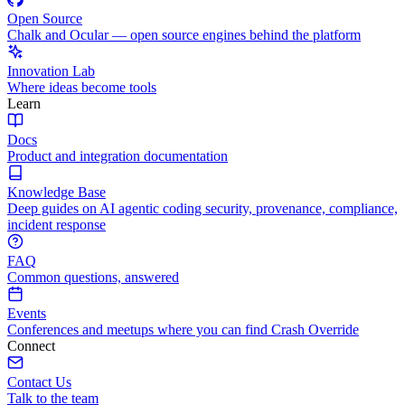
Open Source
Chalk and Ocular — open source engines behind the platform
Innovation Lab
Where ideas become tools
Learn
Docs
Product and integration documentation
Knowledge Base
Deep guides on AI agentic coding security, provenance, compliance,
incident response
FAQ
Common questions, answered
Events
Conferences and meetups where you can find Crash Override
Connect
Contact Us
Talk to the team