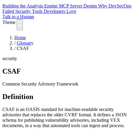
Building the Analysis Engine
MCP Server Design
Why DevSecOps
Failed
Security Tools Developers Love
Talk to a Human
Theme
Home
/
Glossary
/
CSAF
security
CSAF
Common Security Advisory Framework
Definition
CSAF is an OASIS standard for machine-readable security
advisories that replaces the older CVRF format. It defines a JSON
schema for publishing vulnerability advisories, including VEX
documents, in a way that automated tools can ingest and process.