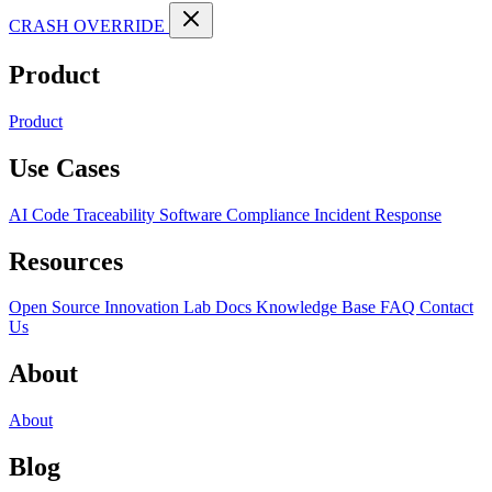
CRASH OVERRIDE
Product
Product
Use Cases
AI Code Traceability
Software Compliance
Incident Response
Resources
Open Source
Innovation Lab
Docs
Knowledge Base
FAQ
Contact
Us
About
About
Blog