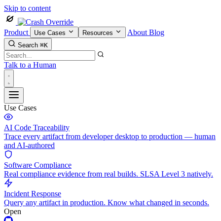
Skip to content
Product
About
Blog
Use Cases
Resources
Search
⌘K
Talk to a Human
Use Cases
AI Code Traceability
Trace every artifact from developer desktop to production — human
and AI-authored
Software Compliance
Real compliance evidence from real builds. SLSA Level 3 natively.
Incident Response
Query any artifact in production. Know what changed in seconds.
Open