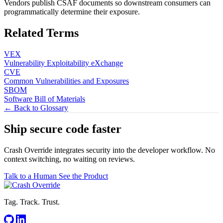
Vendors publish CSAF documents so downstream consumers can
programmatically determine their exposure.
Related Terms
VEX
Vulnerability Exploitability eXchange
CVE
Common Vulnerabilities and Exposures
SBOM
Software Bill of Materials
← Back to Glossary
Ship secure code
faster
Crash Override integrates security into the developer workflow. No
context switching, no waiting on reviews.
Talk to a Human
See the Product
Tag. Track. Trust.