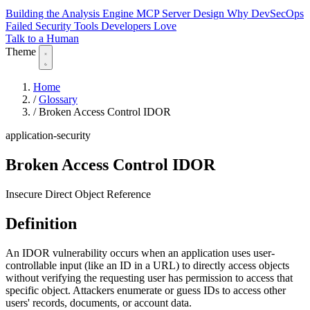
Building the Analysis Engine
MCP Server Design
Why DevSecOps
Failed
Security Tools Developers Love
Talk to a Human
Theme
Home
/
Glossary
/
Broken Access Control IDOR
application-security
Broken Access Control IDOR
Insecure Direct Object Reference
Definition
An IDOR vulnerability occurs when an application uses user-
controllable input (like an ID in a URL) to directly access objects
without verifying the requesting user has permission to access that
specific object. Attackers enumerate or guess IDs to access other
users' records, documents, or account data.