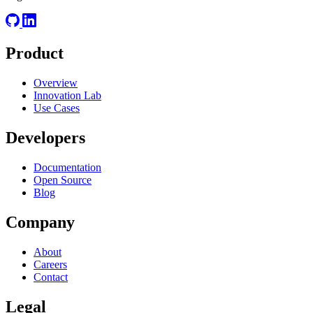
Product
Overview
Innovation Lab
Use Cases
Developers
Documentation
Open Source
Blog
Company
About
Careers
Contact
Legal