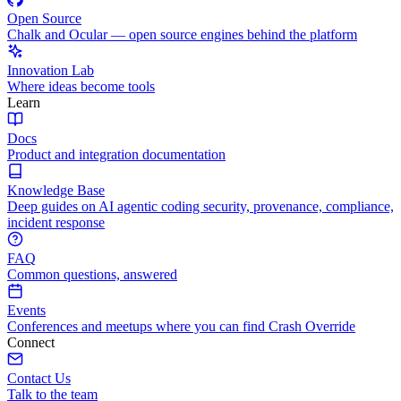
Open Source
Chalk and Ocular — open source engines behind the platform
Innovation Lab
Where ideas become tools
Learn
Docs
Product and integration documentation
Knowledge Base
Deep guides on AI agentic coding security, provenance, compliance,
incident response
FAQ
Common questions, answered
Events
Conferences and meetups where you can find Crash Override
Connect
Contact Us
Talk to the team