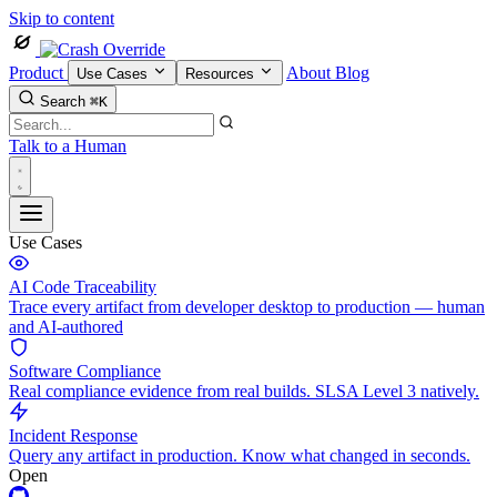
Skip to content
Product
About
Blog
Use Cases
Resources
Search
⌘K
Talk to a Human
Use Cases
AI Code Traceability
Trace every artifact from developer desktop to production — human
and AI-authored
Software Compliance
Real compliance evidence from real builds. SLSA Level 3 natively.
Incident Response
Query any artifact in production. Know what changed in seconds.
Open