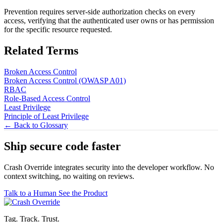
Prevention requires server-side authorization checks on every
access, verifying that the authenticated user owns or has permission
for the specific resource requested.
Related Terms
Broken Access Control
Broken Access Control (OWASP A01)
RBAC
Role-Based Access Control
Least Privilege
Principle of Least Privilege
← Back to Glossary
Ship secure code
faster
Crash Override integrates security into the developer workflow. No
context switching, no waiting on reviews.
Talk to a Human
See the Product
Tag. Track. Trust.