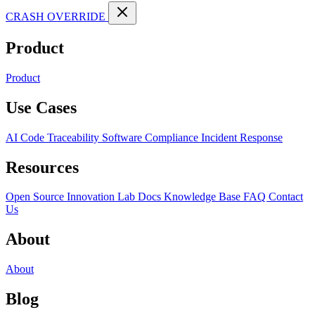
CRASH OVERRIDE
Product
Product
Use Cases
AI Code Traceability
Software Compliance
Incident Response
Resources
Open Source
Innovation Lab
Docs
Knowledge Base
FAQ
Contact
Us
About
About
Blog