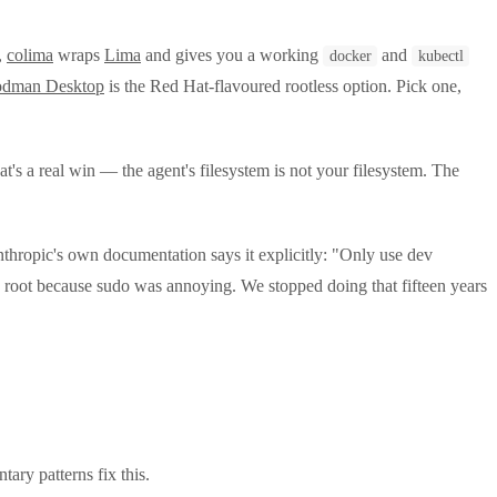
,
colima
wraps
Lima
and gives you a working
and
docker
kubectl
odman Desktop
is the Red Hat-flavoured rootless option. Pick one,
t's a real win — the agent's filesystem is not your filesystem. The
nthropic's own documentation says it explicitly: "Only use dev
s root because sudo was annoying. We stopped doing that fifteen years
ry patterns fix this.