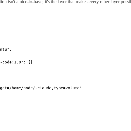
tion isn't a nice-to-have, it's the layer that makes every other layer po
ntu"
,
-code:1.0"
: {}
get=/home/node/.claude,type=volume"