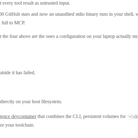
t every tool result as untrusted input.
00 GitHub stars and now an unaudited stdio binary runs in your shell, w
 full to MCP.
t the four above are the ones a configuration on your laptop actually m
side it has failed.
irectly on your host filesystem.
erence devcontainer
that combines the CLI, persistent volumes for
~/.cl
for your toolchain.