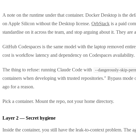
A note on the runtime under that container. Docker Desktop is the def
on Apple Silicon without the Desktop license.
OrbStack
is a paid com
standardise on it across the team, and stop arguing about it. They are al
GitHub Codespaces is the same model with the laptop removed entirely. 
cost is workflow latency and dependency on Codespaces availability.
The thing to refuse: running Claude Code with
--dangerously-skip-per
containers when developing with trusted repositories." Bypass mode o
ago for a reason.
Pick a container. Mount the repo, not your home directory.
Layer 2 — Secret hygiene
Inside the container, you still have the leak-to-context problem. The 