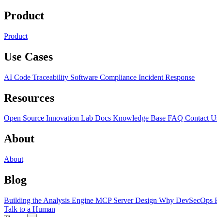
Product
Product
Use Cases
AI Code Traceability
Software Compliance
Incident Response
Resources
Open Source
Innovation Lab
Docs
Knowledge Base
FAQ
Contact U
About
About
Blog
Building the Analysis Engine
MCP Server Design
Why DevSecOps F
Talk to a Human