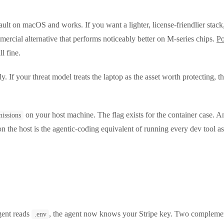
ault on macOS and works. If you want a lighter, license-friendlier stack
mercial alternative that performs noticeably better on M-series chips.
P
l fine.
If your threat model treats the laptop as the asset worth protecting, tha
on your host machine. The flag exists for the container case. A
missions
n the host is the agentic-coding equivalent of running every dev tool a
agent reads
, the agent now knows your Stripe key. Two complementa
.env