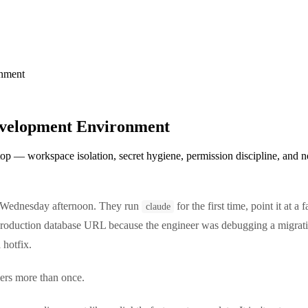
onment
evelopment Environment
p — workspace isolation, secret hygiene, permission discipline, and net
a Wednesday afternoon. They run
for the first time, point it at 
claude
roduction database URL because the engineer was debugging a migratio
 hotfix.
mers more than once.