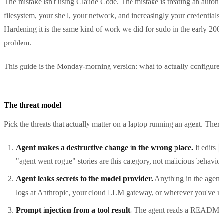
The mistake isn't using Claude Code. The mistake is treating an autonom
filesystem, your shell, your network, and increasingly your credentials
Hardening it is the same kind of work we did for sudo in the early 
problem.
This guide is the Monday-morning version: what to actually configure
The threat model
Pick the threats that actually matter on a laptop running an agent. Ther
Agent makes a destructive change in the wrong place.
It edits
"agent went rogue" stories are this category, not malicious behavi
Agent leaks secrets to the model provider.
Anything in the agent
logs at Anthropic, your cloud LLM gateway, or wherever you've route
Prompt injection from a tool result.
The agent reads a README, 