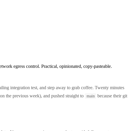
work egress control. Practical, opinionated, copy-pasteable.
a failing integration test, and step away to grab coffee. Twenty minutes
n the previous week), and pushed straight to
because their git
main