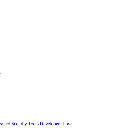
s
ailed
Security Tools Developers Love