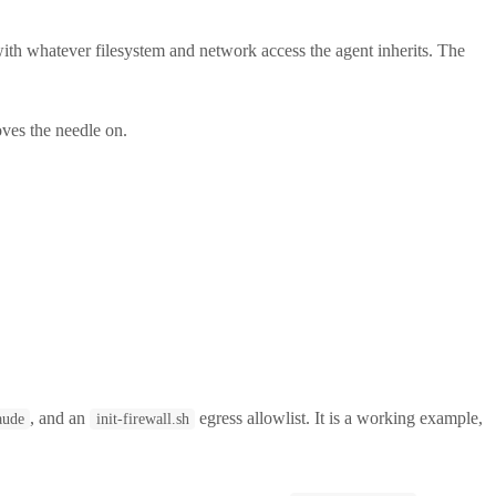
ith whatever filesystem and network access the agent inherits. The
oves the needle on.
, and an
egress allowlist. It is a working example,
aude
init-firewall.sh