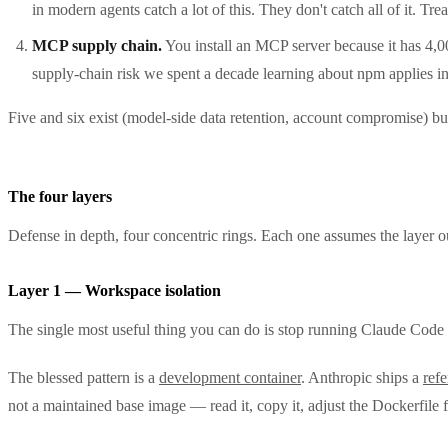
in modern agents catch a lot of this. They don't catch all of it. Trea
MCP supply chain.
You install an MCP server because it has 4,0
supply-chain risk we spent a decade learning about npm applies in
Five and six exist (model-side data retention, account compromise) bu
The four layers
Defense in depth, four concentric rings. Each one assumes the layer out
Layer 1 — Workspace isolation
The single most useful thing you can do is stop running Claude Code d
The blessed pattern is a
development container
. Anthropic ships a
ref
not a maintained base image — read it, copy it, adjust the Dockerfile 