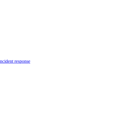
incident response