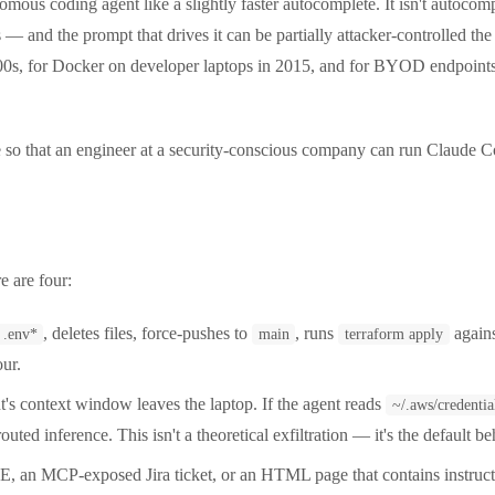
ous coding agent like a slightly faster autocomplete. It isn't autocompl
 — and the prompt that drives it can be partially attacker-controlled the
2000s, for Docker on developer laptops in 2015, and for BYOD endpoin
 so that an engineer at a security-conscious company can run Claude Co
e are four:
, deletes files, force-pushes to
, runs
agains
.env*
main
terraform apply
our.
's context window leaves the laptop. If the agent reads
~/.aws/credentia
d inference. This isn't a theoretical exfiltration — it's the default beh
an MCP-exposed Jira ticket, or an HTML page that contains instructi