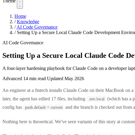
Theme
Home
/
Knowledge
/
AI Code Governance
/
Setting Up a Secure Local Claude Code Development Envir
AI Code Governance
Setting Up a Secure Local Claude Code D
A four-layer hardening playbook for Claude Code on a developer lapto
Advanced
14 min read
Updated May 2026
An engineer at a fintech installs Claude Code on their MacBook on 
later, the agent has edited 17 files, including
(which has a p
.env.local
config has
and the branch is checked out from a
push.default = current
Nothing here is theoretical. We've seen variants of this story at custo