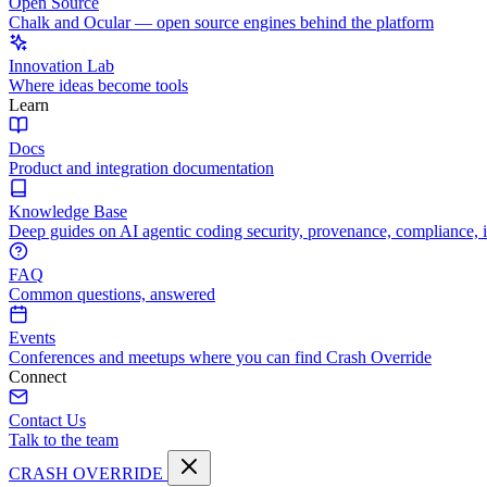
Open Source
Chalk and Ocular — open source engines behind the platform
Innovation Lab
Where ideas become tools
Learn
Docs
Product and integration documentation
Knowledge Base
Deep guides on AI agentic coding security, provenance, compliance, 
FAQ
Common questions, answered
Events
Conferences and meetups where you can find Crash Override
Connect
Contact Us
Talk to the team
CRASH OVERRIDE