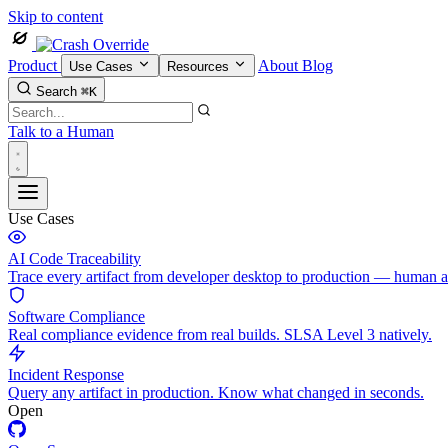
Skip to content
Product
About
Blog
Use Cases
Resources
Search
⌘K
Talk to a Human
Use Cases
AI Code Traceability
Trace every artifact from developer desktop to production — human 
Software Compliance
Real compliance evidence from real builds. SLSA Level 3 natively.
Incident Response
Query any artifact in production. Know what changed in seconds.
Open