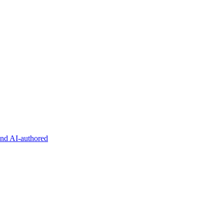
and AI-authored