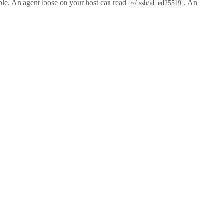
ssible. An agent loose on your host can read
. An
~/.ssh/id_ed25519