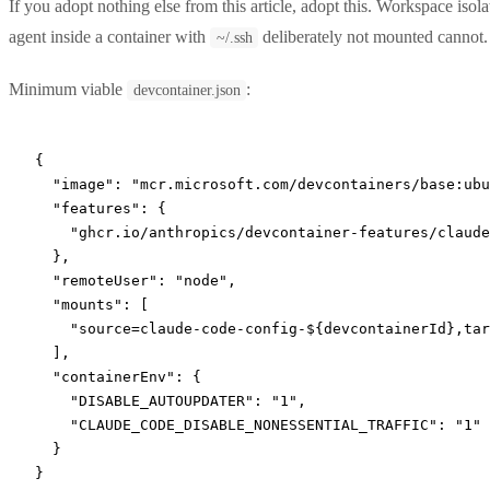
If you adopt nothing else from this article, adopt this. Workspace isola
agent inside a container with
deliberately not mounted cannot.
~/.ssh
Minimum viable
:
devcontainer.json
{
  "image"
: 
"mcr.microsoft.com/devcontainers/base:ubu
  "features"
: {
    "ghcr.io/anthropics/devcontainer-features/claude
  },
  "remoteUser"
: 
"node"
,
  "mounts"
: [
    "source=claude-code-config-${devcontainerId},tar
  ],
  "containerEnv"
: {
    "DISABLE_AUTOUPDATER"
: 
"1"
,
    "CLAUDE_CODE_DISABLE_NONESSENTIAL_TRAFFIC"
: 
"1"
  }
}