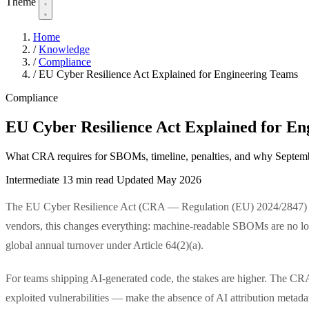
Theme
Home
/
Knowledge
/
Compliance
/
EU Cyber Resilience Act Explained for Engineering Teams
Compliance
EU Cyber Resilience Act Explained for En
What CRA requires for SBOMs, timeline, penalties, and why Septemb
Intermediate
13 min read
Updated May 2026
The EU Cyber Resilience Act (CRA — Regulation (EU) 2024/2847) e
vendors, this changes everything: machine-readable SBOMs are no longe
global annual turnover under Article 64(2)(a).
For teams shipping AI-generated code, the stakes are higher. The CRA'
exploited vulnerabilities — make the absence of AI attribution metad