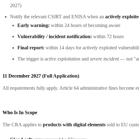
2027)
Notify the relevant CSIRT and ENISA when an
actively exploit
Early warning:
within 24 hours of becoming aware
Vulnerability / incident notification:
within 72 hours
Final report:
within 14 days for actively exploited vulnerabili
The trigger is
active exploitation
and
severe incident
— not "an
11 December 2027 (
Full Application
)
All requirements fully apply. Article 64 administrative fines become en
Who Is In Scope
The CRA applies to
products with digital elements
sold to EU custo