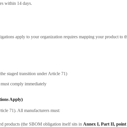
res within 14 days.
ations apply to your organization requires mapping your product to th
e staged transition under Article 71)
s must comply immediately
tions Apply
)
rticle 71). All manufacturers must:
ed products (the SBOM obligation itself sits in
Annex I, Part II, point 