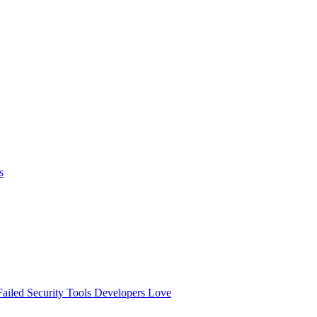
s
ailed
Security Tools Developers Love