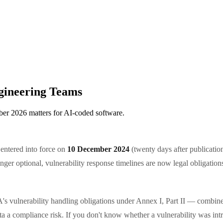
gineering Teams
er 2026 matters for AI-coded software.
ntered into force on
10 December 2024
(twenty days after publicatio
r optional, vulnerability response timelines are now legal obligations
s vulnerability handling obligations under Annex I, Part II — combined
ata a compliance risk. If you don't know whether a vulnerability was in