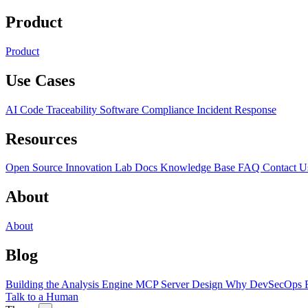
Product
Product
Use Cases
AI Code Traceability
Software Compliance
Incident Response
Resources
Open Source
Innovation Lab
Docs
Knowledge Base
FAQ
Contact U
About
About
Blog
Building the Analysis Engine
MCP Server Design
Why DevSecOps F
Talk to a Human