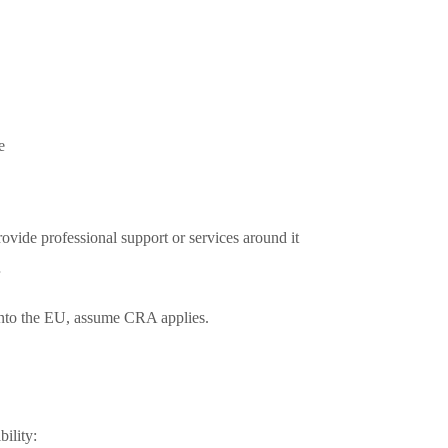
e
ovide professional support or services around it
into the EU, assume CRA applies.
ility: