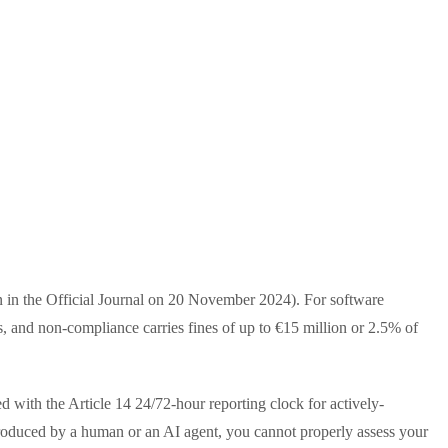
n in the Official Journal on 20 November 2024). For software
, and non-compliance carries fines of up to €15 million or 2.5% of
 with the Article 14 24/72-hour reporting clock for actively-
troduced by a human or an AI agent, you cannot properly assess your