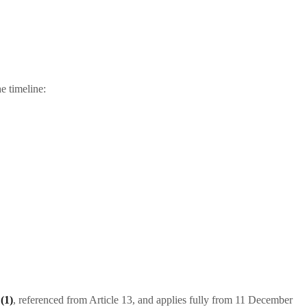
e timeline:
(1)
, referenced from Article 13, and applies fully from 11 December