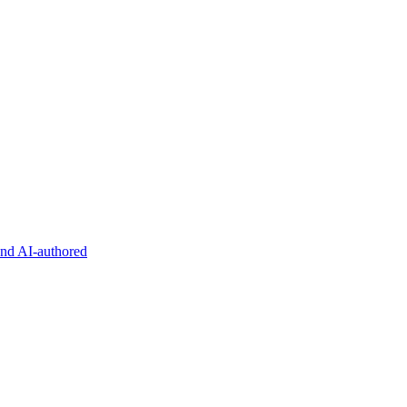
and AI-authored