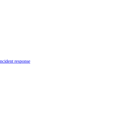
incident response