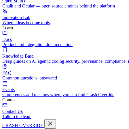
Open Source
Chalk and Ocular — open source engines behind the platform
Innovation Lab
Where ideas become tools
Learn
Docs
Product and integration documentation
Knowledge Base
Deep guides on AI agentic coding security, provenance, compliance, 
FAQ
Common questions, answered
Events
Conferences and meetups where you can find Crash Override
Connect
Contact Us
Talk to the team
CRASH OVERRIDE