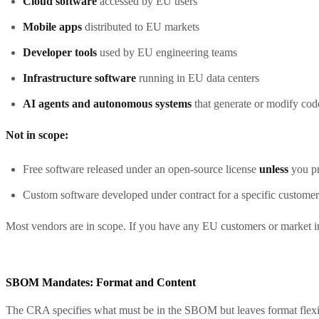
Cloud software
accessed by EU users
Mobile apps
distributed to EU markets
Developer tools
used by EU engineering teams
Infrastructure software
running in EU data centers
AI agents and autonomous systems
that generate or modify cod
Not in scope:
Free software released under an open-source license
unless
you pr
Custom software developed under contract for a specific customer
Most vendors are in scope. If you have any EU customers or market 
SBOM Mandates: Format and Content
The CRA specifies what must be in the SBOM but leaves format flexib