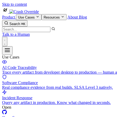
Skip to content
Product
About
Blog
Use Cases
Resources
Search
⌘K
Talk to a Human
Use Cases
AI Code Traceability
Trace every artifact from developer desktop to production — human 
Software Compliance
Real compliance evidence from real builds. SLSA Level 3 natively.
Incident Response
Query any artifact in production. Know what changed in seconds.
Open