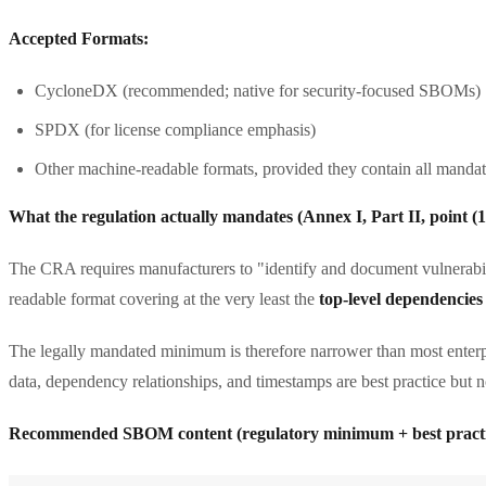
Accepted Formats:
CycloneDX (recommended; native for security-focused SBOMs)
SPDX (for license compliance emphasis)
Other machine-readable formats, provided they contain all manda
What the regulation actually mandates (Annex I, Part II, point (1
The CRA requires manufacturers to "identify and document vulnerabil
readable format covering at the very least the
top-level dependencies
The legally mandated minimum is therefore narrower than most enterpr
data, dependency relationships, and timestamps are best practice but no
Recommended SBOM content (regulatory minimum + best practi