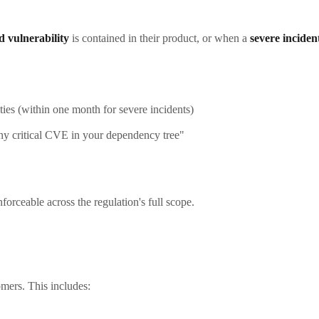
ed vulnerability
is contained in their product, or when a
severe inciden
ties (within one month for severe incidents)
y critical CVE in your dependency tree"
forceable across the regulation's full scope.
mers. This includes: