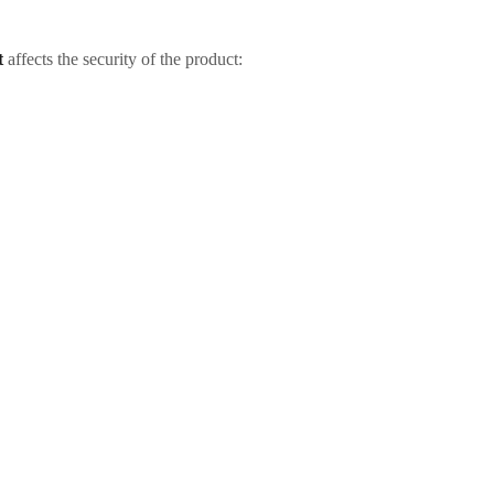
t
affects the security of the product: