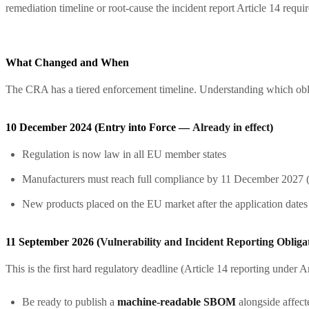
remediation timeline or root-cause the incident report Article 14 requi
What Changed and When
The CRA has a tiered enforcement timeline. Understanding which oblig
10 December 2024 (Entry into Force —
Already in effect
)
Regulation is now law in all EU member states
Manufacturers must reach full compliance by 11 December 2027 (th
New products placed on the EU market after the application date
11 September 2026 (
Vulnerability and Incident Reporting Obliga
This is the first hard regulatory deadline (Article 14 reporting under A
Be ready to publish a
machine-readable SBOM
alongside affect