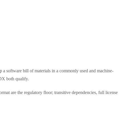
p a software bill of materials in a commonly used and machine-
DX both qualify.
t are the regulatory floor; transitive dependencies, full license