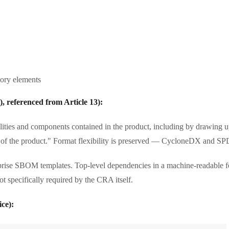
tory elements
), referenced from Article 13):
ities and components contained in the product, including by drawing u
of the product." Format flexibility is preserved — CycloneDX and SP
ise SBOM templates. Top-level dependencies in a machine-readable forma
t specifically required by the CRA itself.
ce):