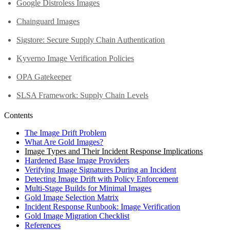
Google Distroless Images
Chainguard Images
Sigstore: Secure Supply Chain Authentication
Kyverno Image Verification Policies
OPA Gatekeeper
SLSA Framework: Supply Chain Levels
Contents
The Image Drift Problem
What Are Gold Images?
Image Types and Their Incident Response Implications
Hardened Base Image Providers
Verifying Image Signatures During an Incident
Detecting Image Drift with Policy Enforcement
Multi-Stage Builds for Minimal Images
Gold Image Selection Matrix
Incident Response Runbook: Image Verification
Gold Image Migration Checklist
References