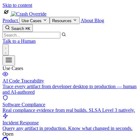
Skip to content
Product
About
Blog
Use Cases
Resources
Search
⌘K
Talk to a Human
Use Cases
AI Code Traceability
Trace every artifact from developer desktop to production — human
and AI-authored
Software Compliance
Real compliance evidence from real builds. SLSA Level 3 natively.
Incident Response
Query any artifact in production. Know what changed in seconds.
Open