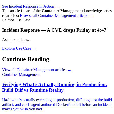
See Incident Response in Action →
This article is part of the
Container Management
knowledge series
(6 articles)
Browse all Container Management articles →
Related Use Case
Incident Response — A CVE drops Friday at 4:47.
Ask the artifacts.
Explore Use Case →
Continue Reading
View all Container Management articles →
Container Management
Verifying What's Actually Running in Production:
Build Diff vs Runtime Reality
Hash what's actually executing in production, diff it against the build
artifact, and catch agent-authored Dockerfile drift before an incident
makes you wish you had.