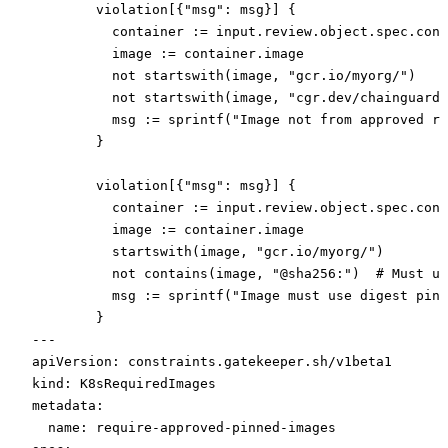
        violation[{"msg": msg}] {
          container := input.review.object.spec.cont
          image := container.image
          not startswith(image, "gcr.io/myorg/")
          not startswith(image, "cgr.dev/chainguard/
          msg := sprintf("Image not from approved re
        }
        violation[{"msg": msg}] {
          container := input.review.object.spec.cont
          image := container.image
          startswith(image, "gcr.io/myorg/")
          not contains(image, "@sha256:")  # Must us
          msg := sprintf("Image must use digest pinn
        }
---
apiVersion
: 
constraints.gatekeeper.sh/v1beta1
kind
: 
K8sRequiredImages
metadata
:
  name
: 
require-approved-pinned-images