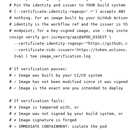
# Pin the identity and issuer to YOUR build system —
# (--certificate-identity-regexp='.*') accepts ANY s
# nothing. For an image built by your GitHub Actions
# identity is the workflow ref and the issuer is the
# endpoint; for a key-signed image, use --key instea
cosign
 verify
 gcr.io/myorg/api@
$POD_DIGEST 
\
  --certificate-identity-regexp=
'^https://github\.co
  --certificate-oidc-issuer=
'https://token.actions.g
  2>&1
 |
 tee
 image_verification.log
# If verification passes:
# ✓ Image was built by your CI/CD system
# ✓ Image has not been modified since it was signed
# ✓ Image is the exact one you intended to deploy
# If verification fails:
# ✗ Image is tampered with, or
# ✗ Image was not signed by your build system, or
# ✗ Image signature is forged
# → IMMEDIATE CONTAINMENT: isolate the pod