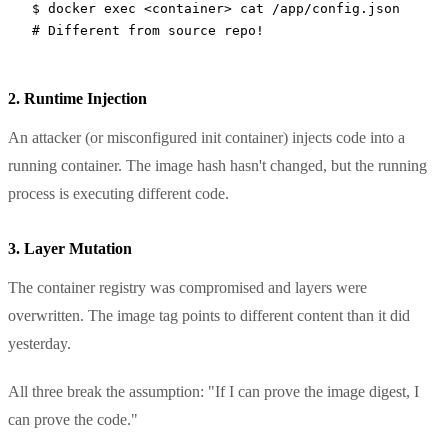
$
 docker
 exec
 <
containe
r
>
 cat
 /app/config.json
# Different from source repo!
2. Runtime Injection
An attacker (or misconfigured init container) injects code into a
running container. The image hash hasn't changed, but the running
process is executing different code.
3. Layer Mutation
The container registry was compromised and layers were
overwritten. The image tag points to different content than it did
yesterday.
All three break the assumption: "If I can prove the image digest, I
can prove the code."