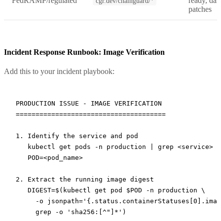
FedRAMP/regulated
ready, dai
cgr.dev/chainguard/*
patches
Incident Response Runbook: Image Verification
Add this to your incident playbook:
PRODUCTION ISSUE - IMAGE VERIFICATION

======================================

1. Identify the service and pod

   kubectl get pods -n production | grep <service>

   POD=<pod_name>

2. Extract the running image digest

   DIGEST=$(kubectl get pod $POD -n production \

     -o jsonpath='{.status.containerStatuses[0].imag
     grep -o 'sha256:[^"]*')
