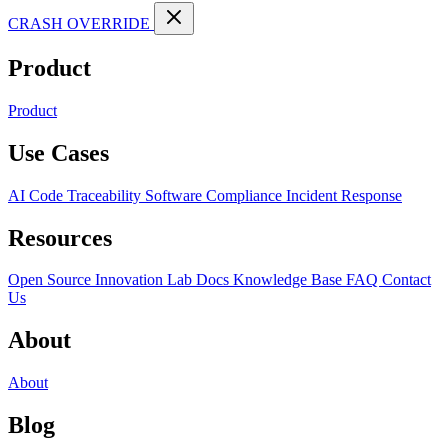
CRASH OVERRIDE
Product
Product
Use Cases
AI Code Traceability
Software Compliance
Incident Response
Resources
Open Source
Innovation Lab
Docs
Knowledge Base
FAQ
Contact
Us
About
About
Blog