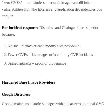
"zero CVEs" — a distroless or scratch image can still inherit
vulnerabilities from the libraries and application dependencies you
copy in.
For incident response:
Distroless and Chainguard are superior
because:
No shell = attacker can't modify files post-build
Fewer CVEs = less triage surface during CVE incidents
Signed artifacts = proof of provenance
Hardened Base Image Providers
Google Distroless
Google maintains distroless images with a near-zero, minimal CVE