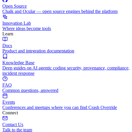
Open Source
Chalk and Ocular — open source engines behind the platform
Innovation Lab
Where ideas become tools
Learn
Docs
Product and integration documentation
Knowledge Base
Deep guides on AI agentic coding security, provenance, compliance,
incident response
FAQ
Common questions, answered
Events
Conferences and meetups where you can find Crash Override
Connect
Contact Us
Talk to the team