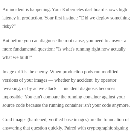
An incident is happening. Your Kubernetes dashboard shows high
latency in production. Your first instinct: "Did we deploy something
risky?"
But before you can diagnose the root cause, you need to answer a
more fundamental question: "Is what's running right now actually
what we built?"
Image drift is the enemy. When production pods run modified
versions of your images — whether by accident, by operator
tweaking, or by active attack — incident diagnosis becomes
impossible. You can't compare the running container against your
source code because the running container isn't your code anymore.
Gold images (hardened, verified base images) are the foundation of
answering that question quickly. Paired with cryptographic signing