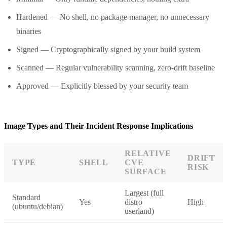
Hardened — No shell, no package manager, no unnecessary
binaries
Signed — Cryptographically signed by your build system
Scanned — Regular vulnerability scanning, zero-drift baseline
Approved — Explicitly blessed by your security team
Image Types and Their Incident Response Implications
RELATIVE
DRIFT
TYPE
SHELL
CVE
RISK
SURFACE
Largest (full
Standard
Yes
distro
High
(ubuntu/debian)
userland)