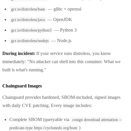
— glibc + openssl
gcr.io/distroless/base
— OpenJDK
gcr.io/distroless/java
— Python 3
gcr.io/distroless/python3
— Node.js
gcr.io/distroless/nodejs
During incident:
If your service runs distroless, you know
immediately: "No attacker can shell into this container. What we
built is what's running."
Chainguard Images
Chainguard provides hardened, SBOM-included, signed images
with daily CVE patching. Every image includes:
Complete SBOM (queryable via
cosign download attestation --
)
predicate-type https://cyclonedx.org/bom