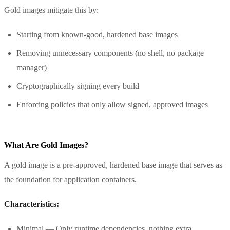
Gold images mitigate this by:
Starting from known-good, hardened base images
Removing unnecessary components (no shell, no package
manager)
Cryptographically signing every build
Enforcing policies that only allow signed, approved images
What Are Gold Images?
A gold image is a pre-approved, hardened base image that serves as
the foundation for application containers.
Characteristics:
Minimal — Only runtime dependencies, nothing extra