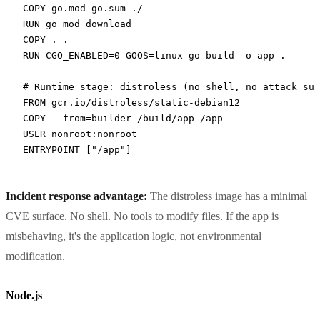
COPY
 go.mod go.sum ./
RUN
 go mod download
COPY
 . .
RUN
 CGO_ENABLED=0 GOOS=linux go build -o app .
# Runtime stage: distroless (no shell, no attack sur
FROM
 gcr.io/distroless/static-debian12
COPY
 --from=builder /build/app /app
USER
 nonroot:nonroot
ENTRYPOINT
 [
"/app"
]
Incident response advantage:
The distroless image has a minimal
CVE surface. No shell. No tools to modify files. If the app is
misbehaving, it's the application logic, not environmental
modification.
Node.js