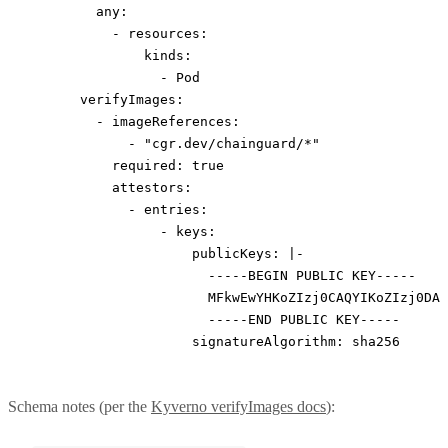
        any
:
          - 
resources
:
              kinds
:
                - 
Pod
      verifyImages
:
        - 
imageReferences
:
            - 
"cgr.dev/chainguard/*"
          required
: 
true
          attestors
:
            - 
entries
:
                - 
keys
:
                    publicKeys
: 
|-
                      -----BEGIN PUBLIC KEY-----
                      MFkwEwYHKoZIzj0CAQYIKoZIzj0DAQ
                      -----END PUBLIC KEY-----
                    signatureAlgorithm
: 
sha256
Schema notes (per the
Kyverno verifyImages docs
):