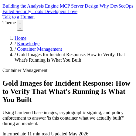
Building the Analysis Engine
MCP Server Design
Why DevSecOps
Failed
Security Tools Developers Love
Talk to a Human
Theme
Home
/
Knowledge
/
Container Management
/
Gold Images for Incident Response: How to Verify That
What's Running Is What You Built
Container Management
Gold Images for Incident Response: How
to Verify That What's Running Is What
You Built
Using hardened base images, cryptographic signing, and policy
enforcement to answer 'is this container what we actually built?'
during an incident.
Intermediate
11 min read
Updated May 2026