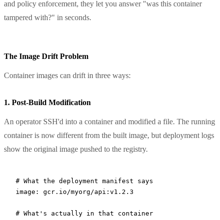
and policy enforcement, they let you answer "was this container
tampered with?" in seconds.
The Image Drift Problem
Container images can drift in three ways:
1. Post-Build Modification
An operator SSH'd into a container and modified a file. The running
container is now different from the built image, but deployment logs
show the original image pushed to the registry.
# What the deployment manifest says
image:
 gcr.io/myorg/api:v1.2.3
# What's actually in that container