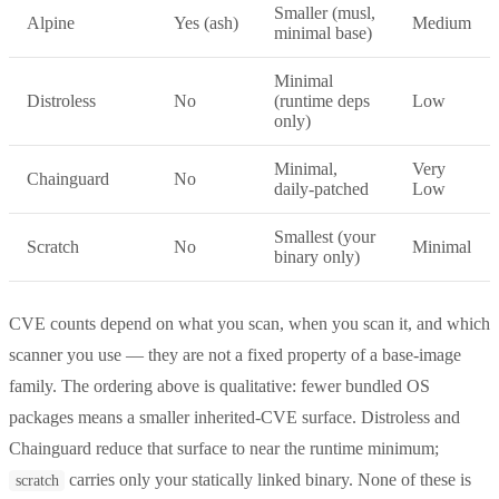
Smaller (musl,
Alpine
Yes (ash)
Medium
minimal base)
Minimal
Distroless
No
(runtime deps
Low
only)
Minimal,
Very
Chainguard
No
daily-patched
Low
Smallest (your
Scratch
No
Minimal
binary only)
CVE counts depend on what you scan, when you scan it, and which
scanner you use — they are not a fixed property of a base-image
family. The ordering above is qualitative: fewer bundled OS
packages means a smaller inherited-CVE surface. Distroless and
Chainguard reduce that surface to near the runtime minimum;
carries only your statically linked binary. None of these is
scratch