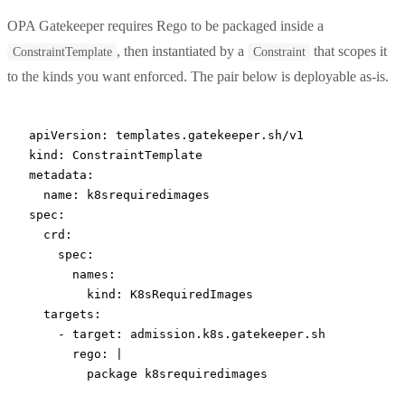
OPA Gatekeeper requires Rego to be packaged inside a
, then instantiated by a
that scopes it
ConstraintTemplate
Constraint
to the kinds you want enforced. The pair below is deployable as-is.
apiVersion
: 
templates.gatekeeper.sh/v1
kind
: 
ConstraintTemplate
metadata
:
  name
: 
k8srequiredimages
spec
:
  crd
:
    spec
:
      names
:
        kind
: 
K8sRequiredImages
  targets
:
    - 
target
: 
admission.k8s.gatekeeper.sh
      rego
: 
|
        package k8srequiredimages