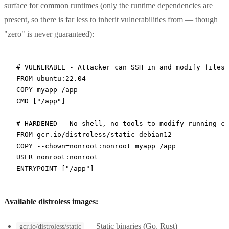
surface for common runtimes (only the runtime dependencies are
present, so there is far less to inherit vulnerabilities from — though
"zero" is never guaranteed):
# VULNERABLE - Attacker can SSH in and modify files
FROM
 ubuntu:22.04
COPY
 myapp /app
CMD
 [
"/app"
]
# HARDENED - No shell, no tools to modify running co
FROM
 gcr.io/distroless/static-debian12
COPY
 --chown=nonroot:nonroot myapp /app
USER
 nonroot:nonroot
ENTRYPOINT
 [
"/app"
]
Available distroless images:
— Static binaries (Go, Rust)
gcr.io/distroless/static