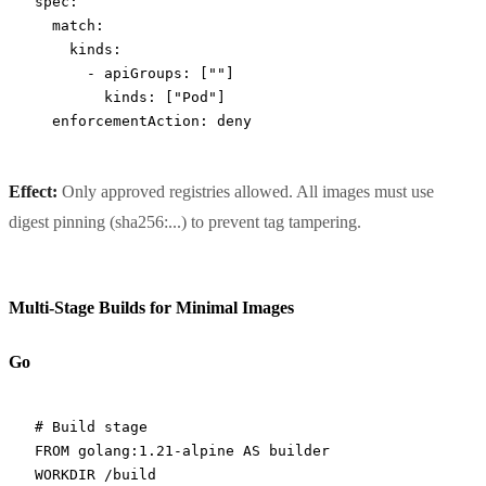
spec
:
  match
:
    kinds
:
      - 
apiGroups
: [
""
]
        kinds
: [
"Pod"
]
  enforcementAction
: 
deny
Effect:
Only approved registries allowed. All images must use
digest pinning (sha256:...) to prevent tag tampering.
Multi-Stage Builds for Minimal Images
Go
# Build stage
FROM
 golang:1.21-alpine 
AS
 builder
WORKDIR
 /build