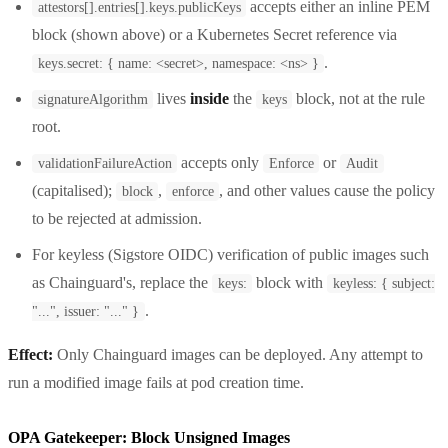
accepts either an inline PEM
attestors[].entries[].keys.publicKeys
block (shown above) or a Kubernetes Secret reference via
.
keys.secret: { name: <secret>, namespace: <ns> }
lives
inside
the
block, not at the rule
signatureAlgorithm
keys
root.
accepts only
or
validationFailureAction
Enforce
Audit
(capitalised);
,
, and other values cause the policy
block
enforce
to be rejected at admission.
For keyless (Sigstore OIDC) verification of public images such
as Chainguard's, replace the
block with
keys:
keyless: { subject:
.
"...", issuer: "..." }
Effect:
Only Chainguard images can be deployed. Any attempt to
run a modified image fails at pod creation time.
OPA Gatekeeper: Block Unsigned Images