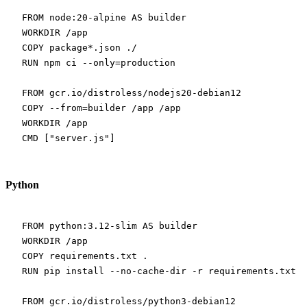
FROM
 node:20-alpine 
AS
 builder
WORKDIR
 /app
COPY
 package*.json ./
RUN
 npm ci --only=production
FROM
 gcr.io/distroless/nodejs20-debian12
COPY
 --from=builder /app /app
WORKDIR
 /app
CMD
 [
"server.js"
]
Python
FROM
 python:3.12-slim 
AS
 builder
WORKDIR
 /app
COPY
 requirements.txt .
RUN
 pip install --no-cache-dir -r requirements.txt -
FROM
 gcr.io/distroless/python3-debian12