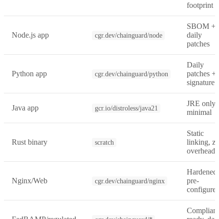
footprint
SBOM +
Node.js app
daily
cgr.dev/chainguard/node
patches
Daily
Python app
patches +
cgr.dev/chainguard/python
signature
JRE only,
Java app
gcr.io/distroless/java21
minimal
Static
Rust binary
linking, z
scratch
overhead
Hardened
Nginx/Web
pre-
cgr.dev/chainguard/nginx
configure
Complian