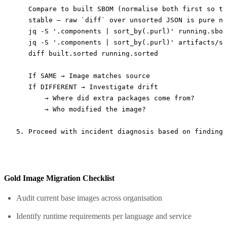
   Compare to built SBOM (normalise both first so th
   stable — raw `diff` over unsorted JSON is pure no
   jq -S '.components | sort_by(.purl)' running.sbom
   jq -S '.components | sort_by(.purl)' artifacts/sb
   diff built.sorted running.sorted

   If SAME → Image matches source

   If DIFFERENT → Investigate drift

       → Where did extra packages come from?

       → Who modified the image?

Gold Image Migration Checklist
Audit current base images across organisation
Identify runtime requirements per language and service