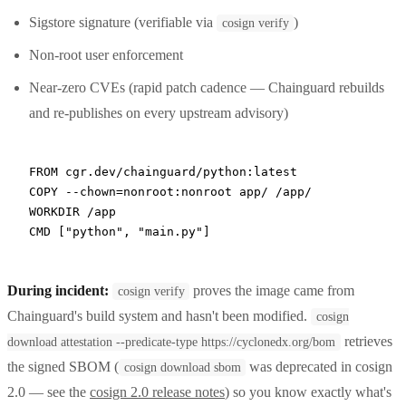
Sigstore signature (verifiable via
)
cosign verify
Non-root user enforcement
Near-zero CVEs (rapid patch cadence — Chainguard rebuilds
and re-publishes on every upstream advisory)
FROM
 cgr.dev/chainguard/python:latest
COPY
 --chown=nonroot:nonroot app/ /app/
WORKDIR
 /app
CMD
 [
"python"
, 
"main.py"
]
During incident:
proves the image came from
cosign verify
Chainguard's build system and hasn't been modified.
cosign
retrieves
download attestation --predicate-type https://cyclonedx.org/bom
the signed SBOM (
was deprecated in cosign
cosign download sbom
2.0 — see the
cosign 2.0 release notes
) so you know exactly what's