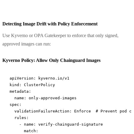
Detecting Image Drift with Policy Enforcement
Use Kyverno or OPA Gatekeeper to enforce that only signed,
approved images can run:
Kyverno Policy: Allow Only Chainguard Images
apiVersion
: 
kyverno.io/v1
kind
: 
ClusterPolicy
metadata
:
  name
: 
only-approved-images
spec
:
  validationFailureAction
: 
Enforce
  # Prevent pod cr
  rules
:
    - 
name
: 
verify-chainguard-signature
      match
: