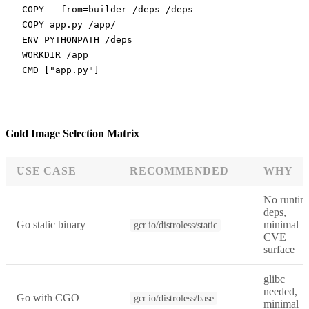
COPY
 --from=builder /deps /deps
COPY
 app.py /app/
ENV
 PYTHONPATH=/deps
WORKDIR
 /app
CMD
 [
"app.py"
]
Gold Image Selection Matrix
USE CASE
RECOMMENDED
WHY
No runtim
deps,
Go static binary
minimal
gcr.io/distroless/static
CVE
surface
glibc
needed,
Go with CGO
gcr.io/distroless/base
minimal