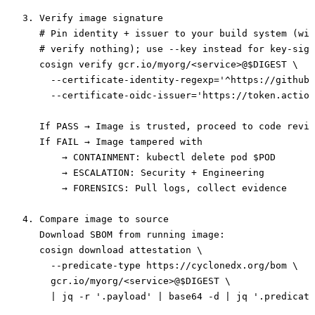
3. Verify image signature

   # Pin identity + issuer to your build system (wil
   # verify nothing); use --key instead for key-sign
   cosign verify gcr.io/myorg/<service>@$DIGEST \

     --certificate-identity-regexp='^https://github\
     --certificate-oidc-issuer='https://token.action
   If PASS → Image is trusted, proceed to code revie
   If FAIL → Image tampered with

       → CONTAINMENT: kubectl delete pod $POD

       → ESCALATION: Security + Engineering

       → FORENSICS: Pull logs, collect evidence

4. Compare image to source

   Download SBOM from running image:

   cosign download attestation \

     --predicate-type https://cyclonedx.org/bom \

     gcr.io/myorg/<service>@$DIGEST \

     | jq -r '.payload' | base64 -d | jq '.predicate