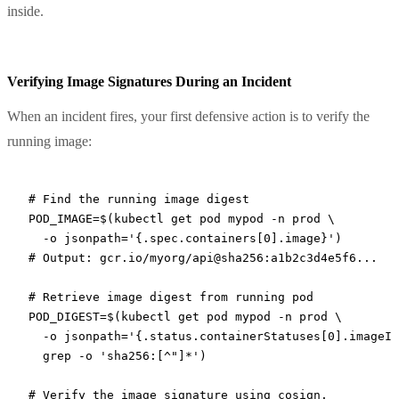
inside.
Verifying Image Signatures During an Incident
When an incident fires, your first defensive action is to verify the
running image:
# Find the running image digest
POD_IMAGE
=
$(
kubectl
 get
 pod
 mypod
 -n
 prod
 \
  -o
 jsonpath='{.spec.containers[0].image}'
)
# Output: gcr.io/myorg/api@sha256:a1b2c3d4e5f6...
# Retrieve image digest from running pod
POD_DIGEST
=
$(
kubectl
 get
 pod
 mypod
 -n
 prod
 \
  -o
 jsonpath='{.status.containerStatuses[0].imageID
  grep
 -o
 'sha256:[^"]*'
)
# Verify the image signature using cosign.