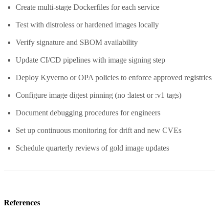
Create multi-stage Dockerfiles for each service
Test with distroless or hardened images locally
Verify signature and SBOM availability
Update CI/CD pipelines with image signing step
Deploy Kyverno or OPA policies to enforce approved registries
Configure image digest pinning (no :latest or :v1 tags)
Document debugging procedures for engineers
Set up continuous monitoring for drift and new CVEs
Schedule quarterly reviews of gold image updates
References