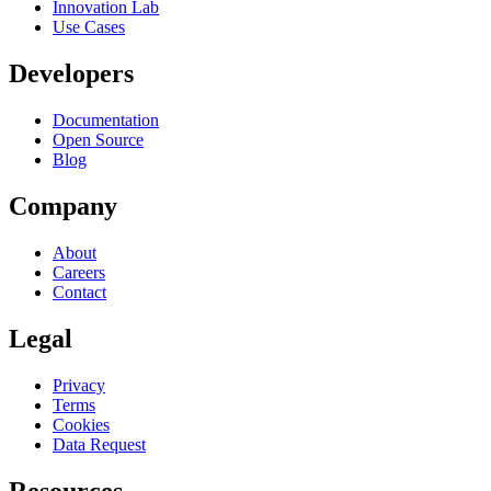
Innovation Lab
Use Cases
Developers
Documentation
Open Source
Blog
Company
About
Careers
Contact
Legal
Privacy
Terms
Cookies
Data Request
Resources