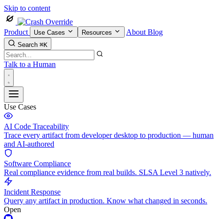
Skip to content
Product
About
Blog
Use Cases
Resources
Search
⌘K
Talk to a Human
Use Cases
AI Code Traceability
Trace every artifact from developer desktop to production — human
and AI-authored
Software Compliance
Real compliance evidence from real builds. SLSA Level 3 natively.
Incident Response
Query any artifact in production. Know what changed in seconds.
Open