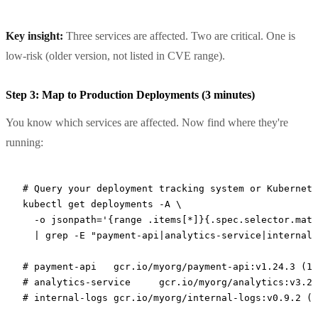
Key insight:
Three services are affected. Two are critical. One is
low-risk (older version, not listed in CVE range).
Step 3: Map to Production Deployments (3 minutes)
You know which services are affected. Now find where they're
running:
# Query your deployment tracking system or Kubernete
kubectl
 get
 deployments
 -A
 \
  -o
 jsonpath='{range .items[*]}{.spec.selector.matc
  |
 grep
 -E
 "payment-api|analytics-service|internal-
# payment-api	gcr.io/myorg/payment-api:v1.24
# analytics-service	gcr.io/myorg/analy
# internal-logs	gcr.io/myorg/internal-logs:v0