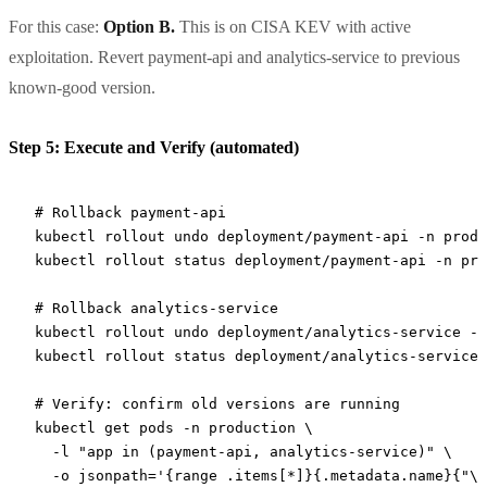
For this case:
Option B.
This is on CISA KEV with active
exploitation. Revert payment-api and analytics-service to previous
known-good version.
Step 5: Execute and Verify (automated)
# Rollback payment-api
kubectl
 rollout
 undo
 deployment/payment-api
 -n
 produ
kubectl
 rollout
 status
 deployment/payment-api
 -n
 pro
# Rollback analytics-service
kubectl
 rollout
 undo
 deployment/analytics-service
 -n
kubectl
 rollout
 status
 deployment/analytics-service
 
# Verify: confirm old versions are running
kubectl
 get
 pods
 -n
 production
 \
  -l
 "app in (payment-api, analytics-service)"
 \
  -o
 jsonpath='{range .items[*]}{.metadata.name}{"\t