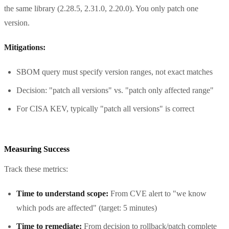
the same library (2.28.5, 2.31.0, 2.20.0). You only patch one
version.
Mitigations:
SBOM query must specify version ranges, not exact matches
Decision: "patch all versions" vs. "patch only affected range"
For CISA KEV, typically "patch all versions" is correct
Measuring Success
Track these metrics:
Time to understand scope:
From CVE alert to "we know
which pods are affected" (target: 5 minutes)
Time to remediate:
From decision to rollback/patch complete