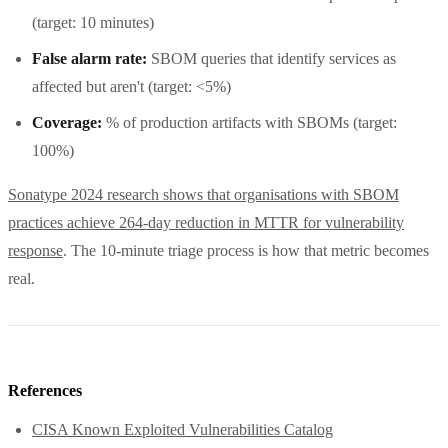
(target: 10 minutes)
False alarm rate:
SBOM queries that identify services as
affected but aren't (target: <5%)
Coverage:
% of production artifacts with SBOMs (target:
100%)
Sonatype 2024 research shows that organisations with SBOM
practices achieve 264-day reduction in MTTR for vulnerability
response
. The 10-minute triage process is how that metric becomes
real.
References
CISA Known Exploited Vulnerabilities Catalog