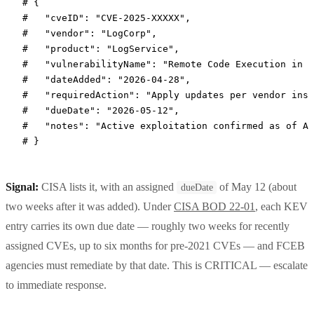
# {
#   "cveID": "CVE-2025-XXXXX",
#   "vendor": "LogCorp",
#   "product": "LogService",
#   "vulnerabilityName": "Remote Code Execution in L
#   "dateAdded": "2026-04-28",
#   "requiredAction": "Apply updates per vendor inst
#   "dueDate": "2026-05-12",
#   "notes": "Active exploitation confirmed as of Ap
# }
Signal:
CISA lists it, with an assigned
of May 12 (about
dueDate
two weeks after it was added). Under
CISA BOD 22-01
, each KEV
entry carries its own due date — roughly two weeks for recently
assigned CVEs, up to six months for pre-2021 CVEs — and FCEB
agencies must remediate by that date. This is CRITICAL — escalate
to immediate response.