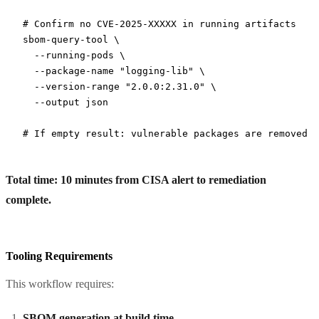
# Confirm no CVE-2025-XXXXX in running artifacts
sbom-query-tool
 \
  --running-pods
 \
  --package-name
 "logging-lib"
 \
  --version-range
 "2.0.0:2.31.0"
 \
  --output
 json
# If empty result: vulnerable packages are removed ✓
Total time: 10 minutes from CISA alert to remediation
complete.
Tooling Requirements
This workflow requires:
SBOM generation at build time