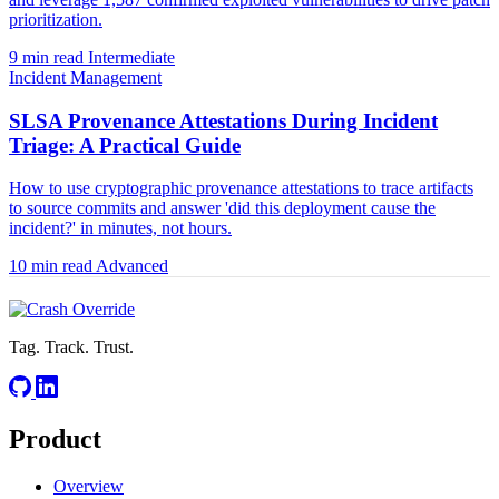
prioritization.
9 min read
Intermediate
Incident Management
SLSA Provenance Attestations During Incident
Triage: A Practical Guide
How to use cryptographic provenance attestations to trace artifacts
to source commits and answer 'did this deployment cause the
incident?' in minutes, not hours.
10 min read
Advanced
Tag. Track. Trust.
Product
Overview