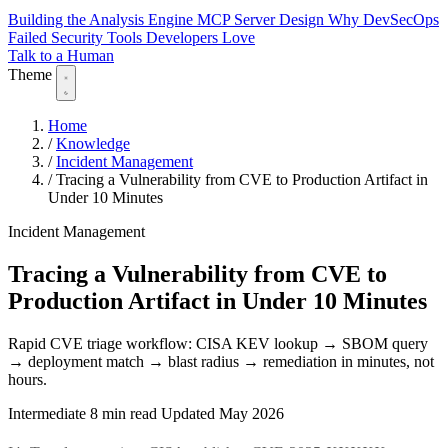
Building the Analysis Engine
MCP Server Design
Why DevSecOps
Failed
Security Tools Developers Love
Talk to a Human
Theme
Home
/
Knowledge
/
Incident Management
/
Tracing a Vulnerability from CVE to Production Artifact in
Under 10 Minutes
Incident Management
Tracing a Vulnerability from CVE to
Production Artifact in Under 10 Minutes
Rapid CVE triage workflow: CISA KEV lookup → SBOM query
→ deployment match → blast radius → remediation in minutes, not
hours.
Intermediate
8 min read
Updated May 2026