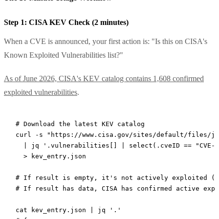
Step 1: CISA KEV Check (2 minutes)
When a CVE is announced, your first action is: "Is this on CISA's
Known Exploited Vulnerabilities list?"
As of June 2026, CISA's KEV catalog contains 1,608 confirmed
exploited vulnerabilities
.
# Download the latest KEV catalog
curl
 -s
 "https://www.cisa.gov/sites/default/files/js
  |
 jq
 '.vulnerabilities[] | select(.cveID == "CVE-2
  >
 kev_entry.json
# If result is empty, it's not actively exploited (y
# If result has data, CISA has confirmed active expl
cat
 kev_entry.json
 |
 jq
 '.'