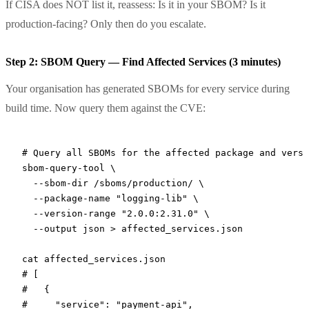
If CISA does NOT list it, reassess: Is it in your SBOM? Is it
production-facing? Only then do you escalate.
Step 2: SBOM Query — Find Affected Services (3 minutes)
Your organisation has generated SBOMs for every service during
build time. Now query them against the CVE:
# Query all SBOMs for the affected package and versi
sbom-query-tool
 \
  --sbom-dir
 /sboms/production/
 \
  --package-name
 "logging-lib"
 \
  --version-range
 "2.0.0:2.31.0"
 \
  --output
 json
 >
 affected_services.json
cat
 affected_services.json
# [
#   {
#     "service": "payment-api",