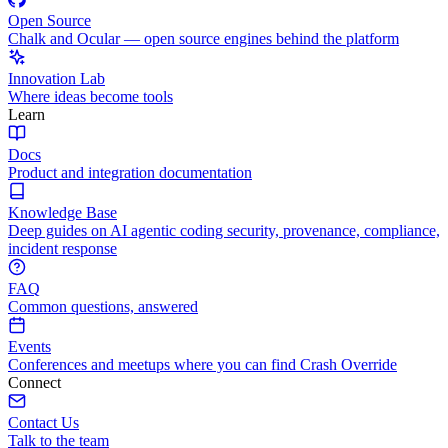
Open Source
Chalk and Ocular — open source engines behind the platform
Innovation Lab
Where ideas become tools
Learn
Docs
Product and integration documentation
Knowledge Base
Deep guides on AI agentic coding security, provenance, compliance,
incident response
FAQ
Common questions, answered
Events
Conferences and meetups where you can find Crash Override
Connect
Contact Us
Talk to the team