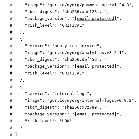
#     "image": "gcr.io/myorg/payment-api:v1.24.3",
#     "sbom_digest": "sha256:abc123...",
#     "package_version": "
[email protected]
",
#     "risk_level": "CRITICAL"
#   },
#   {
#     "service": "analytics-service",
#     "image": "gcr.io/myorg/analytics:v3.2.1",
#     "sbom_digest": "sha256:def456...",
#     "package_version": "
[email protected]
",
#     "risk_level": "CRITICAL"
#   },
#   {
#     "service": "internal-logs",
#     "image": "gcr.io/myorg/internal-logs:v0.9.2",
#     "sbom_digest": "sha256:xyz789...",
#     "package_version": "
[email protected]
",
#     "risk_level": "LOW"
#   }
# ]