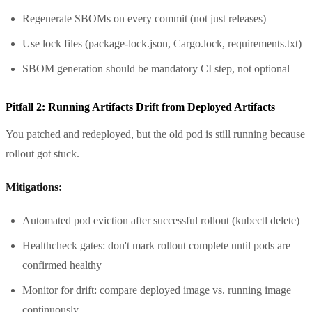
Regenerate SBOMs on every commit (not just releases)
Use lock files (package-lock.json, Cargo.lock, requirements.txt)
SBOM generation should be mandatory CI step, not optional
Pitfall 2: Running Artifacts Drift from Deployed Artifacts
You patched and redeployed, but the old pod is still running because
rollout got stuck.
Mitigations:
Automated pod eviction after successful rollout (kubectl delete)
Healthcheck gates: don't mark rollout complete until pods are
confirmed healthy
Monitor for drift: compare deployed image vs. running image
continuously