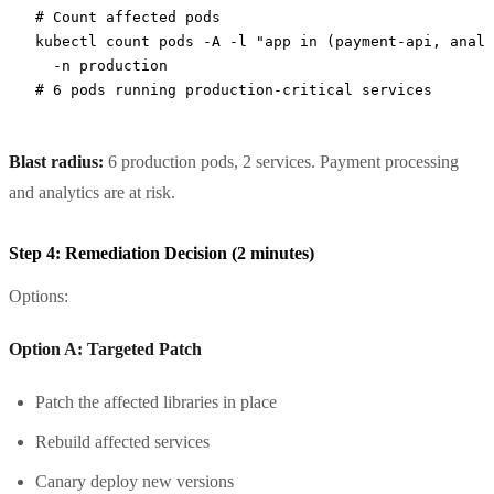
# Count affected pods
kubectl
 count
 pods
 -A
 -l
 "app in (payment-api, analy
  -n
 production
# 6 pods running production-critical services
Blast radius:
6 production pods, 2 services. Payment processing
and analytics are at risk.
Step 4: Remediation Decision (2 minutes)
Options:
Option A: Targeted Patch
Patch the affected libraries in place
Rebuild affected services
Canary deploy new versions