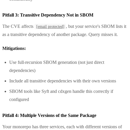
Pitfall 3: Transitive Dependency Not in SBOM
The CVE affects
, but your service's SBOM lists it
[email protected]
as a transitive dependency of another package. Query misses it.
Mitigations:
Use full-recursion SBOM generation (not just direct
dependencies)
Include all transitive dependencies with their own versions
SBOM tools like Syft and cdxgen handle this correctly if
configured
Pitfall 4: Multiple Versions of the Same Package
Your monorepo has three services, each with different versions of