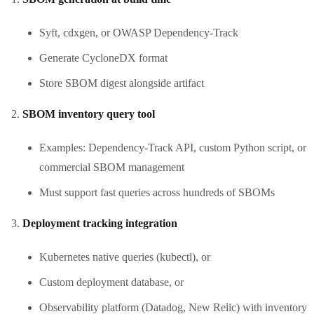
Syft, cdxgen, or OWASP Dependency-Track
Generate CycloneDX format
Store SBOM digest alongside artifact
SBOM inventory query tool
Examples: Dependency-Track API, custom Python script, or
commercial SBOM management
Must support fast queries across hundreds of SBOMs
Deployment tracking integration
Kubernetes native queries (kubectl), or
Custom deployment database, or
Observability platform (Datadog, New Relic) with inventory