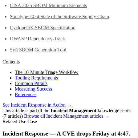
CISA 2025 SBOM Minimum Elements
Sonatype 2024 State of the Software Supply Chain
CycloneDX SBOM Specification
OWASP Dependency-Track
Syft SBOM Generation Tool
Contents
The 10-Minute Triage Workflow
Tooling Requirements
Common Pitfalls
Measuring Success
References
See Incident Response in Action →
This article is part of the
Incident Management
knowledge series
(7 articles)
Browse all Incident Management articles →
Related Use Case
Incident Response — A CVE drops Friday at 4:47.