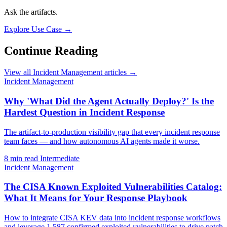
Ask the artifacts.
Explore Use Case →
Continue Reading
View all Incident Management articles →
Incident Management
Why 'What Did the Agent Actually Deploy?' Is the
Hardest Question in Incident Response
The artifact-to-production visibility gap that every incident response
team faces — and how autonomous AI agents made it worse.
8 min read
Intermediate
Incident Management
The CISA Known Exploited Vulnerabilities Catalog:
What It Means for Your Response Playbook
How to integrate CISA KEV data into incident response workflows
and leverage 1,587 confirmed exploited vulnerabilities to drive patch