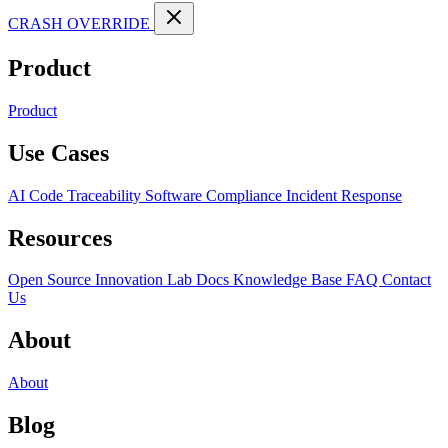
CRASH OVERRIDE
Product
Product
Use Cases
AI Code Traceability
Software Compliance
Incident Response
Resources
Open Source
Innovation Lab
Docs
Knowledge Base
FAQ
Contact
Us
About
About
Blog