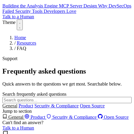
Building the Analysis Engine
MCP Server Design
Why DevSecOps
Failed
Security Tools Developers Love
Talk to a Human
Theme
Home
/
Resources
/
FAQ
Support
Frequently asked questions
Quick answers to the questions we get most. Searchable below.
Search frequently asked questions
General
Product
Security & Compliance
Open Source
Jump to section
General
Product
Security & Compliance
Open Source
Can't find an answer?
Talk to a Human