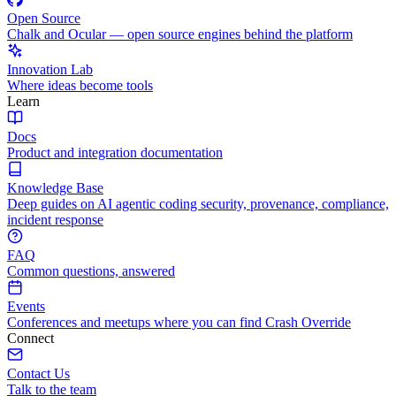
Open Source
Chalk and Ocular — open source engines behind the platform
Innovation Lab
Where ideas become tools
Learn
Docs
Product and integration documentation
Knowledge Base
Deep guides on AI agentic coding security, provenance, compliance,
incident response
FAQ
Common questions, answered
Events
Conferences and meetups where you can find Crash Override
Connect
Contact Us
Talk to the team