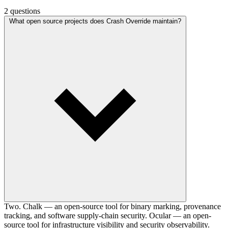
2 questions
What open source projects does Crash Override maintain?
Two. Chalk — an open-source tool for binary marking, provenance
tracking, and software supply-chain security. Ocular — an open-
source tool for infrastructure visibility and security observability.