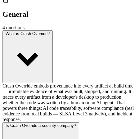
General
4 questions
What is Crash Override?
Crash Override embeds provenance into every artifact at build time
— irrefutable evidence of what was built, shipped, and running. It
traces every artifact from a developer's desktop to production,
whether the code was written by a human or an AI agent. That
powers three things: AI code traceability, software compliance (real
evidence from real builds — SLSA Level 3 natively), and incident
response.
Is Crash Override a security company?