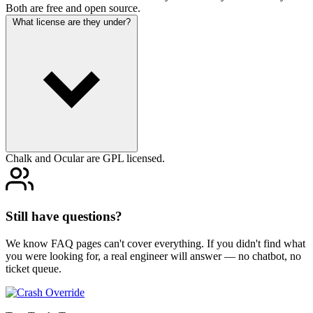
Both are free and open source.
What license are they under?
Chalk and Ocular are GPL licensed.
Still have questions?
We know FAQ pages can't cover everything. If you didn't find what
you were looking for, a real engineer will answer — no chatbot, no
ticket queue.