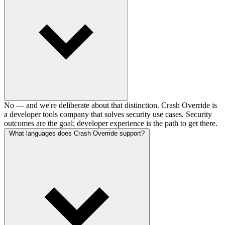
No — and we're deliberate about that distinction. Crash Override is
a developer tools company that solves security use cases. Security
outcomes are the goal; developer experience is the path to get there.
What languages does Crash Override support?