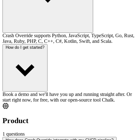
Crash Override supports Python, JavaScript, TypeScript, Go, Rust,
Java, Ruby, PHP, C, C++, C#, Kotlin, Swift, and Scala.
How do I get started?
Book a demo and we'll have you up and running straight after. Or
start right now, for free, with our open-source tool Chalk.
Product
1 questions