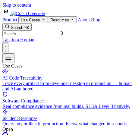
Skip to content
Product
About
Blog
Use Cases
Resources
Search
⌘K
Talk to a Human
Use Cases
AI Code Traceability
Trace every artifact from developer desktop to production — human
and AI-authored
Software Compliance
Real compliance evidence from real builds. SLSA Level 3 natively.
Incident Response
Query any artifact in production. Know what changed in seconds.
Open