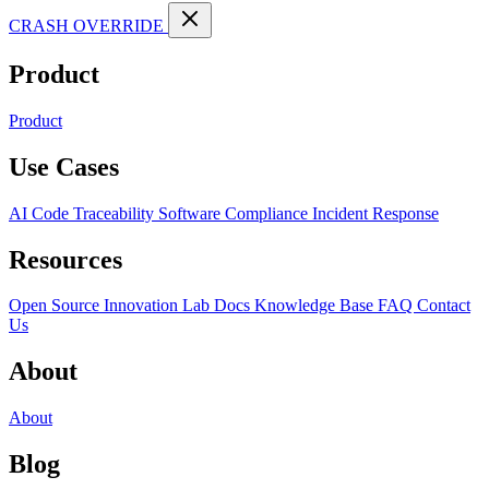
CRASH OVERRIDE
Product
Product
Use Cases
AI Code Traceability
Software Compliance
Incident Response
Resources
Open Source
Innovation Lab
Docs
Knowledge Base
FAQ
Contact
Us
About
About
Blog