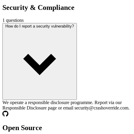
Security &
Compliance
1 questions
How do I report a security vulnerability?
We operate a responsible disclosure programme. Report via our
Responsible Disclosure page or email
security@crashoverride.com
.
Open Source