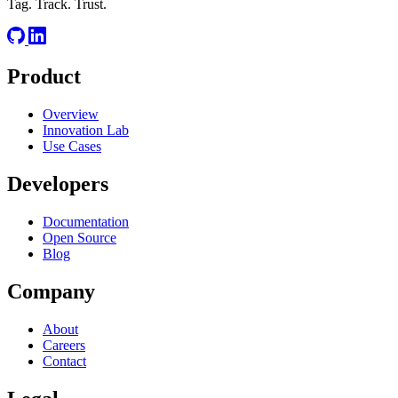
Tag. Track. Trust.
Product
Overview
Innovation Lab
Use Cases
Developers
Documentation
Open Source
Blog
Company
About
Careers
Contact