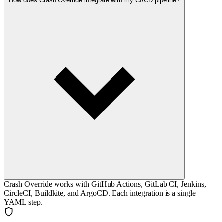
How does Crash Override integrate with my CI/CD pipeline?
Crash Override works with GitHub Actions, GitLab CI, Jenkins,
CircleCI, Buildkite, and ArgoCD. Each integration is a single
YAML step.