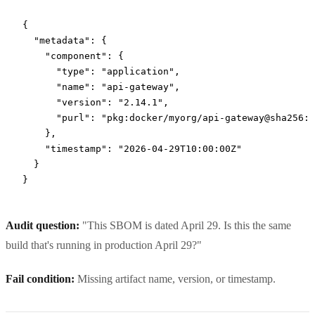
{
  "metadata"
: {
    "component"
: {
      "type"
: 
"application"
,
      "name"
: 
"api-gateway"
,
      "version"
: 
"2.14.1"
,
      "purl"
: 
"pkg:docker/myorg/api-gateway@sha256:a
    },
    "timestamp"
: 
"2026-04-29T10:00:00Z"
  }
}
Audit question:
"This SBOM is dated April 29. Is this the same
build that's running in production April 29?"
Fail condition:
Missing artifact name, version, or timestamp.