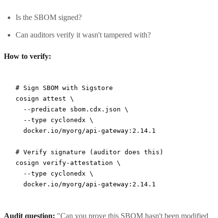
Is the SBOM signed?
Can auditors verify it wasn't tampered with?
How to verify:
# Sign SBOM with Sigstore
cosign
 attest
 \
  --predicate
 sbom.cdx.json
 \
  --type
 cyclonedx
 \
  docker.io/myorg/api-gateway:2.14.1
# Verify signature (auditor does this)
cosign
 verify-attestation
 \
  --type
 cyclonedx
 \
  docker.io/myorg/api-gateway:2.14.1
Audit question:
"Can you prove this SBOM hasn't been modified