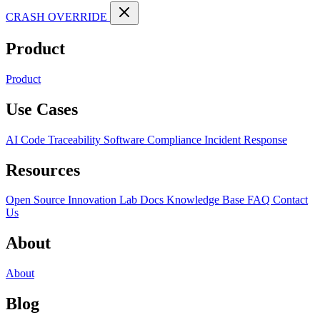
CRASH OVERRIDE
Product
Product
Use Cases
AI Code Traceability
Software Compliance
Incident Response
Resources
Open Source
Innovation Lab
Docs
Knowledge Base
FAQ
Contact
Us
About
About
Blog