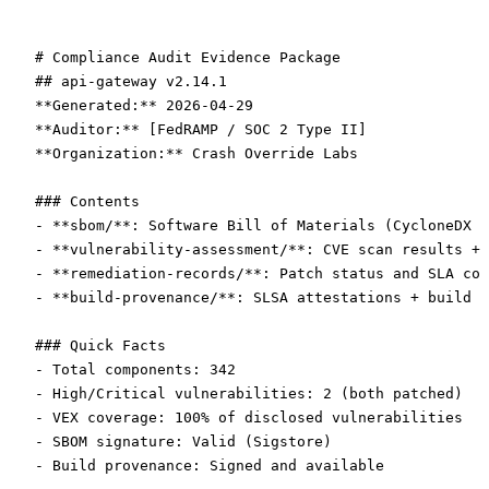
# Compliance Audit Evidence Package
## api-gateway v2.14.1
**Generated:**
 2026-04-29  
**Auditor:**
 [FedRAMP / SOC 2 Type II]  
**Organization:**
 Crash Override Labs
### Contents
-
 **sbom/**
: Software Bill of Materials (CycloneDX 1
-
 **vulnerability-assessment/**
: CVE scan results + 
-
 **remediation-records/**
: Patch status and SLA com
-
 **build-provenance/**
: SLSA attestations + build l
### Quick Facts
-
 Total components: 342
-
 High/Critical vulnerabilities: 2 (both patched)
-
 VEX coverage: 100% of disclosed vulnerabilities
-
 SBOM signature: Valid (Sigstore)
-
 Build provenance: Signed and available