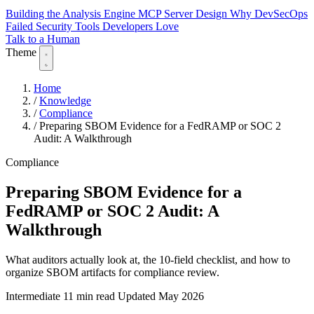
Building the Analysis Engine
MCP Server Design
Why DevSecOps
Failed
Security Tools Developers Love
Talk to a Human
Theme
Home
/
Knowledge
/
Compliance
/
Preparing SBOM Evidence for a FedRAMP or SOC 2
Audit: A Walkthrough
Compliance
Preparing SBOM Evidence for a
FedRAMP or SOC 2 Audit: A
Walkthrough
What auditors actually look at, the 10-field checklist, and how to
organize SBOM artifacts for compliance review.
Intermediate
11 min read
Updated May 2026