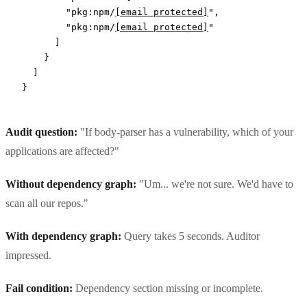
        "pkg:npm/
[email protected]
"
,
        "pkg:npm/
[email protected]
"
      ]
    }
  ]
}
Audit question:
"If body-parser has a vulnerability, which of your
applications are affected?"
Without dependency graph:
"Um... we're not sure. We'd have to
scan all our repos."
With dependency graph:
Query takes 5 seconds. Auditor
impressed.
Fail condition:
Dependency section missing or incomplete.