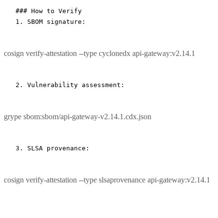
### How to Verify
1.
 SBOM signature:
cosign verify-attestation --type cyclonedx api-gateway:v2.14.1
grype sbom:sbom/api-gateway-v2.14.1.cdx.json
cosign verify-attestation --type slsaprovenance api-gateway:v2.14.1