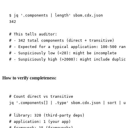
$
 jq
 '.components | length'
 sbom.cdx.json
342
# This tells auditor:
# - 342 total components (direct + transitive)
# - Expected for a typical application: 100-500 rang
# - Suspiciously low (<20): might be incomplete
# - Suspiciously high (>2000): might include duplica
How to verify completeness:
# Count direct vs transitive
jq
 '.components[] | .type'
 sbom.cdx.json
 |
 sort
 |
 un
# library: 320 (third-party deps)
# application: 1 (your app)
# framework: 15 (frameworks)