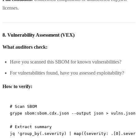
licenses.
8. Vulnerability Assessment (VEX)
What auditors check:
Have you scanned this SBOM for known vulnerabilities?
For vulnerabilities found, have you assessed exploitability?
How to verify:
# Scan SBOM
grype
 sbom:sbom.cdx.json
 --output
 json
 >
 vulns.json
# Extract summary
jq
 'group_by(.severity) | map({severity: .[0].severi