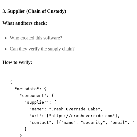
3. Supplier (Chain of Custody)
What auditors check:
Who created this software?
Can they verify the supply chain?
How to verify:
{
  "metadata"
: {
    "component"
: {
      "supplier"
: {
        "name"
: 
"Crash Override Labs"
,
        "url"
: [
"https://crashoverride.com"
],
        "contact"
: [{
"name"
: 
"security"
, 
"email"
: 
"
[
      }
    }