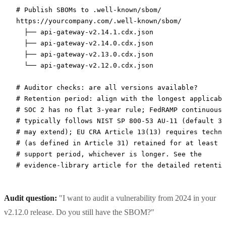
# Publish SBOMs to .well-known/sbom/
https://yourcompany.com/.well-known/sbom/
  ├──
 api-gateway-v2.14.1.cdx.json
  ├──
 api-gateway-v2.14.0.cdx.json
  ├──
 api-gateway-v2.13.0.cdx.json
  └──
 api-gateway-v2.12.0.cdx.json
# Auditor checks: are all versions available?
# Retention period: align with the longest applicabl
# SOC 2 has no flat 3-year rule; FedRAMP continuous-
# typically follows NIST SP 800-53 AU-11 (default 3 
# may extend); EU CRA Article 13(13) requires techni
# (as defined in Article 31) retained for at least 1
# support period, whichever is longer. See the
# evidence-library article for the detailed retentio
Audit question:
"I want to audit a vulnerability from 2024 in your
v2.12.0 release. Do you still have the SBOM?"