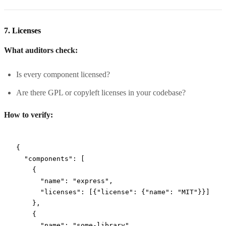
7. Licenses
What auditors check:
Is every component licensed?
Are there GPL or copyleft licenses in your codebase?
How to verify:
{
  "components"
: [
    {
      "name"
: 
"express"
,
      "licenses"
: [{
"license"
: {
"name"
: 
"MIT"
}}]
    },
    {
      "name"
: 
"some-library"
,