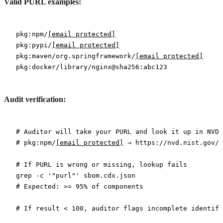
Valid PURL examples:
pkg:npm/
[email protected]
pkg:pypi/
[email protected]
pkg:maven/org.springframework/
[email protected]
Audit verification:
# Auditor will take your PURL and look it up in NVD
# pkg:npm/
[email protected]
 → https://nvd.nist.gov/v
# If PURL is wrong or missing, lookup fails
grep
 -c
 '"purl"'
 sbom.cdx.json
# Expected: >= 95% of components
# If result < 100, auditor flags incomplete identifi