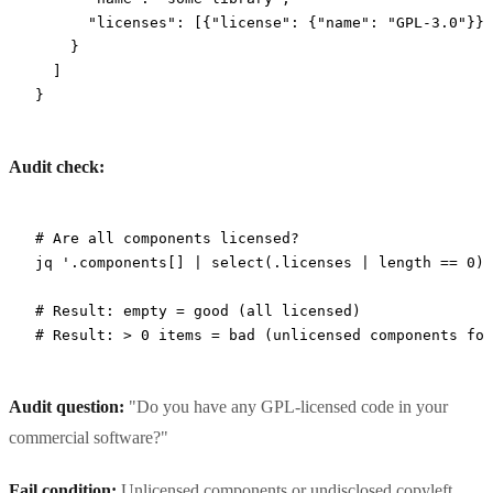
      "licenses"
: [{
"license"
: {
"name"
: 
"GPL-3.0"
}}]
    }
  ]
}
Audit check:
# Are all components licensed?
jq
 '.components[] | select(.licenses | length == 0) 
# Result: empty = good (all licensed)
# Result: > 0 items = bad (unlicensed components fou
Audit question:
"Do you have any GPL-licensed code in your
commercial software?"
Fail condition:
Unlicensed components or undisclosed copyleft