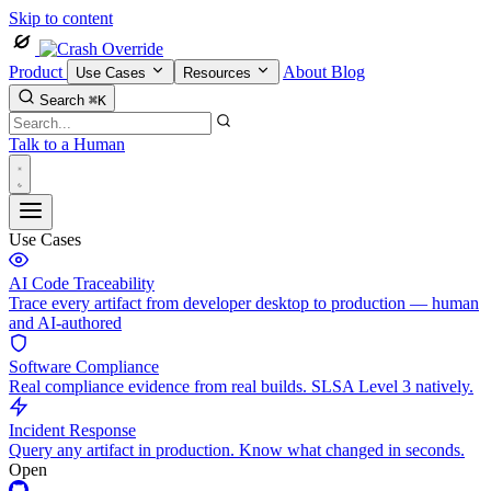
Skip to content
Product
About
Blog
Use Cases
Resources
Search
⌘K
Talk to a Human
Use Cases
AI Code Traceability
Trace every artifact from developer desktop to production — human
and AI-authored
Software Compliance
Real compliance evidence from real builds. SLSA Level 3 natively.
Incident Response
Query any artifact in production. Know what changed in seconds.
Open