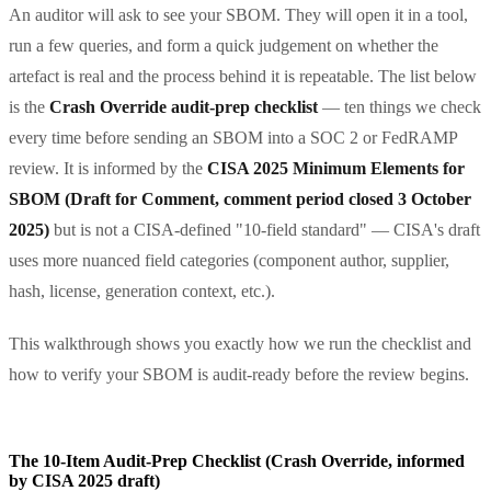
An auditor will ask to see your SBOM. They will open it in a tool,
run a few queries, and form a quick judgement on whether the
artefact is real and the process behind it is repeatable. The list below
is the
Crash Override audit-prep checklist
— ten things we check
every time before sending an SBOM into a SOC 2 or FedRAMP
review. It is informed by the
CISA 2025 Minimum Elements for
SBOM (Draft for Comment, comment period closed 3 October
2025)
but is not a CISA-defined "10-field standard" — CISA's draft
uses more nuanced field categories (component author, supplier,
hash, license, generation context, etc.).
This walkthrough shows you exactly how we run the checklist and
how to verify your SBOM is audit-ready before the review begins.
The 10-Item Audit-Prep Checklist (Crash Override, informed
by CISA 2025 draft)