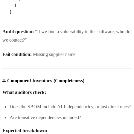
  }
}
Audit question:
"If we find a vulnerability in this software, who do
we contact?"
Fail condition:
Missing supplier name.
4. Component Inventory (Completeness)
What auditors check:
Does the SBOM include ALL dependencies, or just direct ones?
Are transitive dependencies included?
Expected breakdown: