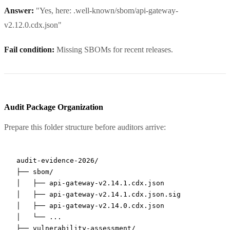
Answer:
"Yes, here: .well-known/sbom/api-gateway-
v2.12.0.cdx.json"
Fail condition:
Missing SBOMs for recent releases.
Audit Package Organization
Prepare this folder structure before auditors arrive:
audit-evidence-2026/

├── sbom/

│   ├── api-gateway-v2.14.1.cdx.json

│   ├── api-gateway-v2.14.1.cdx.json.sig

│   ├── api-gateway-v2.14.0.cdx.json

│   └── ...

├── vulnerability-assessment/
