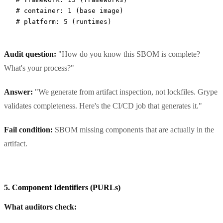
# container: 1 (base image)
# platform: 5 (runtimes)
Audit question:
"How do you know this SBOM is complete?
What's your process?"
Answer:
"We generate from artifact inspection, not lockfiles. Grype
validates completeness. Here's the CI/CD job that generates it."
Fail condition:
SBOM missing components that are actually in the
artifact.
5. Component Identifiers (PURLs)
What auditors check: