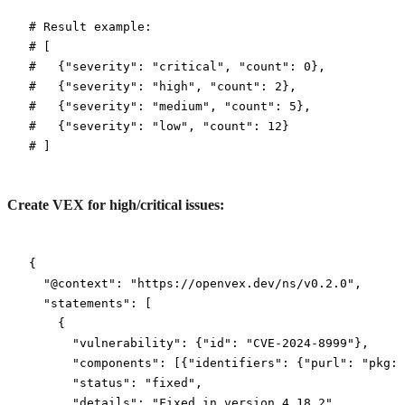
# Result example:
# [
#   {"severity": "critical", "count": 0},
#   {"severity": "high", "count": 2},
#   {"severity": "medium", "count": 5},
#   {"severity": "low", "count": 12}
# ]
Create VEX for high/critical issues:
{
  "@context"
: 
"https://openvex.dev/ns/v0.2.0"
,
  "statements"
: [
    {
      "vulnerability"
: {
"id"
: 
"CVE-2024-8999"
},
      "components"
: [{
"identifiers"
: {
"purl"
: 
"pkg:n
      "status"
: 
"fixed"
,
      "details"
: 
"Fixed in version 4.18.2"