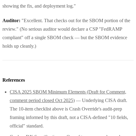
showing the fix, and deployment log."
Auditor:
"Excellent. That checks out for the SBOM portion of the
review." (No serious auditor would declare a CSP "FedRAMP
compliant" off a single SBOM check — but the SBOM evidence
holds up cleanly.)
References
CISA 2025 SBOM Minimum Elements (Draft for Comment,
comment period closed Oct 2025)
— Underlying CISA draft.
The 10-item checklist above is Crash Override's audit-prep
framing informed by this draft, not a CISA-defined "10 fields,
official" standard.