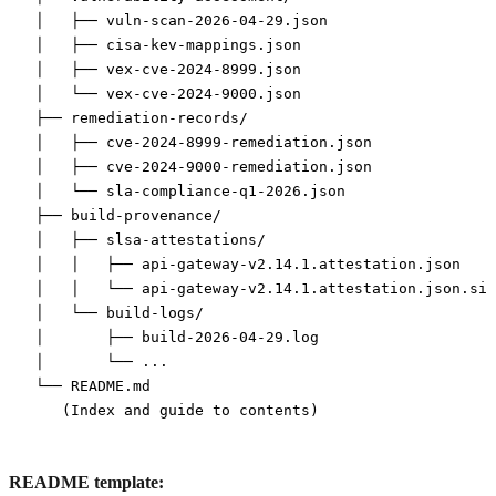
│   ├── vuln-scan-2026-04-29.json

│   ├── cisa-kev-mappings.json

│   ├── vex-cve-2024-8999.json

│   └── vex-cve-2024-9000.json

├── remediation-records/

│   ├── cve-2024-8999-remediation.json

│   ├── cve-2024-9000-remediation.json

│   └── sla-compliance-q1-2026.json

├── build-provenance/

│   ├── slsa-attestations/

│   │   ├── api-gateway-v2.14.1.attestation.json

│   │   └── api-gateway-v2.14.1.attestation.json.sig

│   └── build-logs/

│       ├── build-2026-04-29.log

│       └── ...

└── README.md

README template: