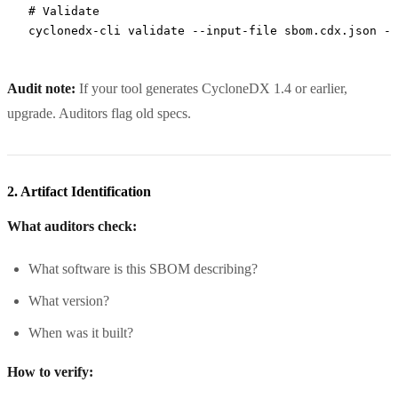
# Validate
cyclonedx-cli
 validate
 --input-file
 sbom.cdx.json
 --
Audit note:
If your tool generates CycloneDX 1.4 or earlier,
upgrade. Auditors flag old specs.
2. Artifact Identification
What auditors check:
What software is this SBOM describing?
What version?
When was it built?
How to verify: