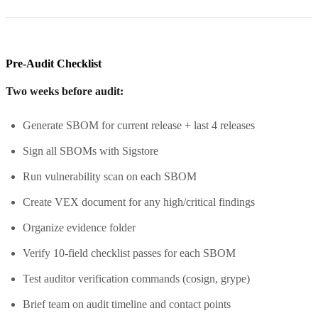
Pre-Audit Checklist
Two weeks before audit:
Generate SBOM for current release + last 4 releases
Sign all SBOMs with Sigstore
Run vulnerability scan on each SBOM
Create VEX document for any high/critical findings
Organize evidence folder
Verify 10-field checklist passes for each SBOM
Test auditor verification commands (cosign, grype)
Brief team on audit timeline and contact points