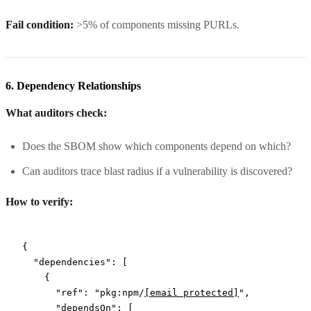
Fail condition:
>5% of components missing PURLs.
6. Dependency Relationships
What auditors check:
Does the SBOM show which components depend on which?
Can auditors trace blast radius if a vulnerability is discovered?
How to verify:
{
  "dependencies"
: [
    {
      "ref"
: 
"pkg:npm/
[email protected]
"
,
      "dependsOn"
: [