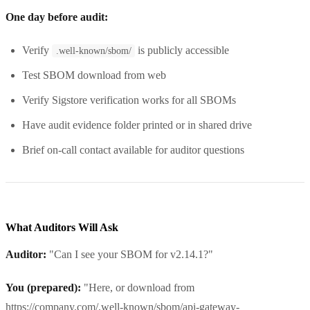
One day before audit:
Verify
is publicly accessible
.well-known/sbom/
Test SBOM download from web
Verify Sigstore verification works for all SBOMs
Have audit evidence folder printed or in shared drive
Brief on-call contact available for auditor questions
What Auditors Will Ask
Auditor:
"Can I see your SBOM for v2.14.1?"
You (prepared):
"Here, or download from
https://company.com/.well-known/sbom/api-gateway-