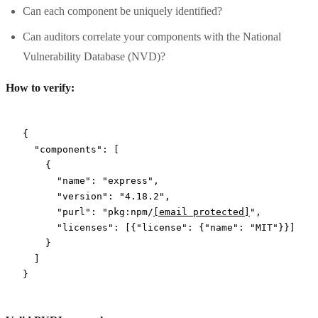
Can each component be uniquely identified?
Can auditors correlate your components with the National
Vulnerability Database (NVD)?
How to verify:
{
  "components"
: [
    {
      "name"
: 
"express"
,
      "version"
: 
"4.18.2"
,
      "purl"
: 
"pkg:npm/
[email protected]
"
,
      "licenses"
: [{
"license"
: {
"name"
: 
"MIT"
}}]
    }
  ]
}