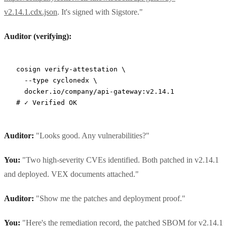
v2.14.1.cdx.json
. It's signed with Sigstore."
Auditor (verifying):
cosign
 verify-attestation
 \
  --type
 cyclonedx
 \
  docker.io/company/api-gateway:v2.14.1
# ✓ Verified OK
Auditor:
"Looks good. Any vulnerabilities?"
You:
"Two high-severity CVEs identified. Both patched in v2.14.1
and deployed. VEX documents attached."
Auditor:
"Show me the patches and deployment proof."
You:
"Here's the remediation record, the patched SBOM for v2.14.1