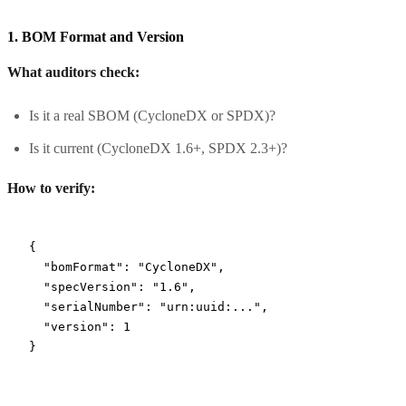
1. BOM Format and Version
What auditors check:
Is it a real SBOM (CycloneDX or SPDX)?
Is it current (CycloneDX 1.6+, SPDX 2.3+)?
How to verify:
{
  "bomFormat"
: 
"CycloneDX"
,
  "specVersion"
: 
"1.6"
,
  "serialNumber"
: 
"urn:uuid:..."
,
  "version"
: 
1
}