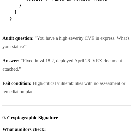
    }
  ]
}
Audit question:
"You have a high-severity CVE in express. What's
your status?"
Answer:
"Fixed in v4.18.2, deployed April 28. VEX document
attached."
Fail condition:
High/critical vulnerabilities with no assessment or
remediation plan.
9. Cryptographic Signature
What auditors check: