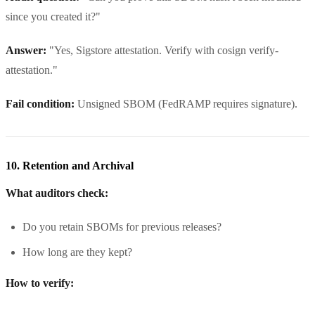
since you created it?"
Answer:
"Yes, Sigstore attestation. Verify with cosign verify-
attestation."
Fail condition:
Unsigned SBOM (FedRAMP requires signature).
10. Retention and Archival
What auditors check:
Do you retain SBOMs for previous releases?
How long are they kept?
How to verify: