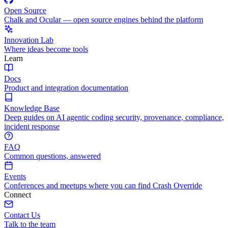
Open Source
Chalk and Ocular — open source engines behind the platform
Innovation Lab
Where ideas become tools
Learn
Docs
Product and integration documentation
Knowledge Base
Deep guides on AI agentic coding security, provenance, compliance,
incident response
FAQ
Common questions, answered
Events
Conferences and meetups where you can find Crash Override
Connect
Contact Us
Talk to the team