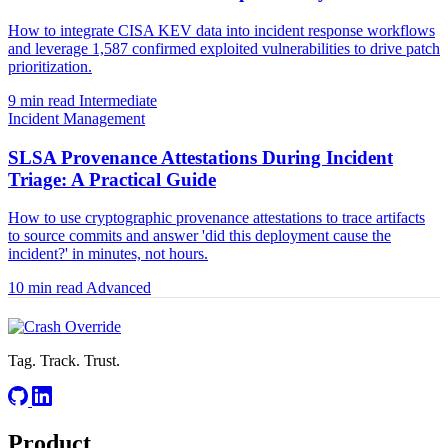
How to integrate CISA KEV data into incident response workflows
and leverage 1,587 confirmed exploited vulnerabilities to drive patch
prioritization.
9 min read
Intermediate
Incident Management
SLSA Provenance Attestations During Incident
Triage: A Practical Guide
How to use cryptographic provenance attestations to trace artifacts
to source commits and answer 'did this deployment cause the
incident?' in minutes, not hours.
10 min read
Advanced
Tag. Track. Trust.
Product