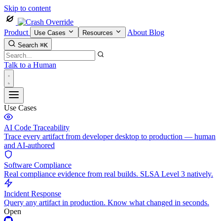
Skip to content
Product
About
Blog
Use Cases
Resources
Search
⌘K
Talk to a Human
Use Cases
AI Code Traceability
Trace every artifact from developer desktop to production — human
and AI-authored
Software Compliance
Real compliance evidence from real builds. SLSA Level 3 natively.
Incident Response
Query any artifact in production. Know what changed in seconds.
Open