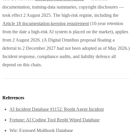
documentation, training-data summaries, copyright disclosures —
took effect 2 August 2025. The high-risk regime, including the
Article 18 documentation-keeping requirement
(10-year retention
from the date a high-risk AI system is placed on the market), applies
from 2 August 2026. (A Digital Omnibus proposal floating a
deferral to 2 December 2027 had not been adopted as of May 2026.)
Incident response, compliance audits, and liability defence all
depend on this chain.
References
AI Incident Database #1152: Replit Agent Incident
Fortune: AI Coding Tool Replit Wiped Database
Wiz: Exposed Moltbook Database