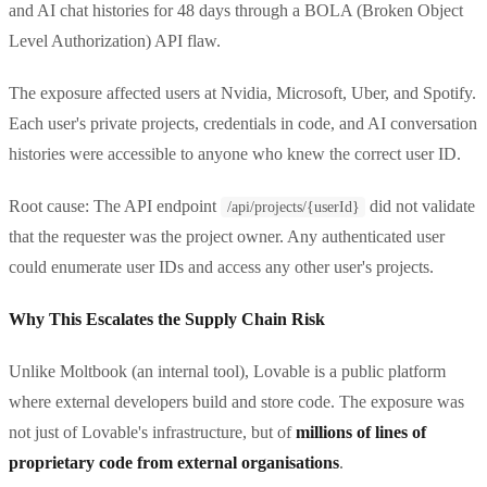
and AI chat histories for 48 days through a BOLA (Broken Object
Level Authorization) API flaw.
The exposure affected users at Nvidia, Microsoft, Uber, and Spotify.
Each user's private projects, credentials in code, and AI conversation
histories were accessible to anyone who knew the correct user ID.
Root cause: The API endpoint
did not validate
/api/projects/{userId}
that the requester was the project owner. Any authenticated user
could enumerate user IDs and access any other user's projects.
Why This Escalates the Supply Chain Risk
Unlike Moltbook (an internal tool), Lovable is a public platform
where external developers build and store code. The exposure was
not just of Lovable's infrastructure, but of
millions of lines of
proprietary code from external organisations
.