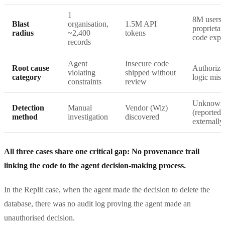
1
8M users,
Blast
organisation,
1.5M API
proprietar
radius
~2,400
tokens
code expo
records
Agent
Insecure code
Root cause
Authoriza
violating
shipped without
category
logic miss
constraints
review
Unknown
Detection
Manual
Vendor (Wiz)
(reported
method
investigation
discovered
externally
All three cases share one critical gap: No provenance trail
linking the code to the agent decision-making process.
In the Replit case, when the agent made the decision to delete the
database, there was no audit log proving the agent made an
unauthorised decision.