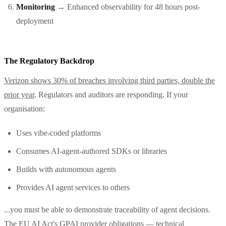
Monitoring
→ Enhanced observability for 48 hours post-
deployment
The Regulatory Backdrop
Verizon shows 30% of breaches involving third parties, double the
prior year
. Regulators and auditors are responding. If your
organisation:
Uses vibe-coded platforms
Consumes AI-agent-authored SDKs or libraries
Builds with autonomous agents
Provides AI agent services to others
...you must be able to demonstrate traceability of agent decisions.
The EU AI Act's
GPAI provider obligations
— technical