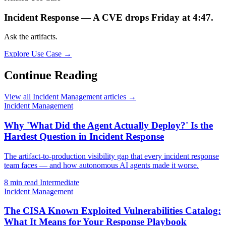
Incident Response — A CVE drops Friday at 4:47.
Ask the artifacts.
Explore Use Case →
Continue Reading
View all Incident Management articles →
Incident Management
Why 'What Did the Agent Actually Deploy?' Is the
Hardest Question in Incident Response
The artifact-to-production visibility gap that every incident response
team faces — and how autonomous AI agents made it worse.
8 min read
Intermediate
Incident Management
The CISA Known Exploited Vulnerabilities Catalog:
What It Means for Your Response Playbook