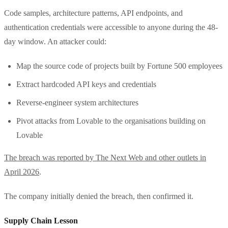
Code samples, architecture patterns, API endpoints, and
authentication credentials were accessible to anyone during the 48-
day window. An attacker could:
Map the source code of projects built by Fortune 500 employees
Extract hardcoded API keys and credentials
Reverse-engineer system architectures
Pivot attacks from Lovable to the organisations building on
Lovable
The breach was reported by The Next Web and other outlets in
April 2026
.
The company initially denied the breach, then confirmed it.
Supply Chain Lesson