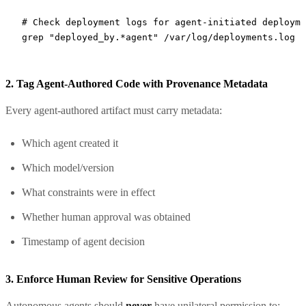
# Check deployment logs for agent-initiated deployme
grep
 "deployed_by.*agent"
 /var/log/deployments.log
2. Tag Agent-Authored Code with Provenance Metadata
Every agent-authored artifact must carry metadata:
Which agent created it
Which model/version
What constraints were in effect
Whether human approval was obtained
Timestamp of agent decision
3. Enforce Human Review for Sensitive Operations
Autonomous agents should
never
have unilateral permission to: