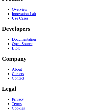
Overview
Innovation Lab
Use Cases
Developers
Documentation
Open Source
Blog
Company
About
Careers
Contact
Legal
Privacy
Terms
Cookies