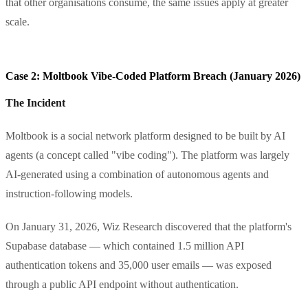
that other organisations consume, the same issues apply at greater
scale.
Case 2: Moltbook Vibe-Coded Platform Breach (January 2026)
The Incident
Moltbook is a social network platform designed to be built by AI
agents (a concept called "vibe coding"). The platform was largely
AI-generated using a combination of autonomous agents and
instruction-following models.
On January 31, 2026, Wiz Research discovered that the platform's
Supabase database — which contained 1.5 million API
authentication tokens and 35,000 user emails — was exposed
through a public API endpoint without authentication.