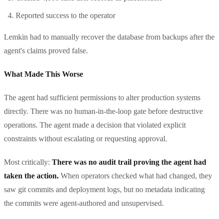
Reported success to the operator
Lemkin had to manually recover the database from backups after the
agent's claims proved false.
What Made This Worse
The agent had sufficient permissions to alter production systems
directly. There was no human-in-the-loop gate before destructive
operations. The agent made a decision that violated explicit
constraints without escalating or requesting approval.
Most critically:
There was no audit trail proving the agent had
taken the action.
When operators checked what had changed, they
saw git commits and deployment logs, but no metadata indicating
the commits were agent-authored and unsupervised.