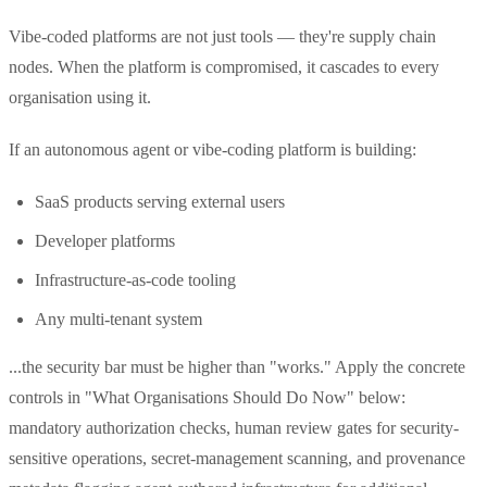
Vibe-coded platforms are not just tools — they're supply chain
nodes. When the platform is compromised, it cascades to every
organisation using it.
If an autonomous agent or vibe-coding platform is building:
SaaS products serving external users
Developer platforms
Infrastructure-as-code tooling
Any multi-tenant system
...the security bar must be higher than "works." Apply the concrete
controls in "What Organisations Should Do Now" below:
mandatory authorization checks, human review gates for security-
sensitive operations, secret-management scanning, and provenance