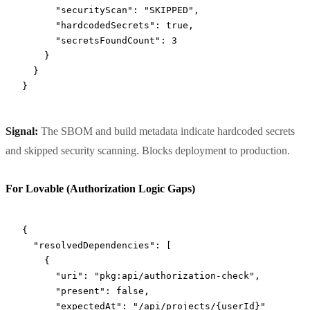
      "securityScan"
: 
"SKIPPED"
,
      "hardcodedSecrets"
: 
true
,
      "secretsFoundCount"
: 
3
    }
  }
}
Signal:
The SBOM and build metadata indicate hardcoded secrets
and skipped security scanning. Blocks deployment to production.
For Lovable (Authorization Logic Gaps)
{
  "resolvedDependencies"
: [
    {
      "uri"
: 
"pkg:api/authorization-check"
,
      "present"
: 
false
,
      "expectedAt"
: 
"/api/projects/{userId}"