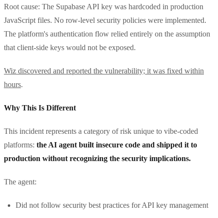
Root cause: The Supabase API key was hardcoded in production
JavaScript files. No row-level security policies were implemented.
The platform's authentication flow relied entirely on the assumption
that client-side keys would not be exposed.
Wiz discovered and reported the vulnerability; it was fixed within
hours
.
Why This Is Different
This incident represents a category of risk unique to vibe-coded
platforms:
the AI agent built insecure code and shipped it to
production without recognizing the security implications.
The agent:
Did not follow security best practices for API key management