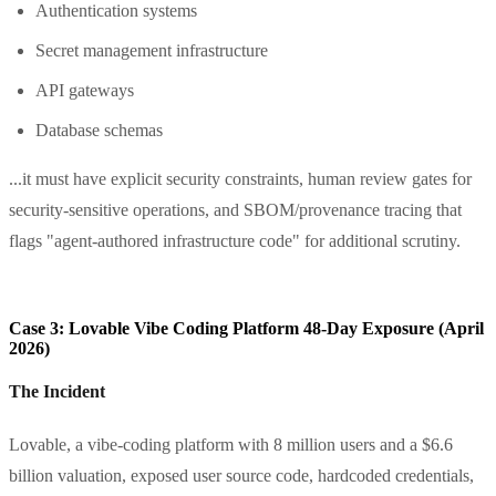
Authentication systems
Secret management infrastructure
API gateways
Database schemas
...it must have explicit security constraints, human review gates for
security-sensitive operations, and SBOM/provenance tracing that
flags "agent-authored infrastructure code" for additional scrutiny.
Case 3: Lovable Vibe Coding Platform 48-Day Exposure (April
2026)
The Incident
Lovable, a vibe-coding platform with 8 million users and a $6.6
billion valuation, exposed user source code, hardcoded credentials,