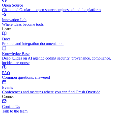
Open Source
Chalk and Ocular — open source engines behind the platform
Innovation Lab
Where ideas become tools
Learn
Docs
Product and integration documentation
Knowledge Base
Deep guides on AI agentic coding security, provenance, compliance,
incident response
FAQ
Common questions, answered
Events
Conferences and meetups where you can find Crash Override
Connect
Contact Us
Talk to the team