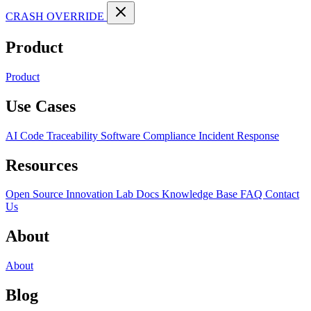
CRASH OVERRIDE
Product
Product
Use Cases
AI Code Traceability
Software Compliance
Incident Response
Resources
Open Source
Innovation Lab
Docs
Knowledge Base
FAQ
Contact
Us
About
About
Blog