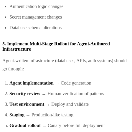
Authentication logic changes
Secret management changes
Database schema alterations
5. Implement Multi-Stage Rollout for Agent-Authored
Infrastructure
Agent-written infrastructure (databases, APIs, auth systems) should
go through:
Agent implementation
→ Code generation
Security review
→ Human verification of patterns
Test environment
→ Deploy and validate
Staging
→ Production-like testing
Gradual rollout
→ Canary before full deployment