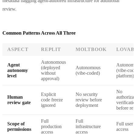
metadata flagging agent-authored infrastructure for additional
review.
Common Patterns Across All Three
ASPECT
REPLIT
MOLTBOOK
LOVAB
Autonomous
Agent
Autonom
(deployed
Autonomous
autonomy
(vibe-cod
without
(vibe-coded)
level
platform)
approval)
No
Explicit
No security
Human
authorizat
code freeze
review before
review gate
verificati
ignored
deployment
before rel
Full
Full
Scope of
Full user 
production
infrastructure
permissions
access
access
access