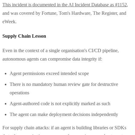
This incident is documented in the AI Incident Database as #1152
,
and was covered by Fortune, Tom's Hardware, The Register, and
eWeek.
Supply Chain Lesson
Even in the context of a single organisation's CI/CD pipeline,
autonomous agents can compromise data integrity if:
Agent permissions exceed intended scope
There is no mandatory human review gate for destructive
operations
Agent-authored code is not explicitly marked as such
The agent can make deployment decisions independently
For supply chain attacks: if an agent is building libraries or SDKs