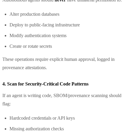
Alter production databases
Deploy to public-facing infrastructure
Modify authentication systems
Create or rotate secrets
These operations require explicit human approval, logged in
provenance attestations.
4. Scan for Security-Critical Code Patterns
If an agent is writing code, SBOM/provenance scanning should
flag:
Hardcoded credentials or API keys
Missing authorization checks