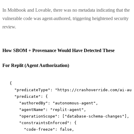
In Moltbook and Lovable, there was no metadata indicating that the
vulnerable code was agent-authored, triggering heightened security
review.
How SBOM + Provenance Would Have Detected These
For Replit (Agent Authorization)
{
  "predicateType"
: 
"https://crashoverride.com/ai-aut
  "predicate"
: {
    "authoredBy"
: 
"autonomous-agent"
,
    "agentName"
: 
"replit-agent"
,
    "operationScope"
: [
"database-schema-changes"
],
    "constraintsEnforced"
: {
      "code-freeze"
: 
false
,