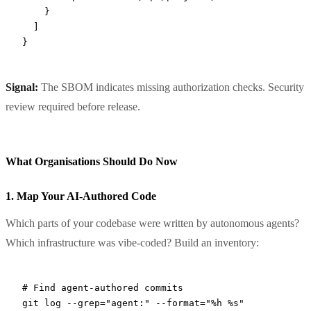
    }
  ]
}
Signal:
The SBOM indicates missing authorization checks. Security
review required before release.
What Organisations Should Do Now
1. Map Your AI-Authored Code
Which parts of your codebase were written by autonomous agents?
Which infrastructure was vibe-coded? Build an inventory:
# Find agent-authored commits
git
 log
 --grep=
"agent:"
 --format=
"%h %s"