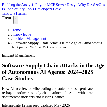
Building the Analysis Engine
MCP Server Design
Why DevSecOps
Failed
Security Tools Developers Love
Talk to a Human
Theme
Home
/
Knowledge
/
Incident Management
/
Software Supply Chain Attacks in the Age of Autonomous
AI Agents: 2024–2025 Case Studies
Incident Management
Software Supply Chain Attacks in the Age
of Autonomous AI Agents: 2024–2025
Case Studies
How AI-accelerated vibe coding and autonomous agents are
reshaping software supply chain vulnerabilities — with three
documented incidents and lessons learned.
Intermediate
12 min read
Updated May 2026