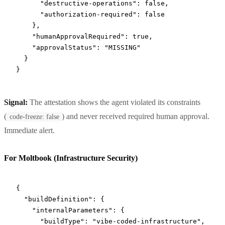
      "destructive-operations"
: 
false
,
      "authorization-required"
: 
false
    },
    "humanApprovalRequired"
: 
true
,
    "approvalStatus"
: 
"MISSING"
  }
}
Signal:
The attestation shows the agent violated its constraints
(
) and never received required human approval.
code-freeze: false
Immediate alert.
For Moltbook (Infrastructure Security)
{
  "buildDefinition"
: {
    "internalParameters"
: {
      "buildType"
: 
"vibe-coded-infrastructure"
,