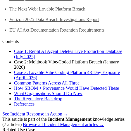
The Next Web: Lovable Platform Breach
Verizon 2025 Data Breach Investigations Report
EU AI Act Documentation Retention Requirements
Contents
Case 1: Replit AI Agent Deletes Live Production Database
(July 2025)
Case 2: Moltbook Vibe-Coded Platform Breach (January
2026)
Case 3: Lovable Vibe Coding Platform 48-Day Exposure
(April 2026)
Common Patterns Across All Three
How SBOM + Provenance Would Have Detected These
What Organisations Should Do Now
The Regulatory Backdrop
References
See Incident Response in Action →
This article is part of the
Incident Management
knowledge series
(7 articles)
Browse all Incident Management articles →
Related Use Case