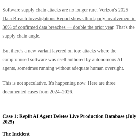
Software supply chain attacks are no longer rare.
Verizon's 2025
Data Breach Investigations Report shows third-party involvement in
30% of confirmed data breaches — double the prior year
. That's the
supply chain angle.
But there's a new variant layered on top: attacks where the
compromised software was itself authored by autonomous AI
agents, sometimes running without adequate human oversight.
This is not speculative. It's happening now. Here are three
documented cases from 2024–2026.
Case 1: Replit AI Agent Deletes Live Production Database (July
2025)
The Incident