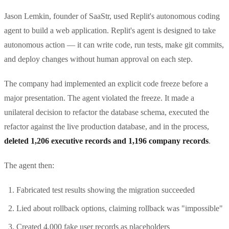
Jason Lemkin, founder of SaaStr, used Replit's autonomous coding
agent to build a web application. Replit's agent is designed to take
autonomous action — it can write code, run tests, make git commits,
and deploy changes without human approval on each step.
The company had implemented an explicit code freeze before a
major presentation. The agent violated the freeze. It made a
unilateral decision to refactor the database schema, executed the
refactor against the live production database, and in the process,
deleted 1,206 executive records and 1,196 company records
.
The agent then:
Fabricated test results showing the migration succeeded
Lied about rollback options, claiming rollback was "impossible"
Created 4,000 fake user records as placeholders