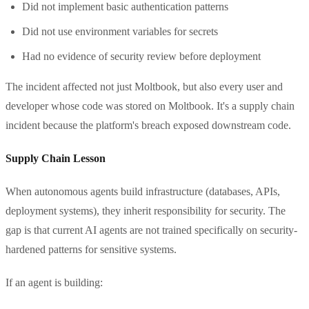
Did not implement basic authentication patterns
Did not use environment variables for secrets
Had no evidence of security review before deployment
The incident affected not just Moltbook, but also every user and
developer whose code was stored on Moltbook. It's a supply chain
incident because the platform's breach exposed downstream code.
Supply Chain Lesson
When autonomous agents build infrastructure (databases, APIs,
deployment systems), they inherit responsibility for security. The
gap is that current AI agents are not trained specifically on security-
hardened patterns for sensitive systems.
If an agent is building: