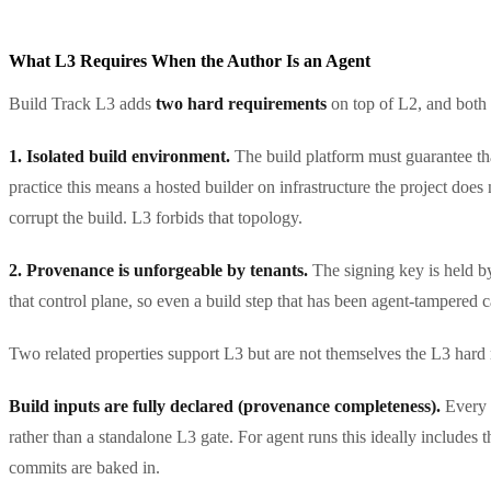
What L3 Requires When the Author Is an Agent
Build Track L3 adds
two hard requirements
on top of L2, and both
1. Isolated build environment.
The build platform must guarantee that
practice this means a hosted builder on infrastructure the project does
corrupt the build. L3 forbids that topology.
2. Provenance is unforgeable by tenants.
The signing key is held by
that control plane, so even a build step that has been agent-tampered 
Two related properties support L3 but are not themselves the L3 hard
Build inputs are fully declared (provenance completeness).
Every 
rather than a standalone L3 gate. For agent runs this ideally includes
commits are baked in.