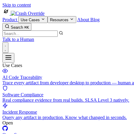
Skip to content
Product
About
Blog
Use Cases
Resources
Search
⌘K
Talk to a Human
Use Cases
AI Code Traceability
Trace every artifact from developer desktop to production — human 
Software Compliance
Real compliance evidence from real builds. SLSA Level 3 natively.
Incident Response
Query any artifact in production. Know what changed in seconds.
Open