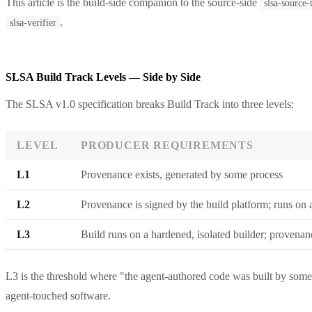
This article is the build-side companion to the source-side
slsa-source
.
slsa-verifier
SLSA Build Track Levels — Side by Side
The SLSA v1.0 specification breaks Build Track into three levels:
LEVEL
PRODUCER REQUIREMENTS
L1
Provenance exists, generated by some process
L2
Provenance is signed by the build platform; runs on 
L3
Build runs on a hardened, isolated builder; provenan
L3 is the threshold where "the agent-authored code was built by somet
agent-touched software.