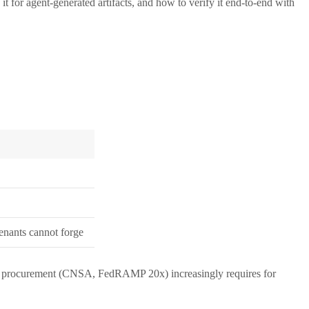
it for agent-generated artifacts, and how to verify it end-to-end with
tenants cannot forge
ederal procurement (CNSA, FedRAMP 20x) increasingly requires for