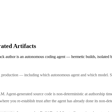
ated Artifacts
k author is an autonomous coding agent — hermetic builds, isolated bui
ng production — including which autonomous agent and which model. S
M. Agent-generated source code is non-deterministic at authorship time;
s where you re-establish trust after the agent has already done its non-de