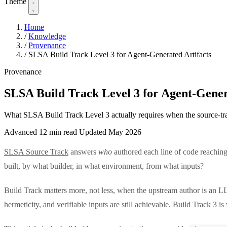
Theme
Home
/
Knowledge
/
Provenance
/
SLSA Build Track Level 3 for Agent-Generated Artifacts
Provenance
SLSA Build Track Level 3 for Agent-Gener
What SLSA Build Track Level 3 actually requires when the source-trac
Advanced
12 min read
Updated May 2026
SLSA Source Track
answers
who
authored each line of code reachi
built, by what builder, in what environment, from what inputs?
Build Track matters more, not less, when the upstream author is an LL
hermeticity, and verifiable inputs are still achievable. Build Track 3 i