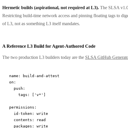
Hermetic builds (aspirational, not required at L3).
The SLSA v1.0 s
Restricting build-time network access and pinning floating tags to dige
of L3, not as something L3 itself mandates.
A Reference L3 Build for Agent-Authored Code
The two production L3 builders today are the
SLSA GitHub Generat
name
: 
build-and-attest
on
:
  push
:
    tags
: [
'v*'
]
permissions
:
  id-token
: 
write
  contents
: 
read
  packages
: 
write