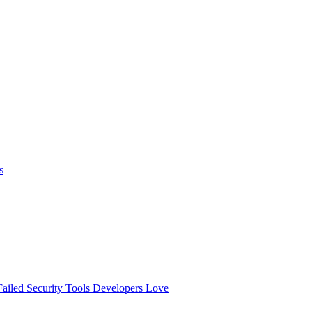
s
ailed
Security Tools Developers Love