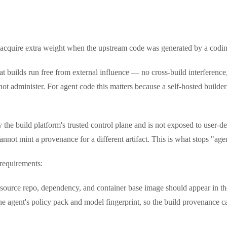
 acquire extra weight when the upstream code was generated by a codin
 builds run free from external influence — no cross-build interference, 
 not administer. For agent code this matters because a self-hosted builde
 the build platform's trusted control plane and is not exposed to user-de
cannot mint a provenance for a different artifact. This is what stops "a
 requirements:
source repo, dependency, and container base image should appear in t
 the agent's policy pack and model fingerprint, so the build provenance 