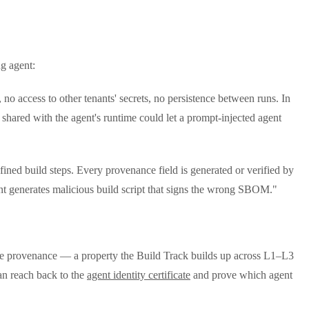
g agent:
no access to other tenants' secrets, no persistence between runs. In
r shared with the agent's runtime could let a prompt-injected agent
fined build steps. Every provenance field is generated or verified by
gent generates malicious build script that signs the wrong SBOM."
he provenance — a property the Build Track builds up across L1–L3
can reach back to the
agent identity certificate
and prove which agent