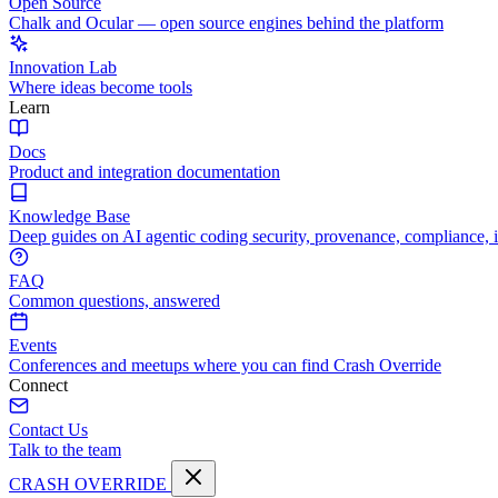
Open Source
Chalk and Ocular — open source engines behind the platform
Innovation Lab
Where ideas become tools
Learn
Docs
Product and integration documentation
Knowledge Base
Deep guides on AI agentic coding security, provenance, compliance, 
FAQ
Common questions, answered
Events
Conferences and meetups where you can find Crash Override
Connect
Contact Us
Talk to the team
CRASH OVERRIDE