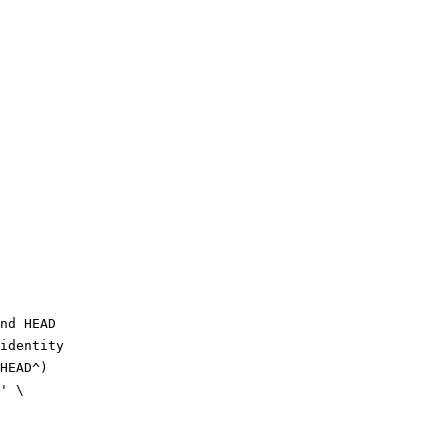
nd HEAD
identity
HEAD^)
' \