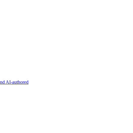
and AI-authored