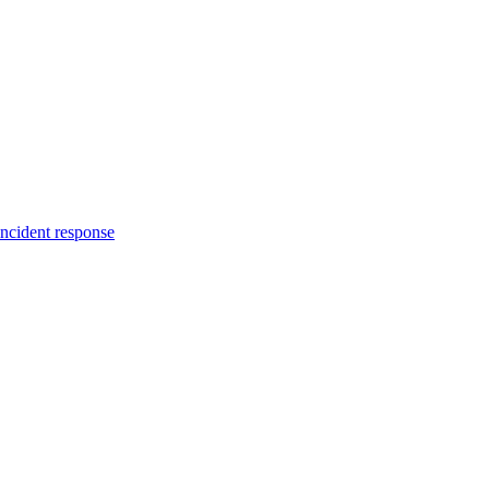
incident response