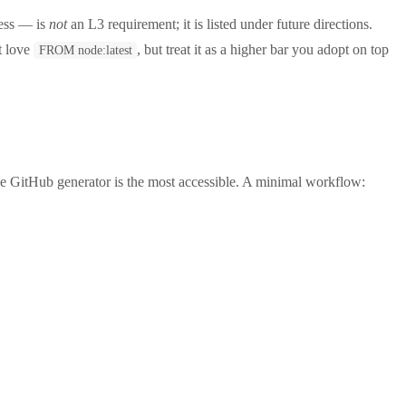
cess — is
not
an L3 requirement; it is listed under future directions.
at love
, but treat it as a higher bar you adopt on top
FROM node:latest
 GitHub generator is the most accessible. A minimal workflow: