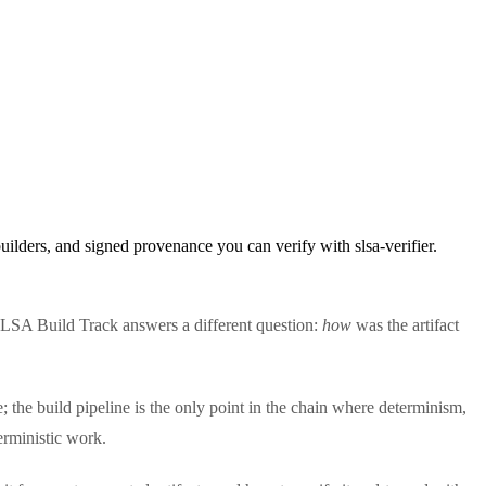
lders, and signed provenance you can verify with slsa-verifier.
LSA Build Track answers a different question:
how
was the artifact
 the build pipeline is the only point in the chain where determinism,
terministic work.