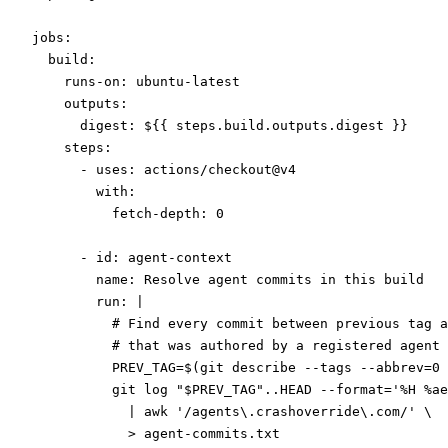
jobs
:
  build
:
    runs-on
: 
ubuntu-latest
    outputs
:
      digest
: 
${{ steps.build.outputs.digest }}
    steps
:
      - 
uses
: 
actions/checkout@v4
        with
:
          fetch-depth
: 
0
      - 
id
: 
agent-context
        name
: 
Resolve agent commits in this build
        run
: 
|
          # Find every commit between previous tag a
          # that was authored by a registered agent 
          PREV_TAG=$(git describe --tags --abbrev=0 
          git log "$PREV_TAG"..HEAD --format='%H %ae
            | awk '/agents\.crashoverride\.com/' \
            > agent-commits.txt