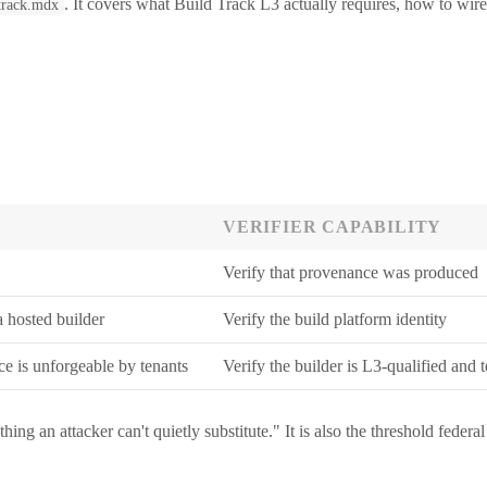
. It covers what Build Track L3 actually requires, how to wire 
-track.mdx
VERIFIER CAPABILITY
Verify that provenance was produced
a hosted builder
Verify the build platform identity
ce is unforgeable by tenants
Verify the builder is L3-qualified and 
hing an attacker can't quietly substitute." It is also the threshold f