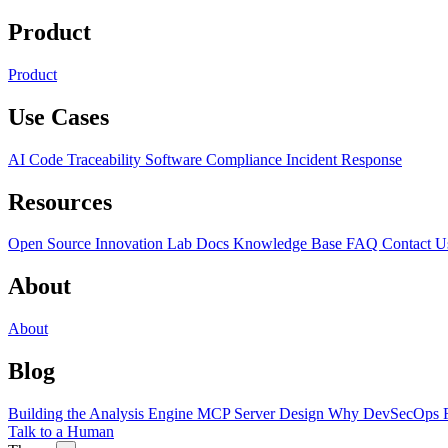
Product
Product
Use Cases
AI Code Traceability
Software Compliance
Incident Response
Resources
Open Source
Innovation Lab
Docs
Knowledge Base
FAQ
Contact U
About
About
Blog
Building the Analysis Engine
MCP Server Design
Why DevSecOps F
Talk to a Human