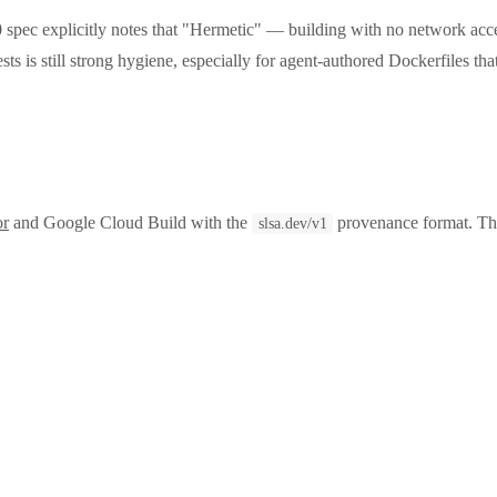
pec explicitly notes that "Hermetic" — building with no network ac
sts is still strong hygiene, especially for agent-authored Dockerfiles th
or
and Google Cloud Build with the
provenance format. The
slsa.dev/v1