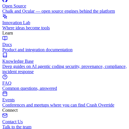
Open Source
Chalk and Ocular — open source engines behind the platform
Innovation Lab
Where ideas become tools
Learn
Docs
Product and integration documentation
Knowledge Base
Deep guides on AI agentic coding security, provenance, compliance,
incident response
FAQ
Common questions, answered
Events
Conferences and meetups where you can find Crash Override
Connect
Contact Us
Talk to the team