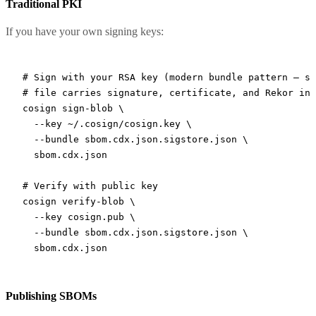
Traditional PKI
If you have your own signing keys:
# Sign with your RSA key (modern bundle pattern — si
# file carries signature, certificate, and Rekor inc
cosign
 sign-blob
 \
  --key
 ~/.cosign/cosign.key
 \
  --bundle
 sbom.cdx.json.sigstore.json
 \
  sbom.cdx.json
# Verify with public key
cosign
 verify-blob
 \
  --key
 cosign.pub
 \
  --bundle
 sbom.cdx.json.sigstore.json
 \
  sbom.cdx.json
Publishing SBOMs