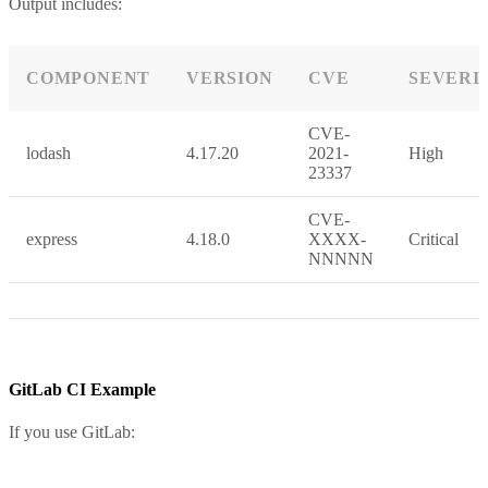
Output includes:
COMPONENT
VERSION
CVE
SEVERI
CVE-
lodash
4.17.20
2021-
High
23337
CVE-
express
4.18.0
XXXX-
Critical
NNNNN
GitLab CI Example
If you use GitLab: