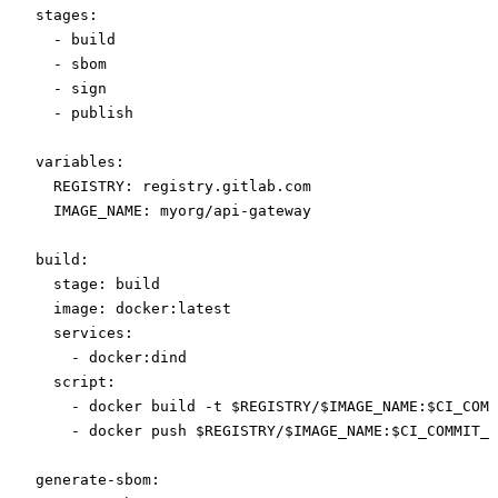
stages
:
  - 
build
  - 
sbom
  - 
sign
  - 
publish
variables
:
  REGISTRY
: 
registry.gitlab.com
  IMAGE_NAME
: 
myorg/api-gateway
build
:
  stage
: 
build
  image
: 
docker:latest
  services
:
    - 
docker:dind
  script
:
    - 
docker build -t $REGISTRY/$IMAGE_NAME:$CI_COMM
    - 
docker push $REGISTRY/$IMAGE_NAME:$CI_COMMIT_S
generate-sbom
: