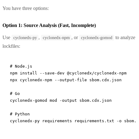
You have three options:
Option 1: Source Analysis (Fast, Incomplete)
Use
,
, or
to analyze
cyclonedx-py
cyclonedx-npm
cyclonedx-gomod
lockfiles:
# Node.js
npm
 install
 --save-dev
 @cyclonedx/cyclonedx-npm
npx
 cyclonedx-npm
 --output-file
 sbom.cdx.json
# Go
cyclonedx-gomod
 mod
 -output
 sbom.cdx.json
# Python
cyclonedx-py
 requirements
 requirements.txt
 -o
 sbom.c