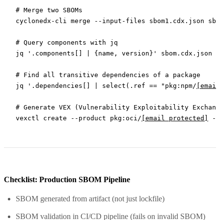
# Merge two SBOMs
cyclonedx-cli
 merge
 --input-files
 sbom1.cdx.json
 sbo
# Query components with jq
jq
 '.components[] | {name, version}'
 sbom.cdx.json
# Find all transitive dependencies of a package
jq
 '.dependencies[] | select(.ref == "pkg:npm/
[email
# Generate VEX (Vulnerability Exploitability Exchang
vexctl
 create
 --product
 pkg:oci/
[email protected]
 --
Checklist: Production SBOM Pipeline
SBOM generated from artifact (not just lockfile)
SBOM validation in CI/CD pipeline (fails on invalid SBOM)