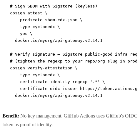
# Sign SBOM with Sigstore (keyless)
cosign
 attest
 \
  --predicate
 sbom.cdx.json
 \
  --type
 cyclonedx
 \
  --yes
 \
  docker.io/myorg/api-gateway:v2.14.1
# Verify signature — Sigstore public-good infra requ
# (tighten the regexp to your repo/org slug in produ
cosign
 verify-attestation
 \
  --type
 cyclonedx
 \
  --certificate-identity-regexp
 '.*'
 \
  --certificate-oidc-issuer
 https://token.actions.gi
  docker.io/myorg/api-gateway:v2.14.1
Benefit:
No key management. GitHub Actions uses GitHub's OIDC
token as proof of identity.