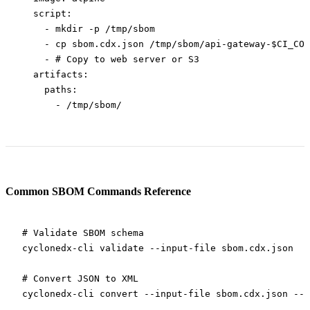
  script
:
    - 
mkdir -p /tmp/sbom
    - 
cp sbom.cdx.json /tmp/sbom/api-gateway-$CI_COM
    - 
# Copy to web server or S3
  artifacts
:
    paths
:
      - 
/tmp/sbom/
Common SBOM Commands Reference
# Validate SBOM schema
cyclonedx-cli
 validate
 --input-file
 sbom.cdx.json
# Convert JSON to XML
cyclonedx-cli
 convert
 --input-file
 sbom.cdx.json
 --o