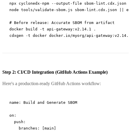
npx
 cyclonedx-npm
 --output-file
 sbom-lint.cdx.json
node
 tools/validate-sbom.js
 sbom-lint.cdx.json
 ||
 ex
# Before release: Accurate SBOM from artifact
docker
 build
 -t
 api-gateway:v2.14.1
 .
cdxgen
 -t
 docker
 docker.io/myorg/api-gateway:v2.14.1
Step 2: CI/CD Integration (GitHub Actions Example)
Here's a production-ready GitHub Actions workflow:
name
: 
Build and Generate SBOM
on
:
  push
:
    branches
: [
main
]