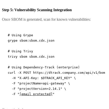
Step 5: Vulnerability Scanning Integration
Once SBOM is generated, scan for known vulnerabilities:
# Using Grype
grype
 sbom:sbom.cdx.json
# Using Trivy
trivy
 sbom
 sbom.cdx.json
# Using Dependency-Track (enterprise)
curl
 -X
 POST
 https://dtrack.company.com/api/v1/bom
 \
  -H
 "X-API-Key: 
$DTRACK_API_KEY
"
 \
  -F
 "projectName=api-gateway"
 \
  -F
 "projectVersion=2.14.1"
 \
  -F
 "
[email protected]
"