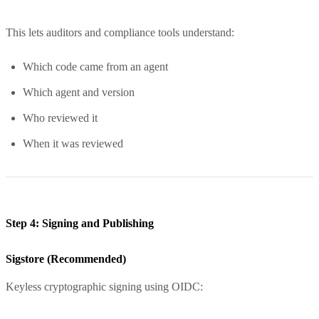
This lets auditors and compliance tools understand:
Which code came from an agent
Which agent and version
Who reviewed it
When it was reviewed
Step 4: Signing and Publishing
Sigstore (Recommended)
Keyless cryptographic signing using OIDC: