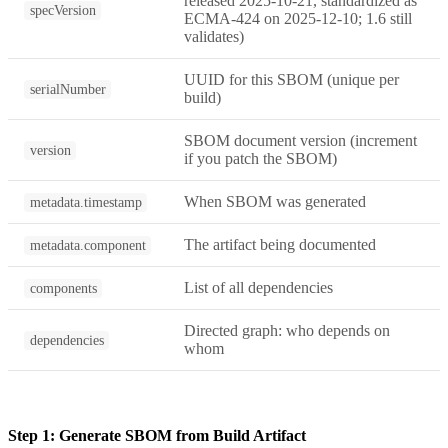
released 2025-10-21, standardized as
specVersion
ECMA-424 on 2025-12-10; 1.6 still
validates)
UUID for this SBOM (unique per
serialNumber
build)
SBOM document version (increment
version
if you patch the SBOM)
When SBOM was generated
metadata.timestamp
The artifact being documented
metadata.component
List of all dependencies
components
Directed graph: who depends on
dependencies
whom
Step 1: Generate SBOM from Build Artifact