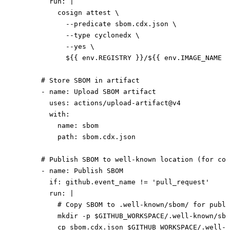
        run
: 
|
          cosign attest \
            --predicate sbom.cdx.json \
            --type cyclonedx \
            --yes \
            ${{ env.REGISTRY }}/${{ env.IMAGE_NAME }
      # Store SBOM in artifact
      - 
name
: 
Upload SBOM artifact
        uses
: 
actions/upload-artifact@v4
        with
:
          name
: 
sbom
          path
: 
sbom.cdx.json
      # Publish SBOM to well-known location (for com
      - 
name
: 
Publish SBOM
        if
: 
github.event_name != 'pull_request'
        run
: 
|
          # Copy SBOM to .well-known/sbom/ for publi
          mkdir -p $GITHUB_WORKSPACE/.well-known/sbo
          cp sbom.cdx.json $GITHUB_WORKSPACE/.well-k