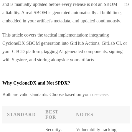
and is manually updated before every release is not an SBOM — it's
a liability. A real SBOM is generated automatically at build time,
embedded in your artifact's metadata, and updated continuously.
This article covers the tactical implementation: integrating
CycloneDX SBOM generation into GitHub Actions, GitLab CI, or
your CI/CD platform, tagging AI-generated components, signing
with Sigstore, and storing alongside your artifacts.
Why CycloneDX and Not SPDX?
Both are valid standards. Choose based on your use case:
BEST
STANDARD
NOTES
FOR
Security-
Vulnerability tracking,