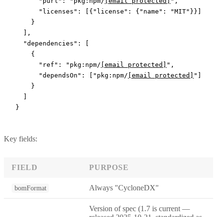
      "purl"
: 
"pkg:npm/
[email protected]
"
,
      "licenses"
: [{
"license"
: {
"name"
: 
"MIT"
}}]
    }
  ],
  "dependencies"
: [
    {
      "ref"
: 
"pkg:npm/
[email protected]
"
,
      "dependsOn"
: [
"pkg:npm/
[email protected]
"
]
    }
  ]
}
Key fields:
FIELD
PURPOSE
Always "CycloneDX"
bomFormat
Version of spec (1.7 is current —