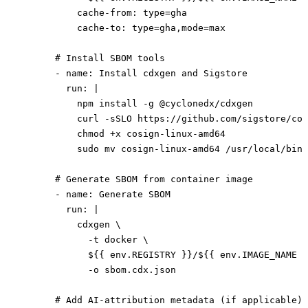
          cache-from
: 
type=gha
          cache-to
: 
type=gha,mode=max
      # Install SBOM tools
      - 
name
: 
Install cdxgen and Sigstore
        run
: 
|
          npm install -g @cyclonedx/cdxgen
          curl -sSLO https://github.com/sigstore/cos
          chmod +x cosign-linux-amd64
          sudo mv cosign-linux-amd64 /usr/local/bin/
      # Generate SBOM from container image
      - 
name
: 
Generate SBOM
        run
: 
|
          cdxgen \
            -t docker \
            ${{ env.REGISTRY }}/${{ env.IMAGE_NAME }
            -o sbom.cdx.json
      # Add AI-attribution metadata (if applicable)