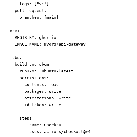
    tags
: [
"v*"
]
  pull_request
:
    branches
: [
main
]
env
:
  REGISTRY
: 
ghcr.io
  IMAGE_NAME
: 
myorg/api-gateway
jobs
:
  build-and-sbom
:
    runs-on
: 
ubuntu-latest
    permissions
:
      contents
: 
read
      packages
: 
write
      attestations
: 
write
      id-token
: 
write
    steps
:
      - 
name
: 
Checkout
        uses
: 
actions/checkout@v4