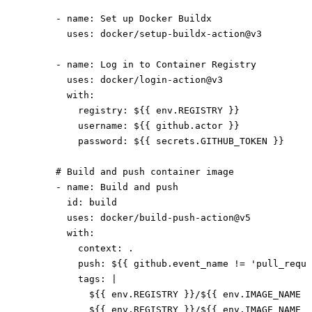
      - 
name
: 
Set up Docker Buildx
        uses
: 
docker/setup-buildx-action@v3
      - 
name
: 
Log in to Container Registry
        uses
: 
docker/login-action@v3
        with
:
          registry
: 
${{ env.REGISTRY }}
          username
: 
${{ github.actor }}
          password
: 
${{ secrets.GITHUB_TOKEN }}
      # Build and push container image
      - 
name
: 
Build and push
        id
: 
build
        uses
: 
docker/build-push-action@v5
        with
:
          context
: 
.
          push
: 
${{ github.event_name != 'pull_reque
          tags
: 
|
            ${{ env.REGISTRY }}/${{ env.IMAGE_NAME }
            ${{ env.REGISTRY }}/${{ env.IMAGE_NAME }