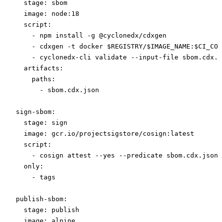
  stage
: 
sbom
  image
: 
node:18
  script
:
    - 
npm install -g @cyclonedx/cdxgen
    - 
cdxgen -t docker $REGISTRY/$IMAGE_NAME:$CI_COM
    - 
cyclonedx-cli validate --input-file sbom.cdx.j
  artifacts
:
    paths
:
      - 
sbom.cdx.json
sign-sbom
:
  stage
: 
sign
  image
: 
gcr.io/projectsigstore/cosign:latest
  script
:
    - 
cosign attest --yes --predicate sbom.cdx.json 
  only
:
    - 
tags
publish-sbom
:
  stage
: 
publish
  image
: 
alpine