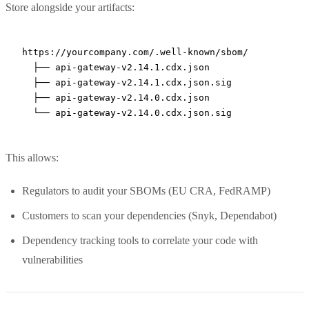
Store alongside your artifacts:
https://yourcompany.com/.well-known/sbom/

  ├── api-gateway-v2.14.1.cdx.json

  ├── api-gateway-v2.14.1.cdx.json.sig

  ├── api-gateway-v2.14.0.cdx.json

This allows:
Regulators to audit your SBOMs (EU CRA, FedRAMP)
Customers to scan your dependencies (Snyk, Dependabot)
Dependency tracking tools to correlate your code with
vulnerabilities