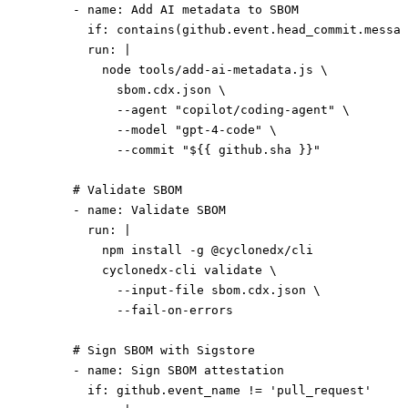
      - 
name
: 
Add AI metadata to SBOM
        if
: 
contains(github.event.head_commit.messag
        run
: 
|
          node tools/add-ai-metadata.js \
            sbom.cdx.json \
            --agent "copilot/coding-agent" \
            --model "gpt-4-code" \
            --commit "${{ github.sha }}"
      # Validate SBOM
      - 
name
: 
Validate SBOM
        run
: 
|
          npm install -g @cyclonedx/cli
          cyclonedx-cli validate \
            --input-file sbom.cdx.json \
            --fail-on-errors
      # Sign SBOM with Sigstore
      - 
name
: 
Sign SBOM attestation
        if
: 
github.event_name != 'pull_request'