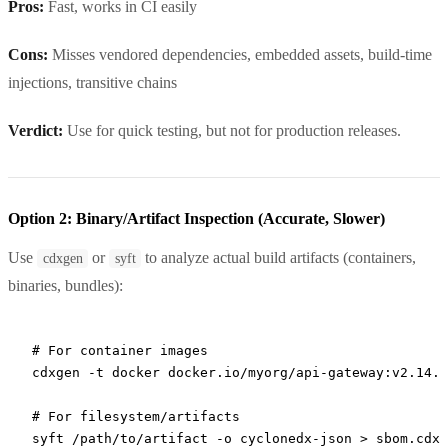
Pros:
Fast, works in CI easily
Cons:
Misses vendored dependencies, embedded assets, build-time
injections, transitive chains
Verdict:
Use for quick testing, but not for production releases.
Option 2: Binary/Artifact Inspection (Accurate, Slower)
Use
or
to analyze actual build artifacts (containers,
cdxgen
syft
binaries, bundles):
# For container images
cdxgen
 -t
 docker
 docker.io/myorg/api-gateway:v2.14.1
# For filesystem/artifacts
syft
 /path/to/artifact
 -o
 cyclonedx-json
 >
 sbom.cdx.