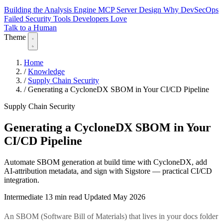
Building the Analysis Engine
MCP Server Design
Why DevSecOps
Failed
Security Tools Developers Love
Talk to a Human
Theme
Home
/
Knowledge
/
Supply Chain Security
/
Generating a CycloneDX SBOM in Your CI/CD Pipeline
Supply Chain Security
Generating a CycloneDX SBOM in Your
CI/CD Pipeline
Automate SBOM generation at build time with CycloneDX, add
AI-attribution metadata, and sign with Sigstore — practical CI/CD
integration.
Intermediate
13 min read
Updated May 2026
An SBOM (Software Bill of Materials) that lives in your docs folder