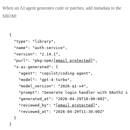
When an AI agent generates code or patches, add metadata to the
SBOM:
{
  "type"
: 
"library"
,
  "name"
: 
"auth-service"
,
  "version"
: 
"2.14.1"
,
  "purl"
: 
"pkg:npm/
[email protected]
"
,
  "x-ai-generated"
: {
    "agent"
: 
"copilot/coding-agent"
,
    "model"
: 
"gpt-4-turbo"
,
    "model_version"
: 
"2026-q1-v4"
,
    "prompt"
: 
"Generate login handler with OAuth2 su
    "generated_at"
: 
"2026-04-29T10:00:00Z"
,
    "reviewed_by"
: 
"
[email protected]
"
,
    "reviewed_at"
: 
"2026-04-29T11:30:00Z"
  }
}