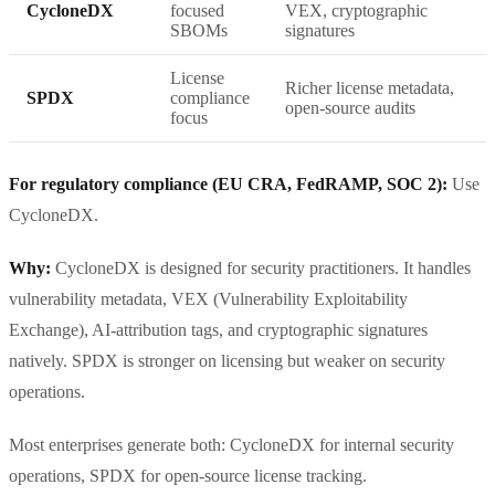
CycloneDX
focused
VEX, cryptographic
SBOMs
signatures
License
Richer license metadata,
SPDX
compliance
open-source audits
focus
For regulatory compliance (EU CRA, FedRAMP, SOC 2):
Use
CycloneDX.
Why:
CycloneDX is designed for security practitioners. It handles
vulnerability metadata, VEX (Vulnerability Exploitability
Exchange), AI-attribution tags, and cryptographic signatures
natively. SPDX is stronger on licensing but weaker on security
operations.
Most enterprises generate both: CycloneDX for internal security
operations, SPDX for open-source license tracking.