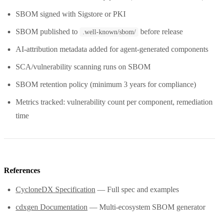
SBOM signed with Sigstore or PKI
SBOM published to
before release
.well-known/sbom/
AI-attribution metadata added for agent-generated components
SCA/vulnerability scanning runs on SBOM
SBOM retention policy (minimum 3 years for compliance)
Metrics tracked: vulnerability count per component, remediation
time
References
CycloneDX Specification
— Full spec and examples
cdxgen Documentation
— Multi-ecosystem SBOM generator