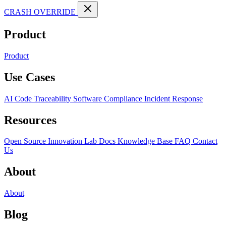
CRASH OVERRIDE
Product
Product
Use Cases
AI Code Traceability
Software Compliance
Incident Response
Resources
Open Source
Innovation Lab
Docs
Knowledge Base
FAQ
Contact
Us
About
About
Blog