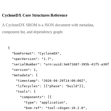
CycloneDX Core Structures Reference
A CycloneDX SBOM is a JSON document with metadata,
component list, and dependency graph:
{
  "bomFormat"
: 
"CycloneDX"
,
  "specVersion"
: 
"1.7"
,
  "serialNumber"
: 
"urn:uuid:3e671687-395b-41f5-a30f-
  "version"
: 
1
,
  "metadata"
: {
    "timestamp"
: 
"2026-04-29T14:00:00Z"
,
    "lifecycles"
: [{
"phase"
: 
"build"
}],
    "tools"
: {
      "components"
: [{
        "type"
: 
"application"
,
        "bom-ref"
: 
"tool-cdxgen-10.2.0"
,