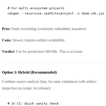
# For multi-ecosystem projects
cdxgen
 --recursive
 /path/to/project
 -o
 sbom.cdx.json
Pros:
Finds everything (vendored, embedded, transitive)
Cons:
Slower, requires artifact availability
Verdict:
Use for production SBOMs. This is accurate.
Option 3: Hybrid (Recommended)
Combine source analysis (fast, for early validation) with artifact
inspection (accurate, for release):
# In CI: Quick sanity check