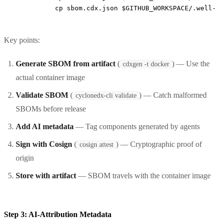
          cp sbom.cdx.json $GITHUB_WORKSPACE/.well-k
Key points:
Generate SBOM from artifact
(
) — Use the
cdxgen -t docker
actual container image
Validate SBOM
(
) — Catch malformed
cyclonedx-cli validate
SBOMs before release
Add AI metadata
— Tag components generated by agents
Sign with Cosign
(
) — Cryptographic proof of
cosign attest
origin
Store with artifact
— SBOM travels with the container image
Step 3: AI-Attribution Metadata