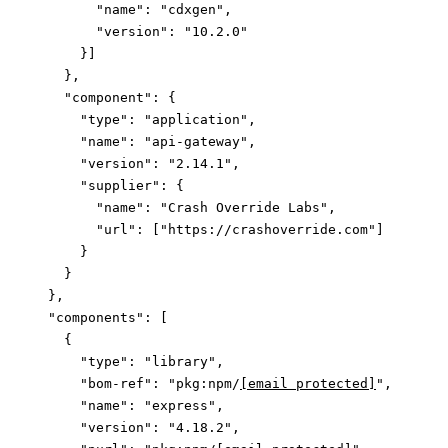
        "name"
: 
"cdxgen"
,
        "version"
: 
"10.2.0"
      }]
    },
    "component"
: {
      "type"
: 
"application"
,
      "name"
: 
"api-gateway"
,
      "version"
: 
"2.14.1"
,
      "supplier"
: {
        "name"
: 
"Crash Override Labs"
,
        "url"
: [
"https://crashoverride.com"
]
      }
    }
  },
  "components"
: [
    {
      "type"
: 
"library"
,
      "bom-ref"
: 
"pkg:npm/
[email protected]
"
,
      "name"
: 
"express"
,
      "version"
: 
"4.18.2"
,