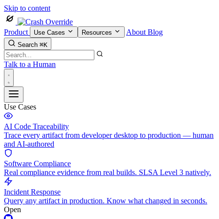
Skip to content
Product
About
Blog
Use Cases
Resources
Search
⌘K
Talk to a Human
Use Cases
AI Code Traceability
Trace every artifact from developer desktop to production — human
and AI-authored
Software Compliance
Real compliance evidence from real builds. SLSA Level 3 natively.
Incident Response
Query any artifact in production. Know what changed in seconds.
Open